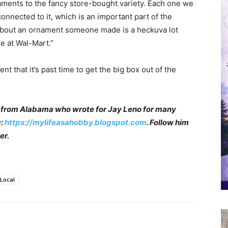
ments to the fancy store-bought variety. Each one we
connected to it, which is an important part of the
y about an ornament someone made is a heckuva lot
ne at Wal-Mart.”
 that it’s past time to get the big box out of the
 from Alabama who wrote for Jay Leno for many
g:
https://mylifeasahobby.blogspot.com
. Follow him
er.
Local