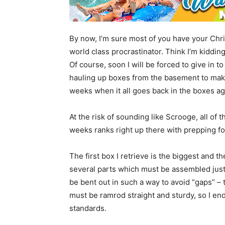
By now, I’m sure most of you have your Chr
world class procrastinator. Think I’m kidding?
Of course, soon I will be forced to give in 
hauling up boxes from the basement to make
weeks when it all goes back in the boxes ag
At the risk of sounding like Scrooge, all of 
weeks ranks right up there with prepping f
The first box I retrieve is the biggest and 
several parts which must be assembled just 
be bent out in such a way to avoid “gaps” – t
must be ramrod straight and sturdy, so I end
standards.