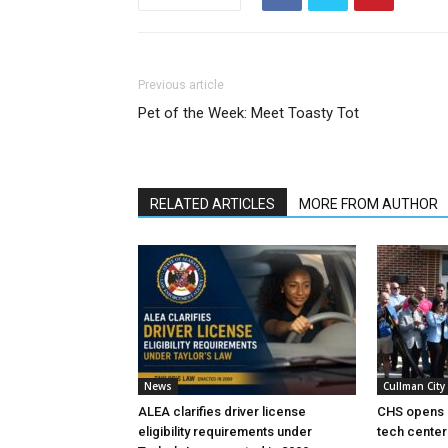
Previous article
Pet of the Week: Meet Toasty Tot
RELATED ARTICLES
MORE FROM AUTHOR
News
Cullman City
ALEA clarifies driver license
CHS opens 
eligibility requirements under
tech center