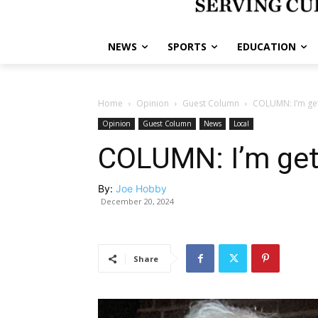
NEWS
SPORTS
EDUCATION
Home
Opinion
Guest Column
COLUMN: I’m ge
Opinion
Guest Column
News
Local
COLUMN: I’m get
By:
Joe Hobby
December 20, 2024
Share