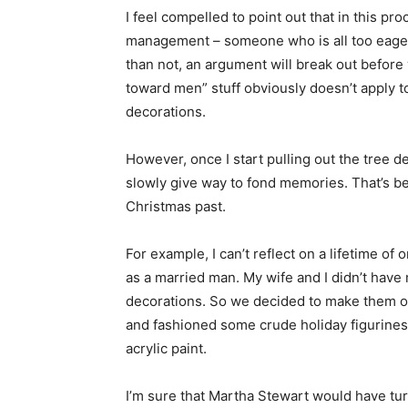
I feel compelled to point out that in this pr
management – someone who is all too eager 
than not, an argument will break out before
toward men” stuff obviously doesn’t apply 
decorations.
However, once I start pulling out the tree 
slowly give way to fond memories. That’s be
Christmas past.
For example, I can’t reflect on a lifetime of
as a married man. My wife and I didn’t have 
decorations. So we decided to make them o
and fashioned some crude holiday figurines
acrylic paint.
I’m sure that Martha Stewart would have tur