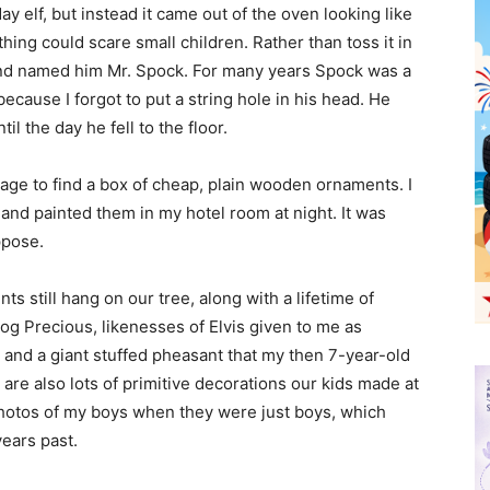
ay elf, but instead it came out of the oven looking like
hing could scare small children. Rather than toss it in
 and named him Mr. Spock. For many years Spock was a
ecause I forgot to put a string hole in his head. He
l the day he fell to the floor.
nage to find a box of cheap, plain wooden ornaments. I
and painted them in my hotel room at night. It was
ppose.
 still hang on our tree, along with a lifetime of
og Precious, likenesses of Elvis given to me as
e and a giant stuffed pheasant that my then 7-year-old
are also lots of primitive decorations our kids made at
hotos of my boys when they were just boys, which
ears past.