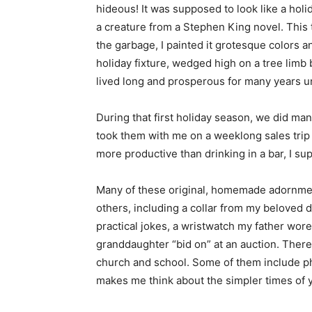
hideous! It was supposed to look like a holid
a creature from a Stephen King novel. This t
the garbage, I painted it grotesque colors
holiday fixture, wedged high on a tree limb b
lived long and prosperous for many years unti
During that first holiday season, we did ma
took them with me on a weeklong sales trip 
more productive than drinking in a bar, I su
Many of these original, homemade adornments
others, including a collar from my beloved d
practical jokes, a wristwatch my father wor
granddaughter “bid on” at an auction. There 
church and school. Some of them include p
makes me think about the simpler times of y