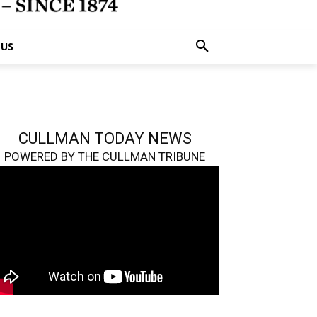
 US
CULLMAN TODAY NEWS
POWERED BY THE CULLMAN TRIBUNE