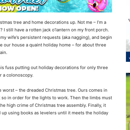
istmas tree and home decorations up. Not me – I’m a
 I still have a rotten jack o’lantern on my front porch.
to my wife’s persistent requests (aka nagging), and begin
 our house a quaint holiday home – for about three
ain.
this fuss putting out holiday decorations for only three
or a colonoscopy.
the worst – the dreaded Christmas tree. Ours comes in
so in order for the lights to work. Then the limbs must
he high crime of Christmas tree assembly. Finally, it
 up using books as levelers until it meets the holiday