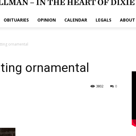
OBITUARIES
OPINION
CALENDAR
LEGALS
ABOUT
tting ornamental
ting ornamental
3802
0