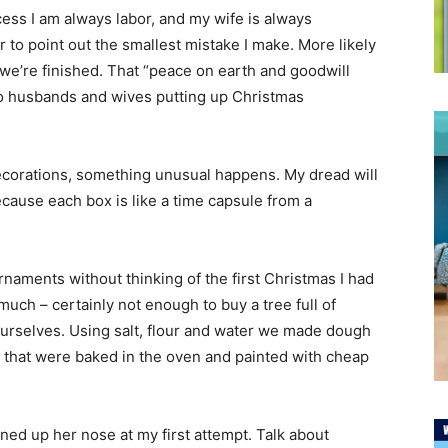
ocess I am always labor, and my wife is always
to point out the smallest mistake I make. More likely
 we’re finished. That “peace on earth and goodwill
to husbands and wives putting up Christmas
decorations, something unusual happens. My dread will
cause each box is like a time capsule from a
 ornaments without thinking of the first Christmas I had
much – certainly not enough to buy a tree full of
urselves. Using salt, flour and water we made dough
 that were baked in the oven and painted with cheap
ned up her nose at my first attempt. Talk about