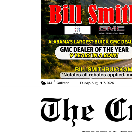
F
Friday, August 7, 2026
74.1
Cullman