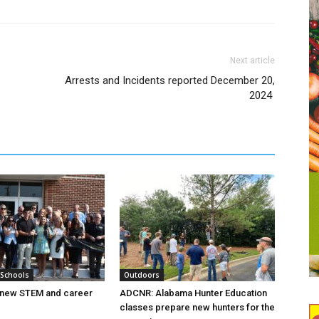
Next article
Arrests and Incidents reported December 20,
2024
 Schools
Outdoors
new STEM and career
ADCNR: Alabama Hunter Education
classes prepare new hunters for the