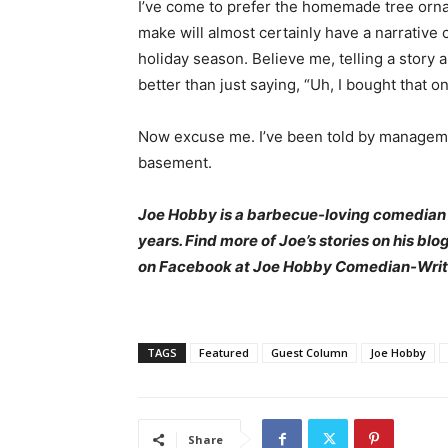
I’ve come to prefer the homemade tree orna
make will almost certainly have a narrative 
holiday season. Believe me, telling a stor
better than just saying, “Uh, I bought that o
Now excuse me. I’ve been told by management
basement.
Joe Hobby is a barbecue-loving comedian
years. Find more of Joe’s stories on his blo
on Facebook at Joe Hobby Comedian-Writ
TAGS
Featured
Guest Column
Joe Hobby
Share