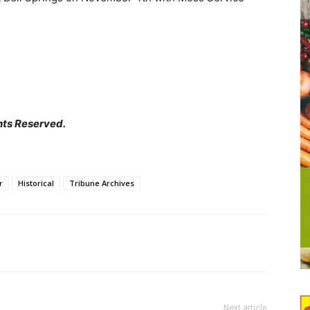
hts Reserved.
r
Historical
Tribune Archives
Next article