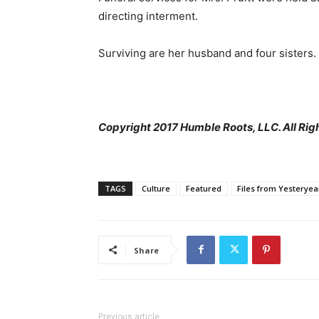
directing interment.
Surviving are her husband and four sisters.
Copyright 2017 Humble Roots, LLC. All Rig
TAGS
Culture
Featured
Files from Yesteryea
Share
Previous article