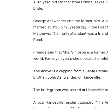
A 92-year-old rancher from Lomita, Texas, 
bride.
George Ashwander and the former Mrs. Alic
married at 3:30 p.m., yesterday in the Firs
Matthews. Their only attendant was a friend 
Road.
Friends said that Mrs. Simpson is a former 
world. For seven years she operated a hotel 
The above is a clipping from a Santa Barbar
brother, John Ashwander, of Hanceville.
The bridegroom was reared at Hanceville and 
A local Hanceville resident quipped, “The 