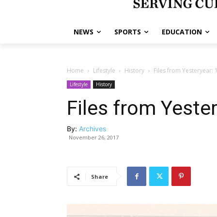
NEWS
SPORTS
EDUCATION
Home
Lifestyle
History
Files from Yesteryear:
Lifestyle
History
Files from Yeste
By:
Archives
November 26, 2017
Share