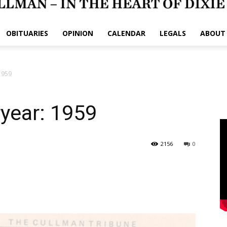
OBITUARIES
OPINION
CALENDAR
LEGALS
ABOUT
 1959
ryear: 1959
2156
0