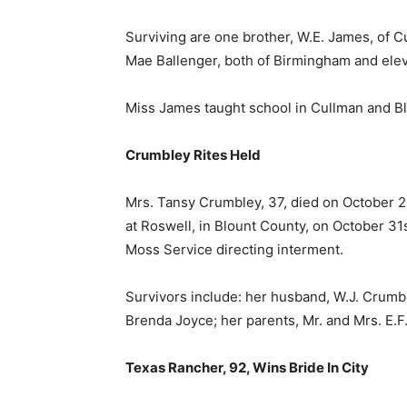
Surviving are one brother, W.E. James, of Cu
Mae Ballenger, both of Birmingham and el
Miss James taught school in Cullman and B
Crumbley Rites Held
Mrs. Tansy Crumbley, 37, died on October 2
at Roswell, in Blount County, on October 31
Moss Service directing interment.
Survivors include: her husband, W.J. Crumb
Brenda Joyce; her parents, Mr. and Mrs. E.F.
Texas Rancher, 92, Wins Bride In City