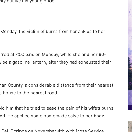
ly outlive his young bride.”
n Monday, the victim of burns from her ankles to her
rred at 7:00 p.m. on Monday, while she and her 90-
se a gasoline lantern, after they had exhausted their
lman County, a considerable distance from their nearest
s house to the nearest road.
ld him that he tried to ease the pain of his wife’s burns
e died. He applied some homemade salve to her body.
at Bell Springs on November 4th with Moss Service