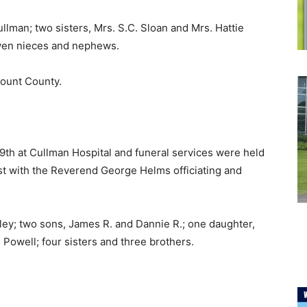
llman; two sisters, Mrs. S.C. Sloan and Mrs. Hattie
even nieces and nephews.
lount County.
9th at Cullman Hospital and funeral services were held
st with the Reverend George Helms officiating and
ley; two sons, James R. and Dannie R.; one daughter,
 Powell; four sisters and three brothers.