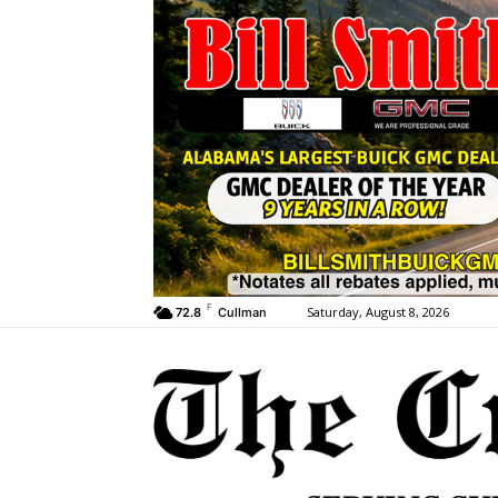
F
Saturday, August 8, 2026
72.8
Cullman