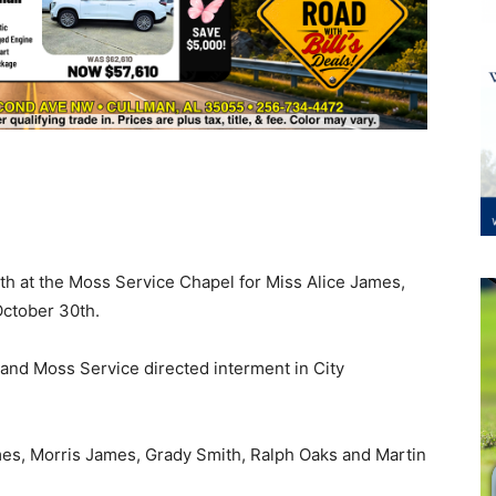
h at the Moss Service Chapel for Miss Alice James,
October 30th.
and Moss Service directed interment in City
es, Morris James, Grady Smith, Ralph Oaks and Martin