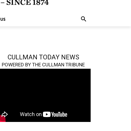
 US
CULLMAN TODAY NEWS
POWERED BY THE CULLMAN TRIBUNE