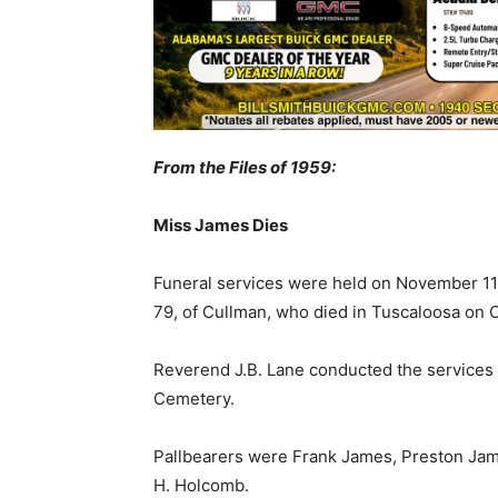
From the Files of 1959:
Miss James Dies
Funeral services were held on November 11t
79, of Cullman, who died in Tuscaloosa on 
Reverend J.B. Lane conducted the services 
Cemetery.
Pallbearers were Frank James, Preston Jam
H. Holcomb.