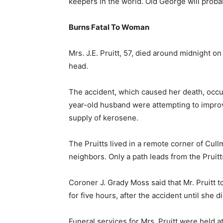
keepers in the world. Old George will probab
Burns Fatal To Woman
Mrs. J.E. Pruitt, 57, died around midnight o
head.
The accident, which caused her death, occu
year-old husband were attempting to improvi
supply of kerosene.
The Pruitts lived in a remote corner of Cul
neighbors. Only a path leads from the Pruitt
Coroner J. Grady Moss said that Mr. Pruitt to
for five hours, after the accident until sh
Funeral services for Mrs. Pruitt were held 