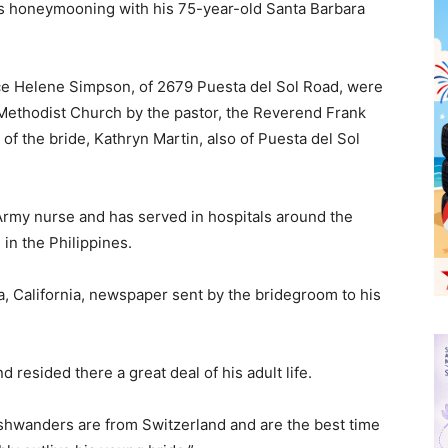
is honeymooning with his 75-year-old Santa Barbara
e Helene Simpson, of 2679 Puesta del Sol Road, were
t Methodist Church by the pastor, the Reverend Frank
of the bride, Kathryn Martin, also of Puesta del Sol
Army nurse and has served in hospitals around the
in the Philippines.
a, California, newspaper sent by the bridegroom to his
resided there a great deal of his adult life.
Ashwanders are from Switzerland and are the best time