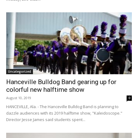
Uncategorized
Hanceville Bulldog Band gearing up for
colorful new halftime show
August 10, 2019
0
HANCEVILLE, Ala. - The Hanceville Bulldog Band is planning to
dazzle audiences with its 2019 halftime show, "Kaleidoscope."
Director Jesse James said students spent...