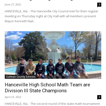
June 27, 2022
0
HANCEVILLE, Ala. - The Hanceville City Council met for their regular
meeting on Thursday night at City Hall with all members present.
Mayor Kenneth Nail...
Cullman County Schools
Hanceville High School Math Team are
Division III State Champions
April 23, 2022
0
HANCEVILLE, Ala. - The second round of the state math tournament