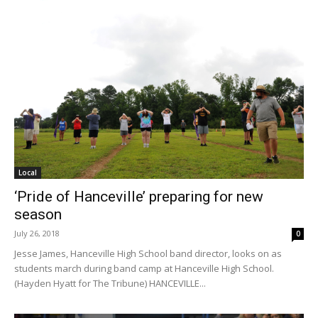
Local
‘Pride of Hanceville’ preparing for new
season
July 26, 2018
0
Jesse James, Hanceville High School band director, looks on as
students march during band camp at Hanceville High School.
(Hayden Hyatt for The Tribune) HANCEVILLE...