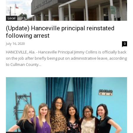
Local
(Update) Hanceville principal reinstated
following arrest
July 16, 2020
0
HANCEVILLE, Ala. - Hanceville Principal Jimmy Collins is officially back
on the job after briefly being put on administrative leave, according
to Cullman County...