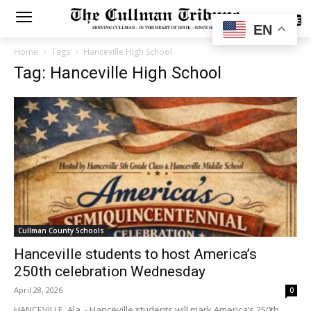
SUBSCRIBE
EN
Home
Tags
Hanceville High School
Tag: Hanceville High School
Cullman County Schools
Hanceville students to host America’s
250th celebration Wednesday
April 28, 2026
0
HANCEVILLE, Ala. - Hanceville students will mark America’s 250th