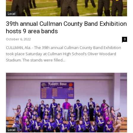
Local
39th annual Cullman County Band Exhibition
hosts 9 area bands
October 6, 2022
0
CULLMAN, Ala. - The 39th annual Cullman County Band Exhibition
took place Saturday at Cullman High School’s Oliver Woodard
Stadium. The stands were filled...
Local