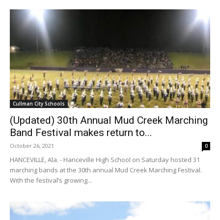
Cullman City Schools
(Updated) 30th Annual Mud Creek Marching
Band Festival makes return to...
October 26, 2021
0
HANCEVILLE, Ala. - Hanceville High School on Saturday hosted 31
marching bands at the 30th annual Mud Creek Marching Festival.
With the festival’s growing...