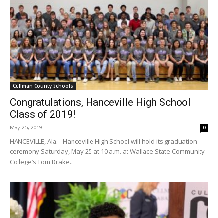
Cullman County Schools
Congratulations, Hanceville High School
Class of 2019!
May 25, 2019
0
HANCEVILLE, Ala. - Hanceville High School will hold its graduation
ceremony Saturday, May 25 at 10 a.m. at Wallace State Community
College’s Tom Drake...