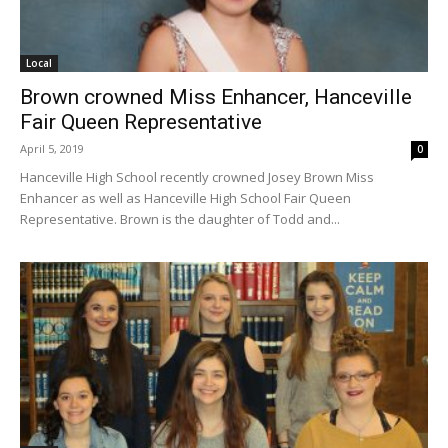
Local
Brown crowned Miss Enhancer, Hanceville
Fair Queen Representative
April 5, 2019
0
Hanceville High School recently crowned Josey Brown Miss
Enhancer as well as Hanceville High School Fair Queen
Representative. Brown is the daughter of Todd and...