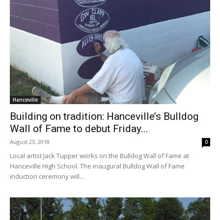
Hanceville
Building on tradition: Hanceville’s Bulldog
Wall of Fame to debut Friday...
August 23, 2018
0
Local artist Jack Tupper works on the Bulldog Wall of Fame at
Hanceville High School. The inaugural Bulldog Wall of Fame
induction ceremony will...