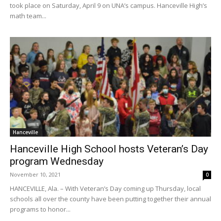
took place on Saturday, April 9 on UNA’s campus. Hanceville High’s
math team...
Hanceville
Hanceville High School hosts Veteran’s Day
program Wednesday
November 10, 2021
0
HANCEVILLE, Ala. – With Veteran’s Day coming up Thursday, local
schools all over the county have been putting together their annual
programs to honor...