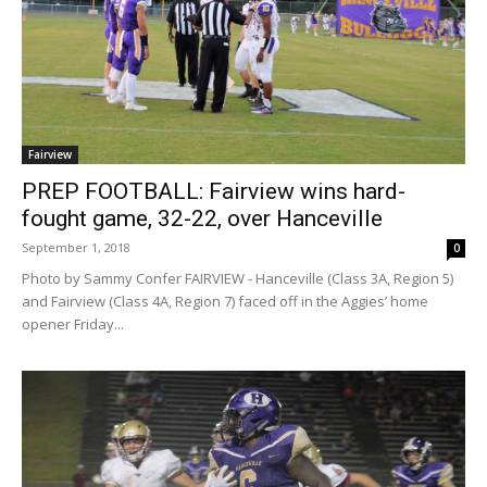
Fairview
PREP FOOTBALL: Fairview wins hard-
fought game, 32-22, over Hanceville
September 1, 2018
0
Photo by Sammy Confer FAIRVIEW - Hanceville (Class 3A, Region 5)
and Fairview (Class 4A, Region 7) faced off in the Aggies’ home
opener Friday...