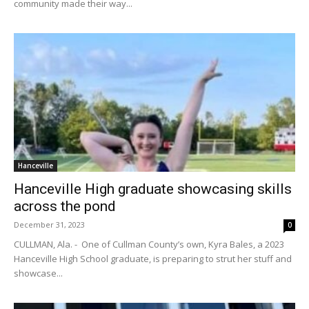
community made their way...
Hanceville
Hanceville High graduate showcasing skills
across the pond
December 31, 2023
0
CULLMAN, Ala. - One of Cullman County’s own, Kyra Bales, a 2023
Hanceville High School graduate, is preparing to strut her stuff and
showcase...