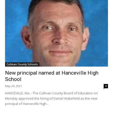
Cullman County Schools
New principal named at Hanceville High
School
May 24, 2021
0
HANCEVILLE, Ala. - The Cullman County Board of Education on
Monday approved the hiring of Daniel Wakefield as the new
principal of Hanceville High...