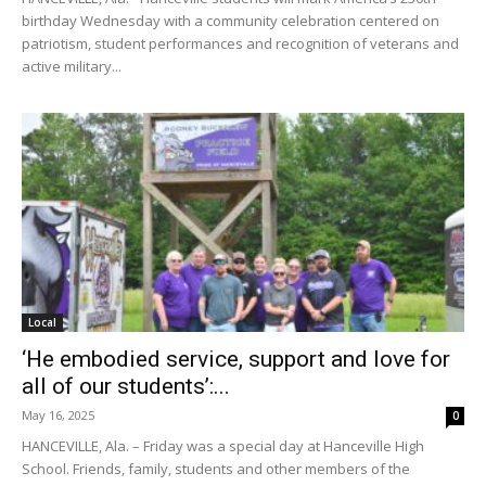
birthday Wednesday with a community celebration centered on
patriotism, student performances and recognition of veterans and
active military...
Local
‘He embodied service, support and love for
all of our students’:...
May 16, 2025
0
HANCEVILLE, Ala. – Friday was a special day at Hanceville High
School. Friends, family, students and other members of the