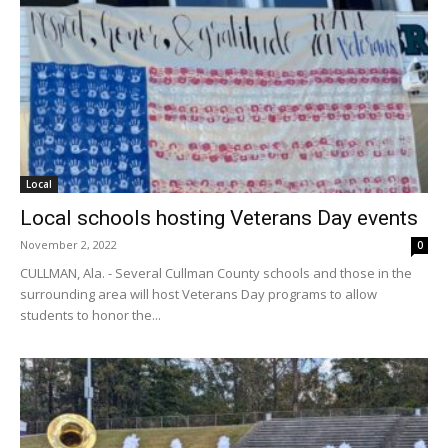
Local
Local schools hosting Veterans Day events
November 2, 2022
0
CULLMAN, Ala. - Several Cullman County schools and those in the
surrounding area will host Veterans Day programs to allow
students to honor the...