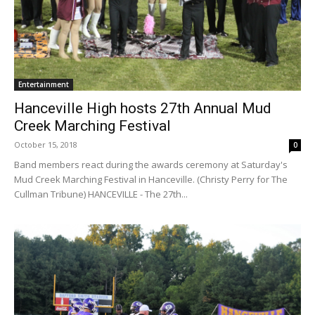
Entertainment
Hanceville High hosts 27th Annual Mud
Creek Marching Festival
October 15, 2018
0
Band members react during the awards ceremony at Saturday's
Mud Creek Marching Festival in Hanceville. (Christy Perry for The
Cullman Tribune) HANCEVILLE - The 27th...