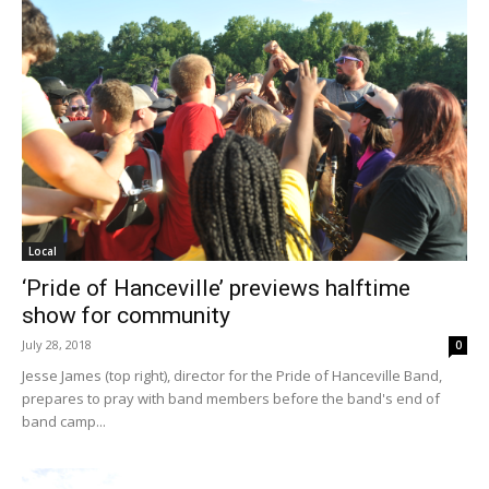
Local
‘Pride of Hanceville’ previews halftime
show for community
July 28, 2018
0
Jesse James (top right), director for the Pride of Hanceville Band,
prepares to pray with band members before the band's end of
band camp...