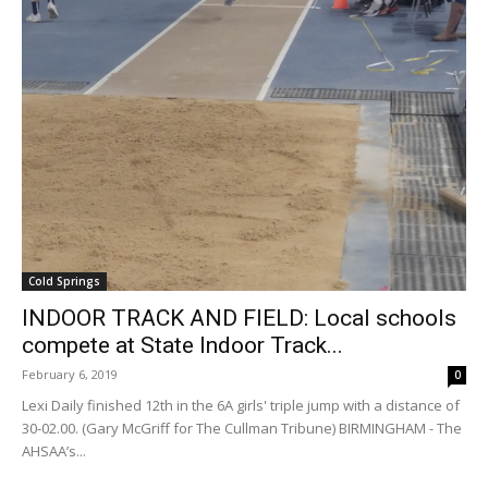
Cold Springs
INDOOR TRACK AND FIELD: Local schools
compete at State Indoor Track...
February 6, 2019
0
Lexi Daily finished 12th in the 6A girls' triple jump with a distance of
30-02.00. (Gary McGriff for The Cullman Tribune) BIRMINGHAM - The
AHSAA’s...