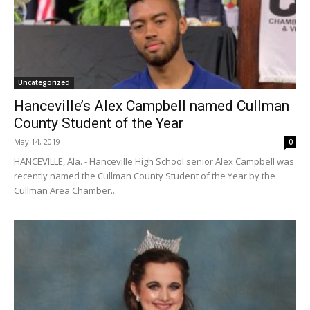
Uncategorized
Hanceville’s Alex Campbell named Cullman
County Student of the Year
May 14, 2019
0
HANCEVILLE, Ala. - Hanceville High School senior Alex Campbell was
recently named the Cullman County Student of the Year by the
Cullman Area Chamber...