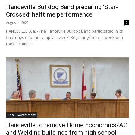
Hanceville Bulldog Band preparing ‘Star-
Crossed’ halftime performance
August 4, 2022
0
HANCEVILLE, Ala. - The Hanceville Bulldog Band participated in its
final days of band camp last week. Beginning the first week with
rookie camp,...
Local Government
Hanceville to remove Home Economics/AG
and Welding buildings from high school