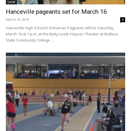
Local
Hanceville pageants set for March 16
March 10, 2019
0
Hanceville High School’s Enhancer Pageants will be Saturday,
March 16 at 1 p.m. at the Betty Leeth Haynes Theater at Wallace
State Community College. ...