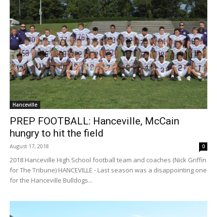
Hanceville
PREP FOOTBALL: Hanceville, McCain
hungry to hit the field
August 17, 2018
0
2018 Hanceville High School football team and coaches (Nick Griffin
for The Tribune) HANCEVILLE - Last season was a disappointing one
for the Hanceville Bulldogs...