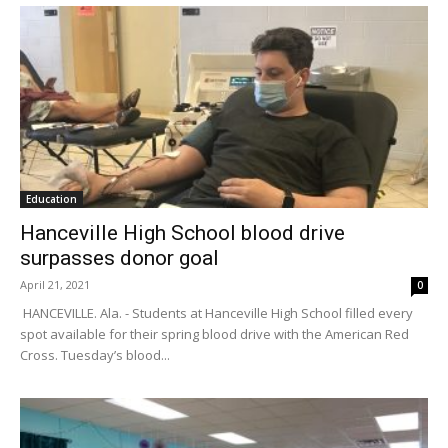
Education
Hanceville High School blood drive
surpasses donor goal
April 21, 2021
0
HANCEVILLE. Ala. - Students at Hanceville High School filled every
spot available for their spring blood drive with the American Red
Cross. Tuesday’s blood...