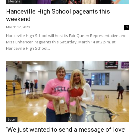
Lifestyle
Hanceville High School pageants this
weekend
March 12, 2020
0
Hanceville High School will host its Fair Queen Representative and
Miss Enhancer Pageants this Saturday, March 14 at 2 p.m. at
Hanceville High School...
Local
‘We just wanted to send a message of love’