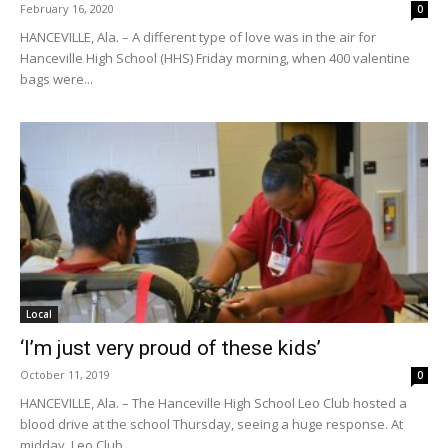
February 16, 2020
0
HANCEVILLE, Ala. – A different type of love was in the air for
Hanceville High School (HHS) Friday morning, when 400 valentine
bags were...
Local
‘I’m just very proud of these kids’
October 11, 2019
0
HANCEVILLE, Ala. – The Hanceville High School Leo Club hosted a
blood drive at the school Thursday, seeing a huge response. At
midday, Leo Club...