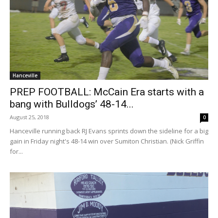
Hanceville
PREP FOOTBALL: McCain Era starts with a
bang with Bulldogs’ 48-14...
August 25, 2018
0
Hanceville running back RJ Evans sprints down the sideline for a big
gain in Friday night's 48-14 win over Sumiton Christian. (Nick Griffin
for...