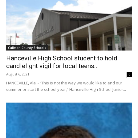
Cullman County Schools
Hanceville High School student to hold
candlelight vigil for local teens...
August 6, 2021
0
HANCEVILLE, Ala. - “This is not the way we would like to end our
summer or start the school year,” Hanceville High School Junior...