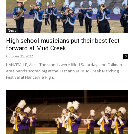
News
High school musicians put their best feet
forward at Mud Creek...
October 25, 2022
0
HANCEVILLE, Ala. – The stands were filled Saturday, and Cullman-
area bands scored big at the 31st annual Mud Creek Marching
Festival at Hanceville High...