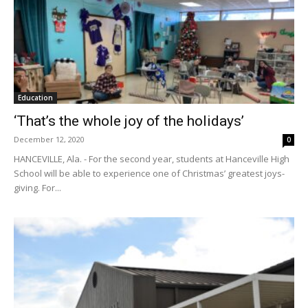
Education
‘That’s the whole joy of the holidays’
December 12, 2020
0
HANCEVILLE, Ala. - For the second year, students at Hanceville High
School will be able to experience one of Christmas’ greatest joys-
giving. For...