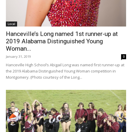
Local
Hanceville’s Long named 1st runner-up at
2019 Alabama Distinguished Young
Woman...
January 31, 2019
0
Hanceville High School’s Abigail Long was named first runner-up at
the 2019 Alabama Distinguished Young Woman competition in
Montgomery. (Photo courtesy of the Long...