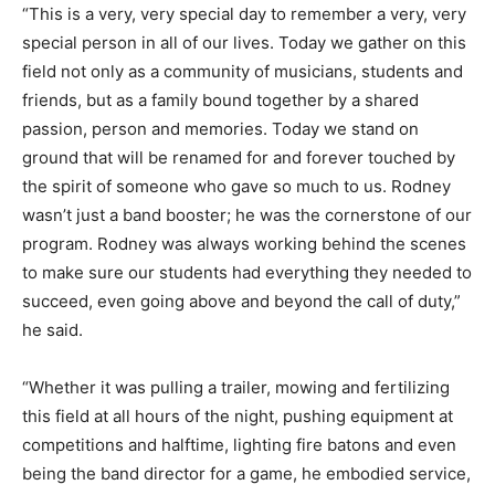
“This is a very, very special day to remember a very, very
special person in all of our lives. Today we gather on this
field not only as a community of musicians, students and
friends, but as a family bound together by a shared
passion, person and memories. Today we stand on
ground that will be renamed for and forever touched by
the spirit of someone who gave so much to us. Rodney
wasn’t just a band booster; he was the cornerstone of our
program. Rodney was always working behind the scenes
to make sure our students had everything they needed to
succeed, even going above and beyond the call of duty,”
he said.
“Whether it was pulling a trailer, mowing and fertilizing
this field at all hours of the night, pushing equipment at
competitions and halftime, lighting fire batons and even
being the band director for a game, he embodied service,