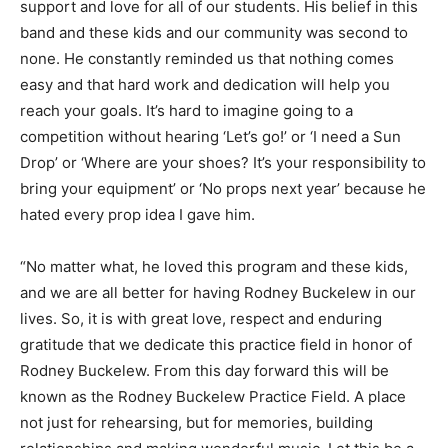
support and love for all of our students. His belief in this
band and these kids and our community was second to
none. He constantly reminded us that nothing comes
easy and that hard work and dedication will help you
reach your goals. It’s hard to imagine going to a
competition without hearing ‘Let’s go!’ or ‘I need a Sun
Drop’ or ‘Where are your shoes? It’s your responsibility to
bring your equipment’ or ‘No props next year’ because he
hated every prop idea I gave him.
“No matter what, he loved this program and these kids,
and we are all better for having Rodney Buckelew in our
lives. So, it is with great love, respect and enduring
gratitude that we dedicate this practice field in honor of
Rodney Buckelew. From this day forward this will be
known as the Rodney Buckelew Practice Field. A place
not just for rehearsing, but for memories, building