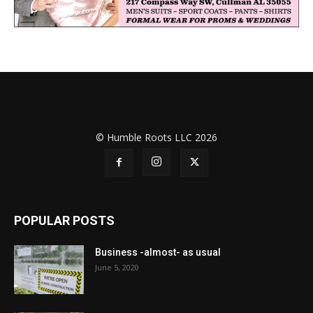
© Humble Roots LLC 2026
POPULAR POSTS
Business -almost- as usual
June 5, 2020