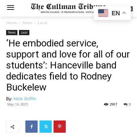
SUBSCRIBE
EN
Home
News
Local
News
Local
‘He embodied service,
support and love for all of our
students’: Hanceville band
dedicates field to Rodney
Buckelew
By:
Nick Griffin
May 16, 2025
2907
0