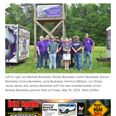
Left to right are Racheal Buckelew, Nickey Buckelew, Colton Buckelew, Karson
Buckelew, Emma Buckelew, Lacie Buckelew, Veronica Wallace, Jon Sharp,
Jesse James and Jeremy Buckelew with the new unveiled banner at the
Rodney Buckelew practice field on Friday, May 16, 2025. (Nick Griffin)