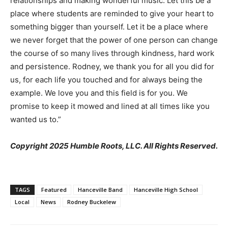
relationships and making wonderful music. Let this be a
place where students are reminded to give your heart to
something bigger than yourself. Let it be a place where
we never forget that the power of one person can change
the course of so many lives through kindness, hard work
and persistence. Rodney, we thank you for all you did for
us, for each life you touched and for always being the
example. We love you and this field is for you. We
promise to keep it mowed and lined at all times like you
wanted us to.”
Copyright 2025 Humble Roots, LLC. All Rights Reserved.
TAGS
Featured
Hanceville Band
Hanceville High School
Local
News
Rodney Buckelew