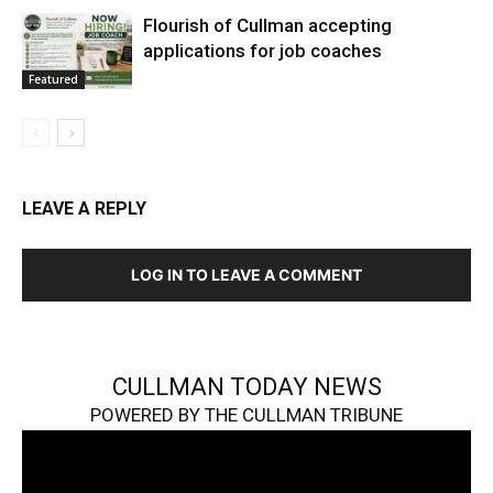
Flourish of Cullman accepting
applications for job coaches
Featured
LEAVE A REPLY
LOG IN TO LEAVE A COMMENT
CULLMAN TODAY NEWS
POWERED BY THE CULLMAN TRIBUNE