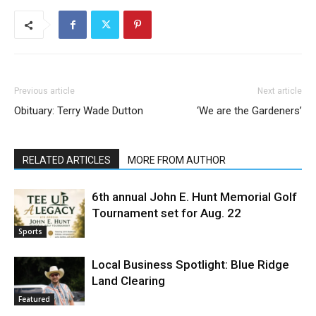
Previous article
Next article
Obituary: Terry Wade Dutton
‘We are the Gardeners’
RELATED ARTICLES
MORE FROM AUTHOR
6th annual John E. Hunt Memorial Golf
Tournament set for Aug. 22
Sports
Local Business Spotlight: Blue Ridge
Land Clearing
Featured