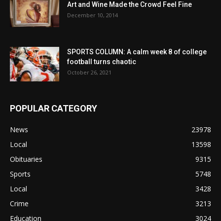
Art and Wine Made the Crowd Feel Fine
December 10, 2014
SPORTS COLUMN: A calm week 8 of college
football turns chaotic
October 26, 2021
POPULAR CATEGORY
News
23978
Local
13598
Obituaries
9315
Sports
5748
Local
3428
Crime
3213
Education
3024