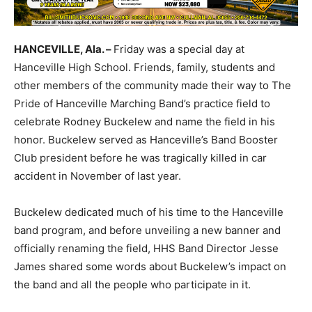
HANCEVILLE, Ala. –
Friday was a special day at
Hanceville High School. Friends, family, students and
other members of the community made their way to The
Pride of Hanceville Marching Band’s practice field to
celebrate Rodney Buckelew and name the field in his
honor. Buckelew served as Hanceville’s Band Booster
Club president before he was tragically killed in car
accident in November of last year.
Buckelew dedicated much of his time to the Hanceville
band program, and before unveiling a new banner and
officially renaming the field, HHS Band Director Jesse
James shared some words about Buckelew’s impact on
the band and all the people who participate in it.