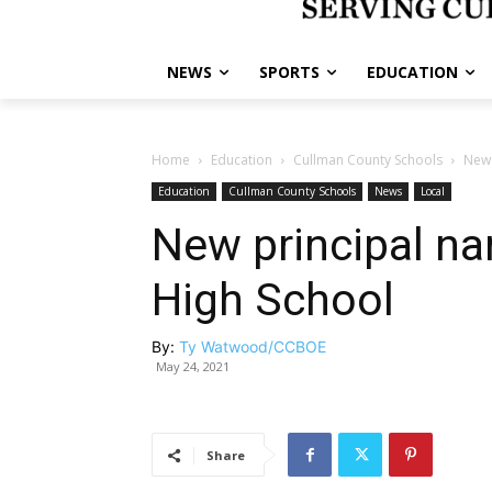
NEWS
SPORTS
EDUCATION
Home
Education
Cullman County Schools
New 
Education
Cullman County Schools
News
Local
New principal na
High School
By:
Ty Watwood/CCBOE
May 24, 2021
Share