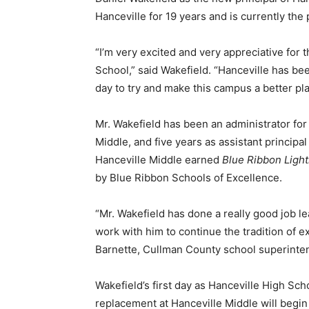
Hanceville for 19 years and is currently the
“I’m very excited and very appreciative for 
School,” said Wakefield. “Hanceville has bee
day to try and make this campus a better pla
Mr. Wakefield has been an administrator for 
Middle, and five years as assistant principa
Hanceville Middle earned
Blue Ribbon Ligh
by Blue Ribbon Schools of Excellence.
“Mr. Wakefield has done a really good job l
work with him to continue the tradition of e
Barnette, Cullman County school superinte
Wakefield’s first day as Hanceville High Schoo
replacement at Hanceville Middle will begin