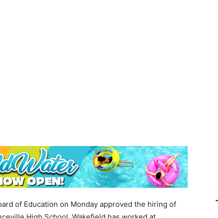
ard of Education on Monday approved the hiring of
nceville High School. Wakefield has worked at