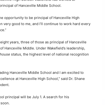
 principal of Hanceville Middle School.
the opportunity to be principal of Hanceville High
n very good to me, and I’ll continue to work hard every
ce.”
eight years, three of those as principal of Hanceville
l of Hanceville Middle. Under Wakefield’s leadership,
thouse
status, the highest level of national recognition
eading Hanceville Middle School and I am excited to
xcellence at Hanceville High School,” said Dr. Shane
ndent.
l principal will be July 1. A search for his
 soon.