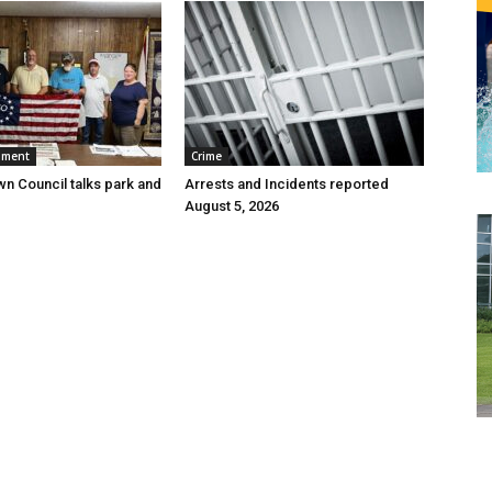
nment
Crime
wn Council talks park and
Arrests and Incidents reported
August 5, 2026