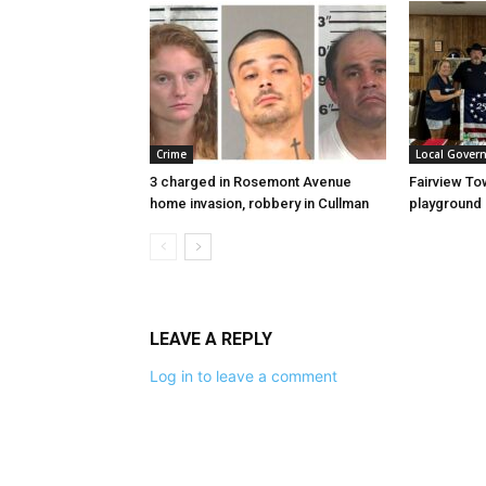
Crime
Local Gover
3 charged in Rosemont Avenue
Fairview To
home invasion, robbery in Cullman
playground
LEAVE A REPLY
Log in to leave a comment