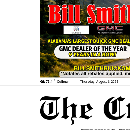
F
Thursday, August 6, 2026
73.4
Cullman