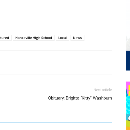
tured
Hanceville High School
Local
News
Next article
Obituary: Brigitte “Kitty” Washburn