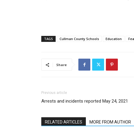
TAGS
Cullman County Schools
Education
Fea
Share
Previous article
Arrests and incidents reported May 24, 2021
RELATED ARTICLES
MORE FROM AUTHOR