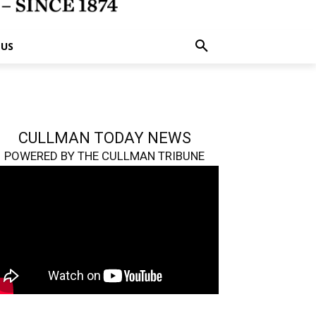
 US
CULLMAN TODAY NEWS
POWERED BY THE CULLMAN TRIBUNE