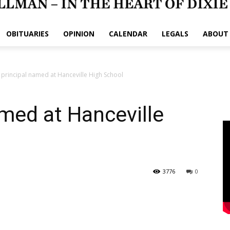
OBITUARIES
OPINION
CALENDAR
LEGALS
ABOUT
principal named at Hanceville High School
med at Hanceville
3776
0