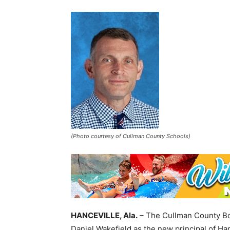
(Photo courtesy of Cullman County Schools)
HANCEVILLE, Ala.
– The Cullman County Bo
Daniel Wakefield as the new principal of Ha