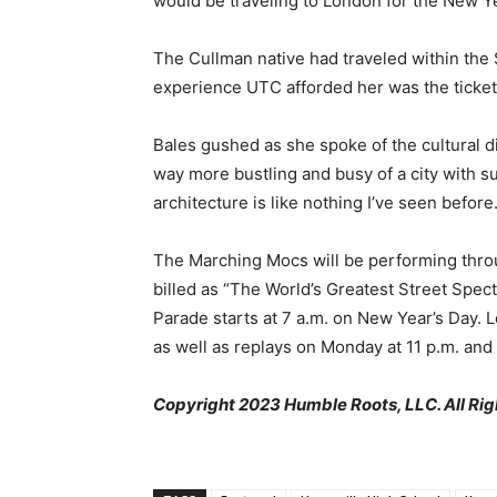
would be traveling to London for the New Y
The Cullman native had traveled within the S
experience UTC afforded her was the ticket t
Bales gushed as she spoke of the cultural d
way more bustling and busy of a city with su
architecture is like nothing I’ve seen before.
The Marching Mocs will be performing throu
billed as “The World’s Greatest Street Spect
Parade starts at 7 a.m. on New Year’s Day. L
as well as replays on Monday at 11 p.m. and
Copyright 2023 Humble Roots, LLC. All Rig