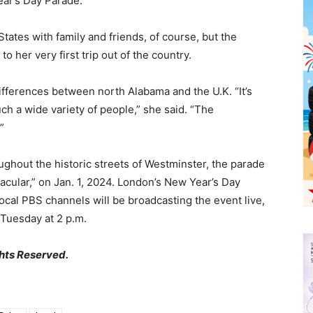
ear’s Day Parade.”
tates with family and friends, of course, but the
o her very first trip out of the country.
ifferences between north Alabama and the U.K. “It’s
ch a wide variety of people,” she said. “The
”
ghout the historic streets of Westminster, the parade
acular,” on Jan. 1, 2024. London’s New Year’s Day
ocal PBS channels will be broadcasting the event live,
 Tuesday at 2 p.m.
hts Reserved.