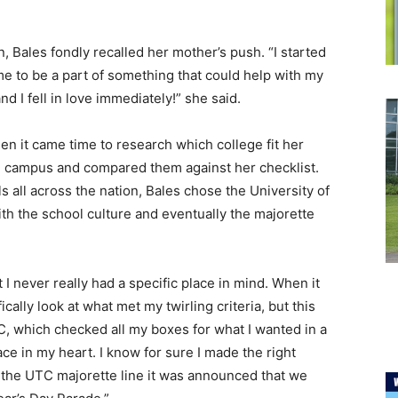
 Bales fondly recalled her mother’s push. “I started
 to be a part of something that could help with my
d I fell in love immediately!” she said.
en it came time to research which college fit her
ch campus and compared them against her checklist.
s all across the nation, Bales chose the University of
ith the school culture and eventually the majorette
t I never really had a specific place in mind. When it
ally look at what met my twirling criteria, but this
TC, which checked all my boxes for what I wanted in a
ce in my heart. I know for sure I made the right
de the UTC majorette line it was announced that we