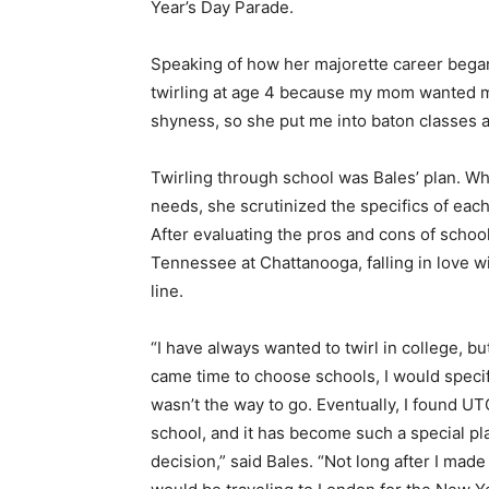
Year’s Day Parade.
Speaking of how her majorette career began,
twirling at age 4 because my mom wanted me
shyness, so she put me into baton classes an
Twirling through school was Bales’ plan. Wh
needs, she scrutinized the specifics of ea
After evaluating the pros and cons of school
Tennessee at Chattanooga, falling in love w
line.
“I have always wanted to twirl in college, bu
came time to choose schools, I would specific
wasn’t the way to go. Eventually, I found U
school, and it has become such a special pla
decision,” said Bales. “Not long after I ma