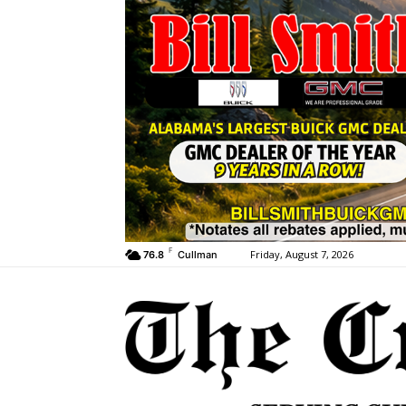
F
Friday, August 7, 2026
76.8
Cullman