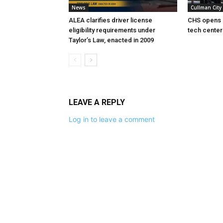
News
Cullman City
ALEA clarifies driver license
CHS opens 
eligibility requirements under
tech center
Taylor’s Law, enacted in 2009
LEAVE A REPLY
Log in to leave a comment