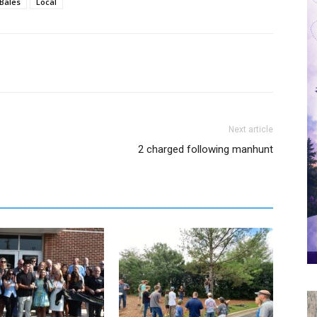
Bales
Local
Next article
2 charged following manhunt