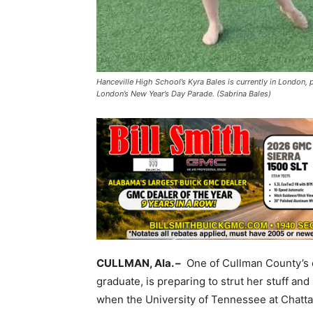
Hanceville High School’s Kyra Bales is currently in London, 
London’s New Year’s Day Parade. (Sabrina Bales)
CULLMAN, Ala. –
One of Cullman County’s o
graduate, is preparing to strut her stuff an
when the University of Tennessee at Chatt