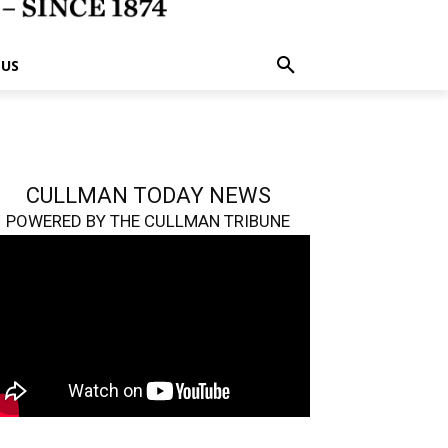
 US
CULLMAN TODAY NEWS
POWERED BY THE CULLMAN TRIBUNE