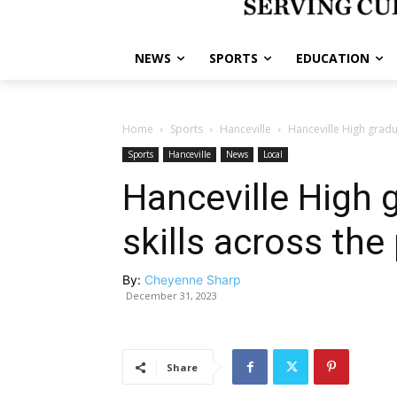
NEWS
SPORTS
EDUCATION
Home
Sports
Hanceville
Hanceville High gradu
Sports
Hanceville
News
Local
Hanceville High
skills across the
By:
Cheyenne Sharp
December 31, 2023
Share