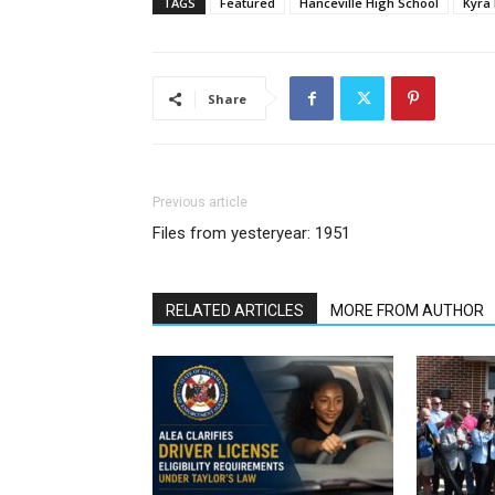
TAGS
Featured
Hanceville High School
Kyra 
Share
Previous article
Files from yesteryear: 1951
RELATED ARTICLES
MORE FROM AUTHOR