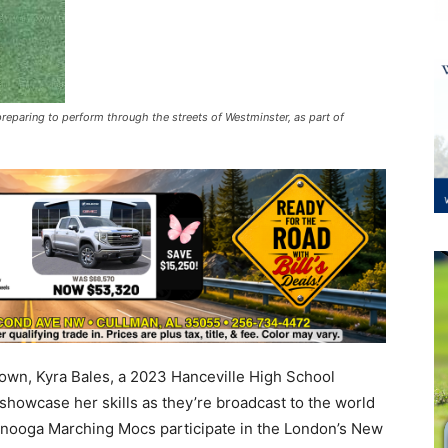
preparing to perform through the streets of Westminster, as part of
wn, Kyra Bales, a 2023 Hanceville High School
d showcase her skills as they’re broadcast to the world
anooga Marching Mocs participate in the London’s New