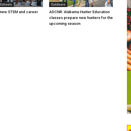
 Schools
Outdoors
new STEM and career
ADCNR: Alabama Hunter Education
classes prepare new hunters for the
upcoming season