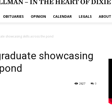
OBITUARIES
OPINION
CALENDAR
LEGALS
ABOUT
ate showcasing skills across the pond
 graduate showcasing
 pond
2627
0