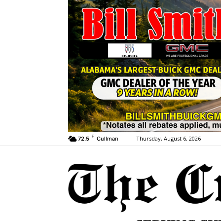
F
Thursday, August 6, 2026
72.5
Cullman