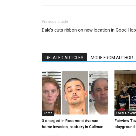
Previous article
Dale’s cuts ribbon on new location in Good Ho
RELATED ARTICLES
MORE FROM AUTHOR
Crime
Local Gover
3 charged in Rosemont Avenue
Fairview To
home invasion, robbery in Cullman
playground