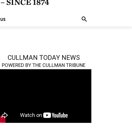
 US
CULLMAN TODAY NEWS
POWERED BY THE CULLMAN TRIBUNE