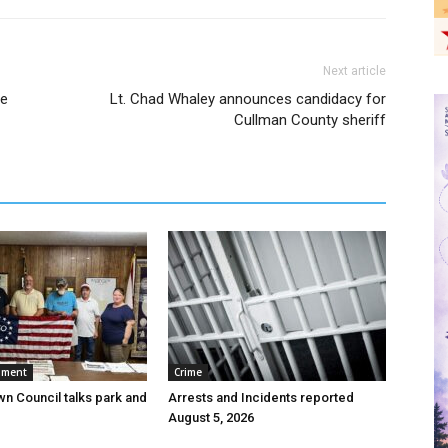
Next article
pe
Lt. Chad Whaley announces candidacy for
Cullman County sheriff
nment
Crime
wn Council talks park and
Arrests and Incidents reported
August 5, 2026