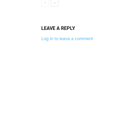
LEAVE A REPLY
Log in to leave a comment