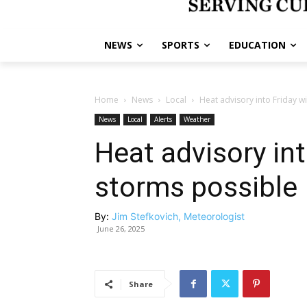
NEWS
SPORTS
EDUCATION
Home
News
Local
Heat advisory into Friday w
News
Local
Alerts
Weather
Heat advisory int
storms possible
By:
Jim Stefkovich, Meteorologist
June 26, 2025
Share