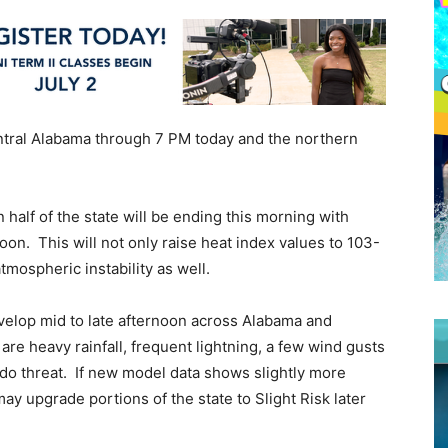
entral Alabama through 7 PM today and the northern
half of the state will be ending this morning with
on. This will not only raise heat index values to 103-
tmospheric instability as well.
velop mid to late afternoon across Alabama and
are heavy rainfall, frequent lightning, a few wind gusts
do threat. If new model data shows slightly more
may upgrade portions of the state to Slight Risk later