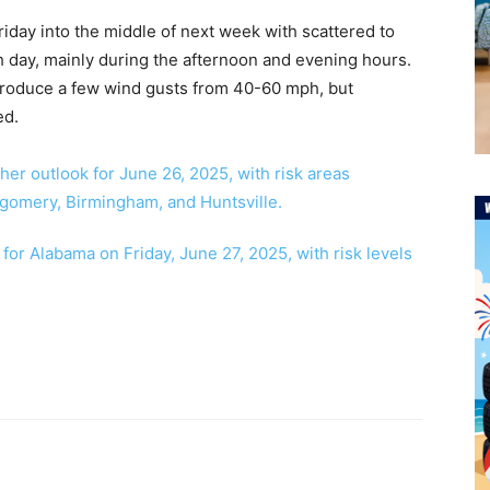
riday into the middle of next week with scattered to
day, mainly during the afternoon and evening hours.
roduce a few wind gusts from 40-60 mph, but
ed.