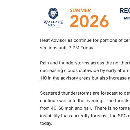
Heat Advisories continue for portions of c
sections until 7 PM Friday.
Rain and thunderstorms across the northern 
decreasing clouds statewide by early afterno
110 in the advisory areas but also increase a
Scattered thunderstorms are forecast to de
continue well into the evening. The threats 
from 40-60 mph and hail. There is no torna
instability than currently forecast, the SPC 
today.