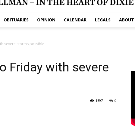
OBITUARIES
OPINION
CALENDAR
LEGALS
ABOUT
ith severe storms possible
o Friday with severe
1597
0