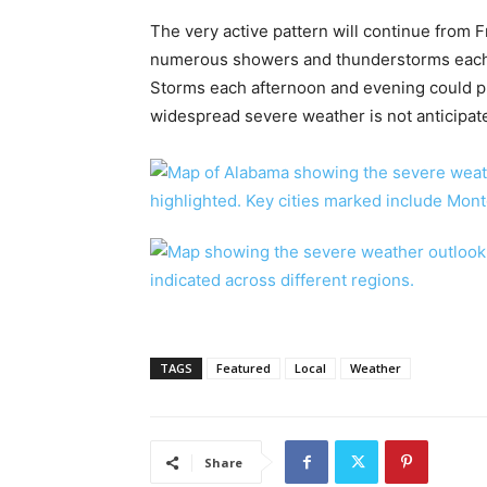
The very active pattern will continue from F
numerous showers and thunderstorms each 
Storms each afternoon and evening could p
widespread severe weather is not anticipat
TAGS
Featured
Local
Weather
Share