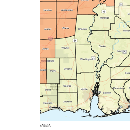
(AEMA)