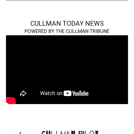
CULLMAN TODAY NEWS
POWERED BY THE CULLMAN TRIBUNE