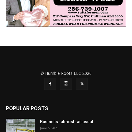
© Humble Roots LLC 2026
POPULAR POSTS
Business -almost- as usual
June 5, 2020