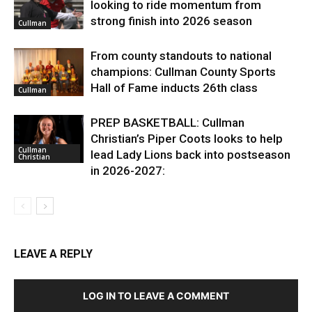
looking to ride momentum from
strong finish into 2026 season
Cullman
From county standouts to national
champions: Cullman County Sports
Hall of Fame inducts 26th class
Cullman
PREP BASKETBALL: Cullman
Christian’s Piper Coots looks to help
Cullman
lead Lady Lions back into postseason
Christian
in 2026-2027:
LEAVE A REPLY
LOG IN TO LEAVE A COMMENT