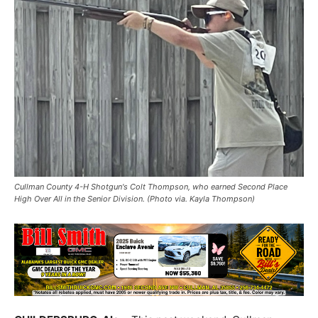
Cullman County 4-H Shotgun's Colt Thompson, who earned Second Place
High Over All in the Senior Division. (Photo via. Kayla Thompson)