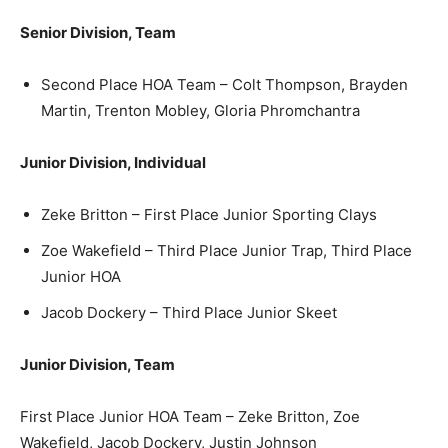
Senior Division, Team
Second Place HOA Team – Colt Thompson, Brayden
Martin, Trenton Mobley, Gloria Phromchantra
Junior Division, Individual
Zeke Britton – First Place Junior Sporting Clays
Zoe Wakefield – Third Place Junior Trap, Third Place
Junior HOA
Jacob Dockery – Third Place Junior Skeet
Junior Division, Team
First Place Junior HOA Team – Zeke Britton, Zoe
Wakefield, Jacob Dockery, Justin Johnson