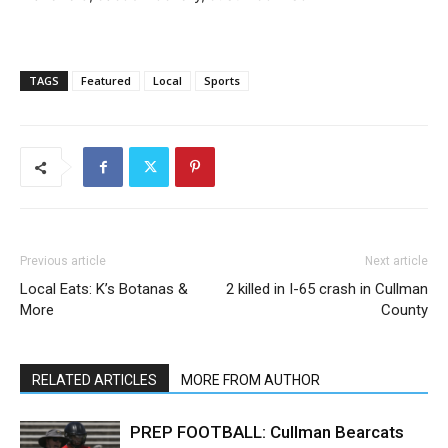
TAGS
Featured
Local
Sports
Previous article
Next article
Local Eats: K’s Botanas &
2 killed in I-65 crash in Cullman
More
County
RELATED ARTICLES
MORE FROM AUTHOR
PREP FOOTBALL: Cullman Bearcats