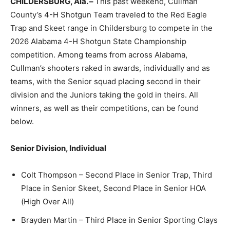
CHILDERSBURG, Ala. –
This past weekend, Cullman
County’s 4-H Shotgun Team traveled to the Red Eagle
Trap and Skeet range in Childersburg to compete in the
2026 Alabama 4-H Shotgun State Championship
competition. Among teams from across Alabama,
Cullman’s shooters raked in awards, individually and as
teams, with the Senior squad placing second in their
division and the Juniors taking the gold in theirs. All
winners, as well as their competitions, can be found
below.
Senior Division, Individual
Colt Thompson – Second Place in Senior Trap, Third
Place in Senior Skeet, Second Place in Senior HOA
(High Over All)
Brayden Martin – Third Place in Senior Sporting Clays