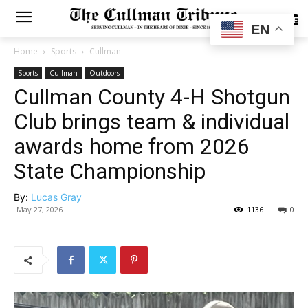
SUBSCRIBE
EN
Home
Sports
Cullman
Sports
Cullman
Outdoors
Cullman County 4-H Shotgun
Club brings team & individual
awards home from 2026
State Championship
By:
Lucas Gray
May 27, 2026
1136
0