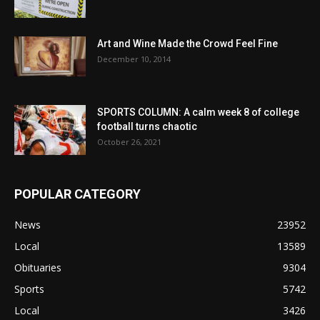
Art and Wine Made the Crowd Feel Fine
December 10, 2014
SPORTS COLUMN: A calm week 8 of college
football turns chaotic
October 26, 2021
POPULAR CATEGORY
News
23952
Local
13589
Obituaries
9304
Sports
5742
Local
3426