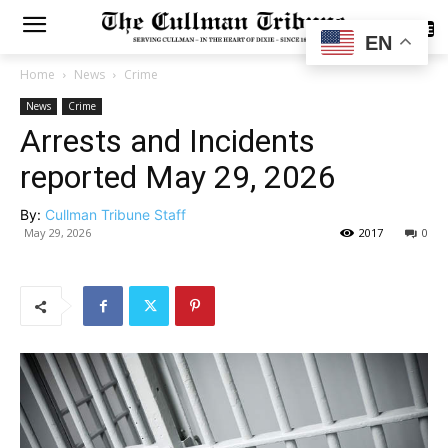
SUBSCRIBE
EN
Home
News
Crime
News
Crime
Arrests and Incidents
reported May 29, 2026
By:
Cullman Tribune Staff
May 29, 2026
2017
0