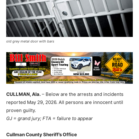
old grey metal door with bars
CULLMAN, Ala.
– Below are the arrests and incidents
reported May 29, 2026. All persons are innocent until
proven guilty.
GJ = grand jury; FTA = failure to appear
Cullman County Sheriff’s Office