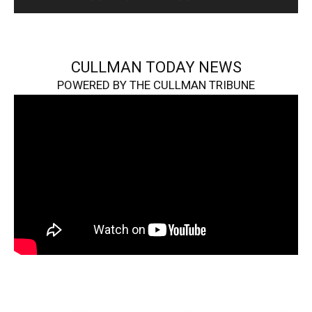
CULLMAN TODAY NEWS
POWERED BY THE CULLMAN TRIBUNE