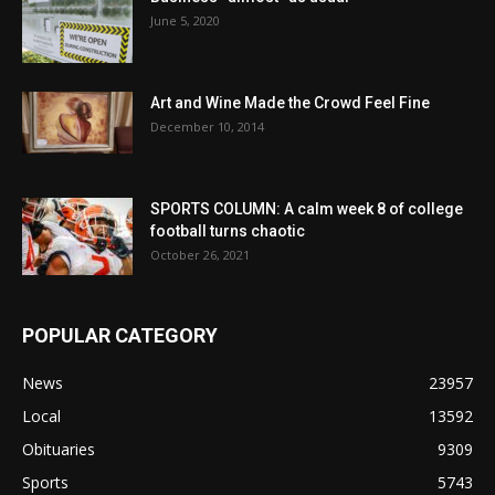
June 5, 2020
Art and Wine Made the Crowd Feel Fine
December 10, 2014
SPORTS COLUMN: A calm week 8 of college
football turns chaotic
October 26, 2021
POPULAR CATEGORY
News
23957
Local
13592
Obituaries
9309
Sports
5743