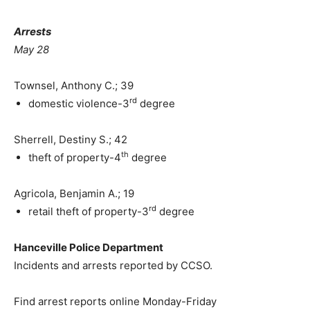
Arrests
May 28
Townsel, Anthony C.; 39
rd
domestic violence-3
degree
Sherrell, Destiny S.; 42
th
theft of property-4
degree
Agricola, Benjamin A.; 19
rd
retail theft of property-3
degree
Hanceville Police Department
Incidents and arrests reported by CCSO.
Find arrest reports online Monday-Friday