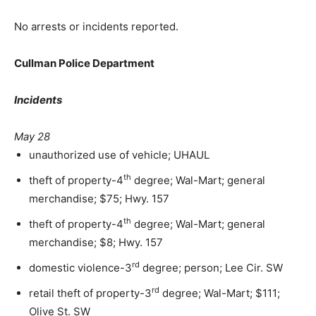
No arrests or incidents reported.
Cullman Police Department
Incidents
May 28
unauthorized use of vehicle; UHAUL
th
theft of property-4
degree; Wal-Mart; general
merchandise; $75; Hwy. 157
th
theft of property-4
degree; Wal-Mart; general
merchandise; $8; Hwy. 157
rd
domestic violence-3
degree; person; Lee Cir. SW
rd
retail theft of property-3
degree; Wal-Mart; $111;
Olive St. SW