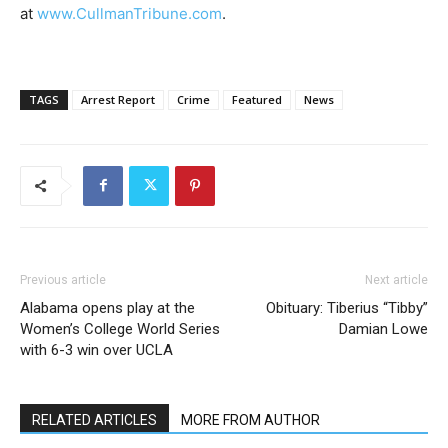
at
www.CullmanTribune.com
.
TAGS
Arrest Report
Crime
Featured
News
Previous article
Next article
Alabama opens play at the
Obituary: Tiberius “Tibby”
Women’s College World Series
Damian Lowe
with 6-3 win over UCLA
RELATED ARTICLES
MORE FROM AUTHOR