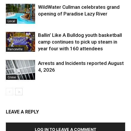
WildWater Cullman celebrates grand
opening of Paradise Lazy River
Local
Ballin’ Like A Bulldog youth basketball
camp continues to pick up steam in
year four with 160 attendees
Hanceville
Arrests and Incidents reported August
4, 2026
Crime
LEAVE A REPLY
LOG IN TO LEAVE A COMMENT