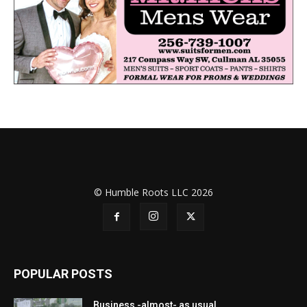
© Humble Roots LLC 2026
POPULAR POSTS
Business -almost- as usual