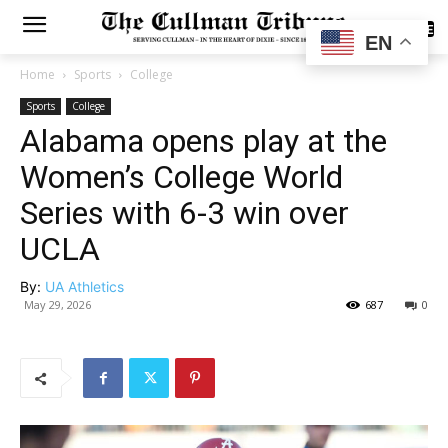
SUBSCRIBE
EN
Home
Sports
College
Sports
College
Alabama opens play at the
Women’s College World
Series with 6-3 win over
UCLA
By:
UA Athletics
May 29, 2026
687
0