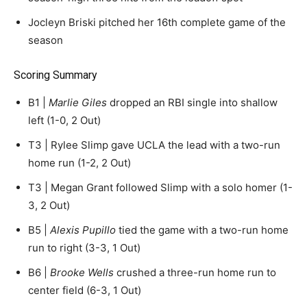
Jocleyn Briski pitched her 16th complete game of the
season
Scoring Summary
B1 |
Marlie Giles
dropped an RBI single into shallow
left (1-0, 2 Out)
T3 | Rylee Slimp gave UCLA the lead with a two-run
home run (1-2, 2 Out)
T3 | Megan Grant followed Slimp with a solo homer (1-
3, 2 Out)
B5 |
Alexis Pupillo
tied the game with a two-run home
run to right (3-3, 1 Out)
B6 |
Brooke Wells
crushed a three-run home run to
center field (6-3, 1 Out)