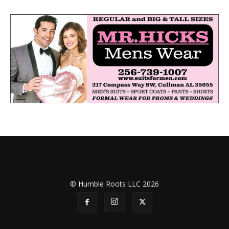
© Humble Roots LLC 2026