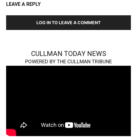
LEAVE A REPLY
LOG IN TO LEAVE A COMMENT
CULLMAN TODAY NEWS
POWERED BY THE CULLMAN TRIBUNE