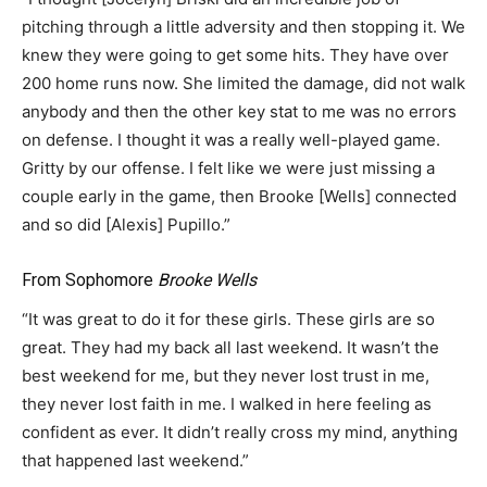
pitching through a little adversity and then stopping it. We
knew they were going to get some hits. They have over
200 home runs now. She limited the damage, did not walk
anybody and then the other key stat to me was no errors
on defense. I thought it was a really well-played game.
Gritty by our offense. I felt like we were just missing a
couple early in the game, then Brooke [Wells] connected
and so did [Alexis] Pupillo.”
From Sophomore
Brooke Wells
“It was great to do it for these girls. These girls are so
great. They had my back all last weekend. It wasn’t the
best weekend for me, but they never lost trust in me,
they never lost faith in me. I walked in here feeling as
confident as ever. It didn’t really cross my mind, anything
that happened last weekend.”