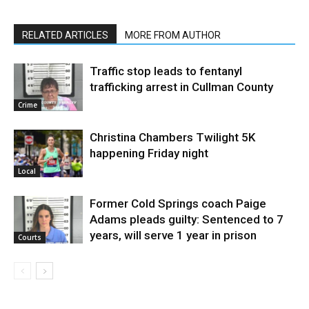
RELATED ARTICLES
MORE FROM AUTHOR
Traffic stop leads to fentanyl
trafficking arrest in Cullman County
Crime
Christina Chambers Twilight 5K
happening Friday night
Local
Former Cold Springs coach Paige
Adams pleads guilty: Sentenced to 7
years, will serve 1 year in prison
Courts