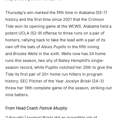
Thursday’s win marked the fifth time in Alabama (55-7)
history and the first time since 2021 that the Crimson
Tide won its opening game at the WCWS. Alabama held a
potent UCLA (52-9) offense to three runs on a pair of
homers, rallying back to take the lead with a pair of its
own off the bats of
Alexis Pupillo
in the fifth inning
and
Brooke Wells
in the sixth. Wells now has 24 home
runs this season, two shy of Bailey Hemphill’s single-
season record, while Pupillo notched her 20th to give the
Tide its first pair of 20+ home run hitters in program
history. SEC Pitcher of the Year
Jocelyn Briski
(24-3)
threw her 16th complete game of the season, striking out
nine batters.
From Head Coach
Patrick Murphy
“I thought [Jocelyn] Briski did an incredible job of