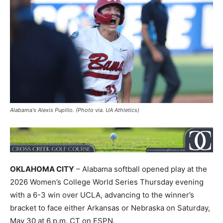
Alabama's Alexis Pupillo. (Photo via. UA Athletics)
OKLAHOMA CITY
– Alabama softball opened play at the
2026 Women’s College World Series Thursday evening
with a 6-3 win over UCLA, advancing to the winner’s
bracket to face either Arkansas or Nebraska on Saturday,
May 30 at 6 p.m. CT on ESPN.