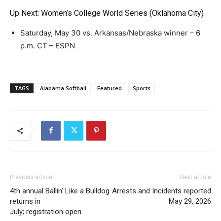
Up Next: Women’s College World Series (Oklahoma City)
Saturday, May 30 vs. Arkansas/Nebraska winner – 6
p.m. CT – ESPN
TAGS
Alabama Softball
Featured
Sports
Previous article
Next article
4th annual Ballin’ Like a Bulldog
Arrests and Incidents reported
returns in
May 29, 2026
July; registration open