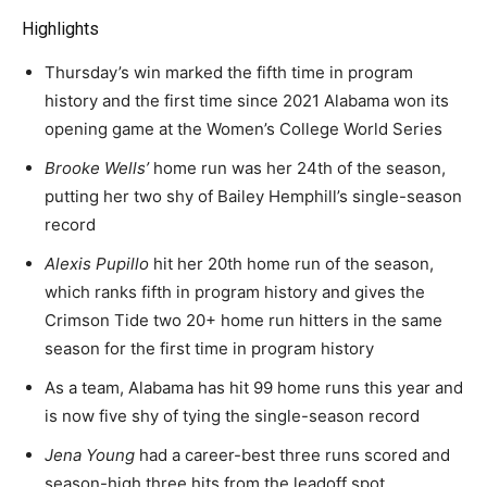
Highlights
Thursday’s win marked the fifth time in program
history and the first time since 2021 Alabama won its
opening game at the Women’s College World Series
Brooke Wells’
home run was her 24th of the season,
putting her two shy of Bailey Hemphill’s single-season
record
Alexis Pupillo
hit her 20th home run of the season,
which ranks fifth in program history and gives the
Crimson Tide two 20+ home run hitters in the same
season for the first time in program history
As a team, Alabama has hit 99 home runs this year and
is now five shy of tying the single-season record
Jena Young
had a career-best three runs scored and
season-high three hits from the leadoff spot