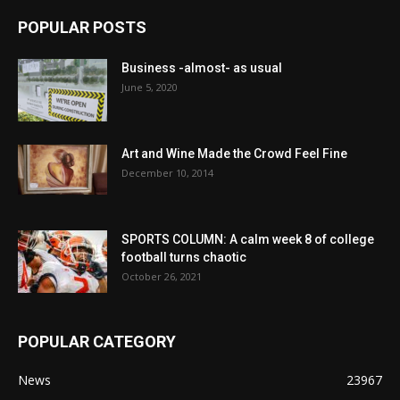
POPULAR POSTS
Business -almost- as usual
June 5, 2020
Art and Wine Made the Crowd Feel Fine
December 10, 2014
SPORTS COLUMN: A calm week 8 of college
football turns chaotic
October 26, 2021
POPULAR CATEGORY
News
23967