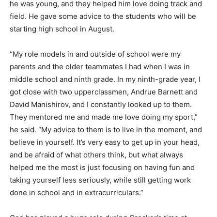
he was young, and they helped him love doing track and
field. He gave some advice to the students who will be
starting high school in August.
“My role models in and outside of school were my
parents and the older teammates I had when I was in
middle school and ninth grade. In my ninth-grade year, I
got close with two upperclassmen, Andrue Barnett and
David Manishirov, and I constantly looked up to them.
They mentored me and made me love doing my sport,”
he said. “My advice to them is to live in the moment, and
believe in yourself. It’s very easy to get up in your head,
and be afraid of what others think, but what always
helped me the most is just focusing on having fun and
taking yourself less seriously, while still getting work
done in school and in extracurriculars.”