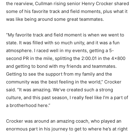
the rearview, Cullman rising senior Henry Crocker shared
some of his favorite track and field moments, plus what it
was like being around some great teammates.
“My favorite track and field moment is when we went to
state. It was filled with so much unity, and it was a fun
atmosphere. I raced well in my events, getting a 5-
second PR in the mile, splitting the 2:00.01 in the 4×800
and getting to bond with my friends and teammates.
Getting to see the support from my family and the
community was the best feeling in the world,” Crocker
said. “It was amazing. We’ve created such a strong
culture, and this past season, I really feel like I’m a part of
a brotherhood here.”
Crocker was around an amazing coach, who played an
enormous part in his journey to get to where he’s at right