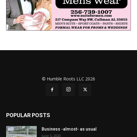
© Humble Roots LLC 2026
POPULAR POSTS
Business -almost- as usual
June 5, 2020