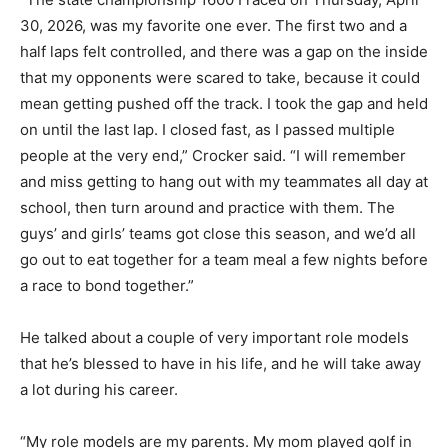
30, 2026, was my favorite one ever. The first two and a
half laps felt controlled, and there was a gap on the inside
that my opponents were scared to take, because it could
mean getting pushed off the track. I took the gap and held
on until the last lap. I closed fast, as I passed multiple
people at the very end,” Crocker said. “I will remember
and miss getting to hang out with my teammates all day at
school, then turn around and practice with them. The
guys’ and girls’ teams got close this season, and we’d all
go out to eat together for a team meal a few nights before
a race to bond together.”
He talked about a couple of very important role models
that he’s blessed to have in his life, and he will take away
a lot during his career.
“My role models are my parents. My mom played golf in