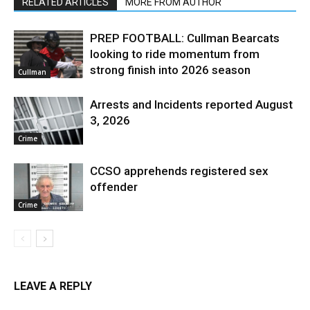
RELATED ARTICLES
MORE FROM AUTHOR
PREP FOOTBALL: Cullman Bearcats
looking to ride momentum from
strong finish into 2026 season
Cullman
Arrests and Incidents reported August
3, 2026
Crime
CCSO apprehends registered sex
offender
Crime
LEAVE A REPLY