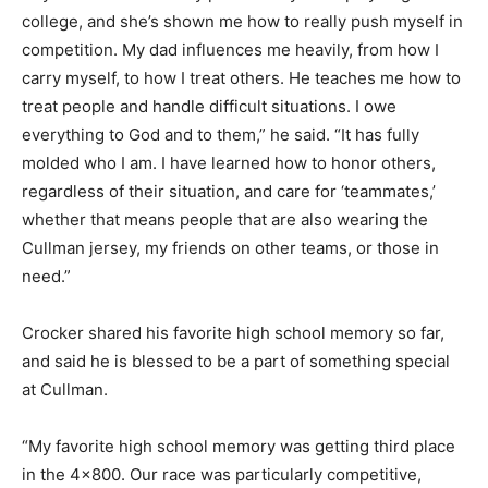
college, and she’s shown me how to really push myself in
competition. My dad influences me heavily, from how I
carry myself, to how I treat others. He teaches me how to
treat people and handle difficult situations. I owe
everything to God and to them,” he said. “It has fully
molded who I am. I have learned how to honor others,
regardless of their situation, and care for ‘teammates,’
whether that means people that are also wearing the
Cullman jersey, my friends on other teams, or those in
need.”
Crocker shared his favorite high school memory so far,
and said he is blessed to be a part of something special
at Cullman.
“My favorite high school memory was getting third place
in the 4×800. Our race was particularly competitive,