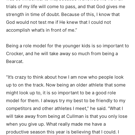
trials of my life will come to pass, and that God gives me
strength in time of doubt. Because of this, I know that
God would not test me if He knew that I could not
accomplish what’s in front of me.”
Being a role model for the younger kids is so important to
Crocker, and he will take away so much from being a
Bearcat.
“It’s crazy to think about how I am now who people look
up to on the track. Now being an older athlete that some
might look up to, it is so important to be a good role
model for them. I always try my best to be friendly to my
competitors and other athletes I meet,” he said. “What I
will take away from being at Cullman is that you only lose
when you give up. What really made me have a
productive season this year is believing that I could. I