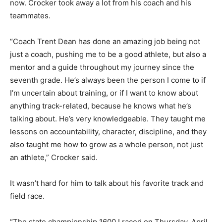
now. Crocker took away a lot from his coach and his
teammates.
“Coach Trent Dean has done an amazing job being not
just a coach, pushing me to be a good athlete, but also a
mentor and a guide throughout my journey since the
seventh grade. He’s always been the person I come to if
I’m uncertain about training, or if I want to know about
anything track-related, because he knows what he’s
talking about. He’s very knowledgeable. They taught me
lessons on accountability, character, discipline, and they
also taught me how to grow as a whole person, not just
an athlete,” Crocker said.
It wasn’t hard for him to talk about his favorite track and
field race.
“The state championship 1600 I raced on Thursday, April