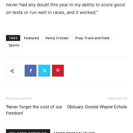
never had any doubt this year in my ability to score good
on tests or run well in races, and it worked.”
TAGS
Featured
Henry Crocker
Prep Track and Field
Sports
Previous article
Next article
‘Never forget the cost of our
Obituary: Donnie Wayne Echols
freedom’