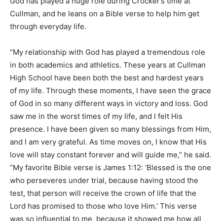
God has played a huge role during Crocker’s time at
Cullman, and he leans on a Bible verse to help him get
through everyday life.
“My relationship with God has played a tremendous role
in both academics and athletics. These years at Cullman
High School have been both the best and hardest years
of my life. Through these moments, I have seen the grace
of God in so many different ways in victory and loss. God
saw me in the worst times of my life, and I felt His
presence. I have been given so many blessings from Him,
and I am very grateful. As time moves on, I know that His
love will stay constant forever and will guide me,” he said.
“My favorite Bible verse is James 1:12: ‘Blessed is the one
who perseveres under trial, because having stood the
test, that person will receive the crown of life that the
Lord has promised to those who love Him.’ This verse
was so influential to me, because it showed me how all