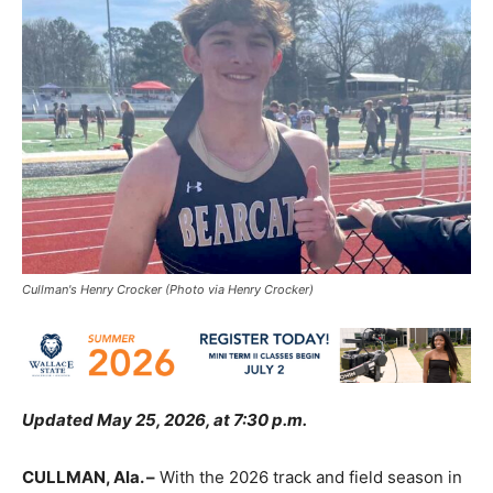
Cullman's Henry Crocker (Photo via Henry Crocker)
Updated May 25, 2026, at 7:30 p.m.
CULLMAN, Ala. –
With the 2026 track and field season in