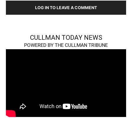
LOG IN TO LEAVE A COMMENT
CULLMAN TODAY NEWS
POWERED BY THE CULLMAN TRIBUNE