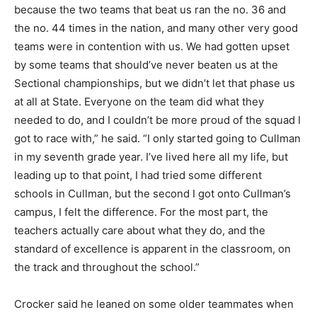
because the two teams that beat us ran the no. 36 and
the no. 44 times in the nation, and many other very good
teams were in contention with us. We had gotten upset
by some teams that should’ve never beaten us at the
Sectional championships, but we didn’t let that phase us
at all at State. Everyone on the team did what they
needed to do, and I couldn’t be more proud of the squad I
got to race with,” he said. “I only started going to Cullman
in my seventh grade year. I’ve lived here all my life, but
leading up to that point, I had tried some different
schools in Cullman, but the second I got onto Cullman’s
campus, I felt the difference. For the most part, the
teachers actually care about what they do, and the
standard of excellence is apparent in the classroom, on
the track and throughout the school.”
Crocker said he leaned on some older teammates when