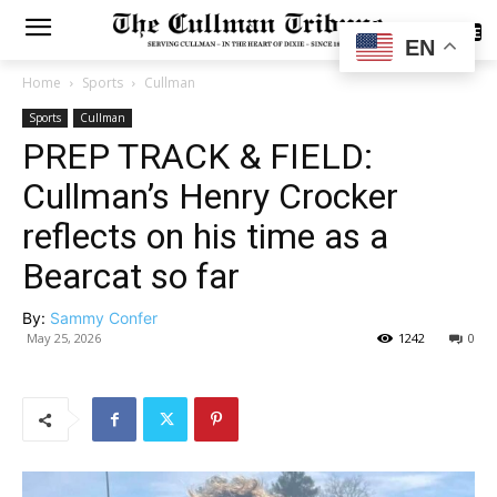
SUBSCRIBE
EN
Home
Sports
Cullman
Sports
Cullman
PREP TRACK & FIELD:
Cullman’s Henry Crocker
reflects on his time as a
Bearcat so far
By:
Sammy Confer
May 25, 2026
1242
0