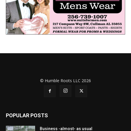
© Humble Roots LLC 2026
POPULAR POSTS
Business -almost- as usual