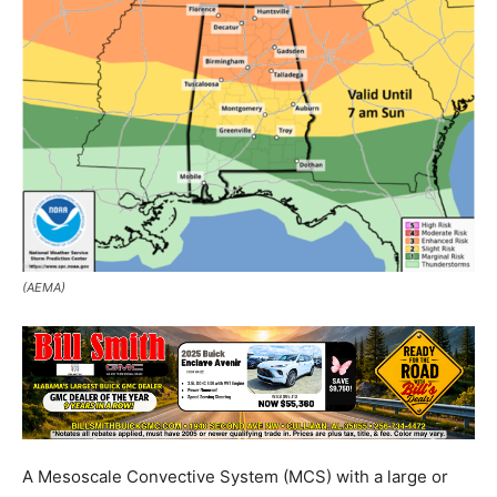
(AEMA)
A Mesoscale Convective System (MCS) with a large or