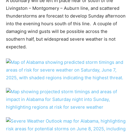
A boundary will be left in place near or south of the
Livingston – Montgomery – Auburn line, and scattered
thunderstorms are forecast to develop Sunday afternoon
into the evening hours south of this line. A couple of
damaging wind gusts will be possible across the
southern half, but widespread severe weather is not
expected.