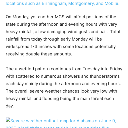
On Monday, yet another MCS will affect portions of the
state during the afternoon and evening hours with very
heavy rainfall, a few damaging wind gusts and hail. Total
rainfall from today through early Monday will be
widespread 1-3 inches with some locations potentially
receiving double these amounts.
The unsettled pattern continues from Tuesday into Friday
with scattered to numerous showers and thunderstorms
each day mainly during the afternoon and evening hours.
The overall severe weather chances look very low with
heavy rainfall and flooding being the main threat each
day.