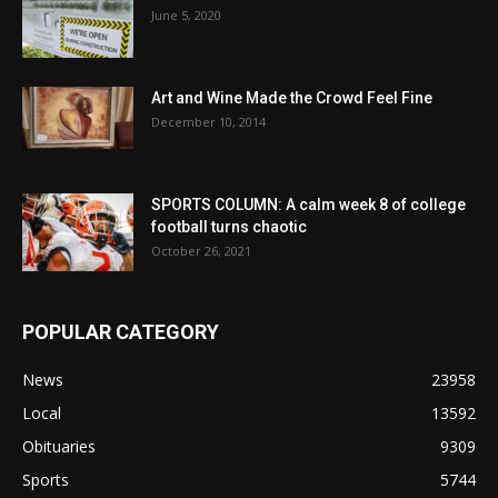
June 5, 2020
Art and Wine Made the Crowd Feel Fine
December 10, 2014
SPORTS COLUMN: A calm week 8 of college
football turns chaotic
October 26, 2021
POPULAR CATEGORY
News
23958
Local
13592
Obituaries
9309
Sports
5744