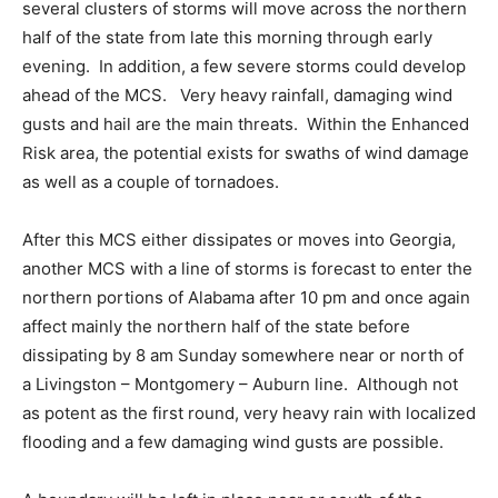
several clusters of storms will move across the northern
half of the state from late this morning through early
evening. In addition, a few severe storms could develop
ahead of the MCS. Very heavy rainfall, damaging wind
gusts and hail are the main threats. Within the Enhanced
Risk area, the potential exists for swaths of wind damage
as well as a couple of tornadoes.
After this MCS either dissipates or moves into Georgia,
another MCS with a line of storms is forecast to enter the
northern portions of Alabama after 10 pm and once again
affect mainly the northern half of the state before
dissipating by 8 am Sunday somewhere near or north of
a Livingston – Montgomery – Auburn line. Although not
as potent as the first round, very heavy rain with localized
flooding and a few damaging wind gusts are possible.