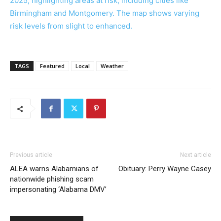
TAGS
Featured
Local
Weather
Previous article
Next article
ALEA warns Alabamians of
Obituary: Perry Wayne Casey
nationwide phishing scam
impersonating ‘Alabama DMV’