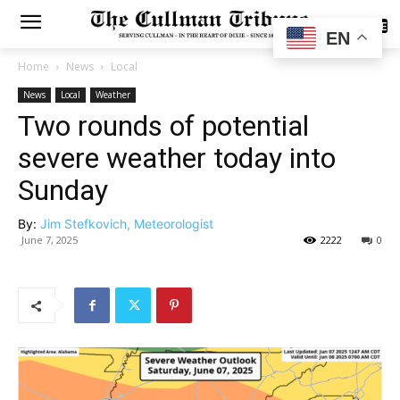
SUBSCRIBE
EN
Home
News
Local
News
Local
Weather
Two rounds of potential
severe weather today into
Sunday
By:
Jim Stefkovich, Meteorologist
June 7, 2025
2222
0