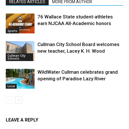
RELATED ARTICLES
MORE FROM AUTHOR
76 Wallace State student-athletes
earn NJCAA All-Academic honors
Sports
Cullman City School Board welcomes
new teacher, Lacey K. H. Wood
Cullman City
Schools
WildWater Cullman celebrates grand
opening of Paradise Lazy River
Local
LEAVE A REPLY