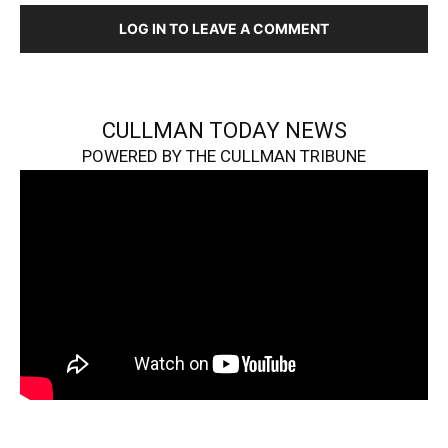
LOG IN TO LEAVE A COMMENT
CULLMAN TODAY NEWS
POWERED BY THE CULLMAN TRIBUNE