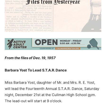
From the files of Dec. 19, 1957
Barbara Yost To Lead S.T.A.R. Dance
Miss Barbara Yost, daughter of Mr. and Mrs. R. E. Yost,
will lead the Fourteenth Annual S.T.A.R. Dance, Saturday
night, December 21st at the Cullman High School gym.
The lead-out will start at 9 o’clock.