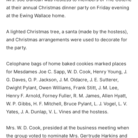
at their annual Christmas dinner party on Friday evening
at the Ewing Wallace home.
A lighted Christmas tree, a santa (made by the hostess),
and Christmas arrangements were used to decorate for
the party.
Celophane bags of home baked cookies marked places
for Mesdames Joe C. Sapp, W. D. Cook, Henry Young, J.
G. Daves, O. P. Jackson, J. M. Oldacre, J. E. Sutterer,
Dwight Pylant, Owen Williams, Frank Stitt, J. M. Lee,
Henry F. Arnold, Forney Fuller, R. M. James, Allen Hyatt,
W. P. Gibbs, H. F. Mitchell, Bruce Pylant, L. J. Vogel, L. V.
Yates, J. A. Dunlap, V. L. Vines and the hostess.
Mrs. W. D. Cook, presided at the business meeting when
the group voted to nominate Mrs. Gertrude Harkins and