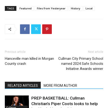
TAGS
Featured
Files from Yesteryear
History
Local
Previous article
Next article
Hanceville man killed in Morgan
Cullman City Primary School
County crash
named 2024 Safe Schools
Initiative Awards winner
RELATED ARTICLES
MORE FROM AUTHOR
PREP BASKETBALL: Cullman
Christian’s Piper Coots looks to help
Cullman