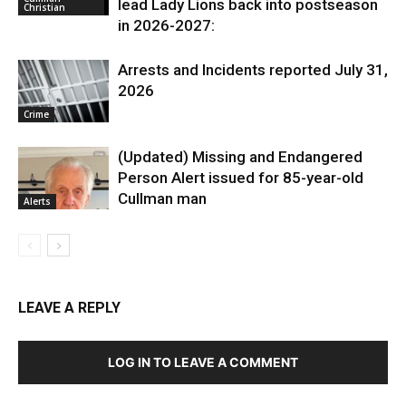
lead Lady Lions back into postseason
Christian
in 2026-2027:
Arrests and Incidents reported July 31,
2026
Crime
(Updated) Missing and Endangered
Person Alert issued for 85-year-old
Cullman man
Alerts
LEAVE A REPLY
LOG IN TO LEAVE A COMMENT