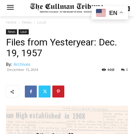
SUBSCRIBE
EN
Home
News
Local
News
Local
Files from Yesteryear: Dec.
19, 1957
By:
Archives
December 15, 2024
4468
0