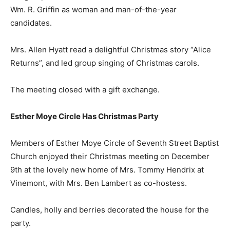
Wm. R. Griffin as woman and man-of-the-year
candidates.
Mrs. Allen Hyatt read a delightful Christmas story “Alice
Returns”, and led group singing of Christmas carols.
The meeting closed with a gift exchange.
Esther Moye Circle Has Christmas Party
Members of Esther Moye Circle of Seventh Street Baptist
Church enjoyed their Christmas meeting on December
9th at the lovely new home of Mrs. Tommy Hendrix at
Vinemont, with Mrs. Ben Lambert as co-hostess.
Candles, holly and berries decorated the house for the
party.