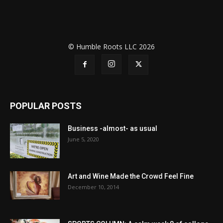
© Humble Roots LLC 2026
POPULAR POSTS
Business -almost- as usual
June 5, 2020
Art and Wine Made the Crowd Feel Fine
December 10, 2014