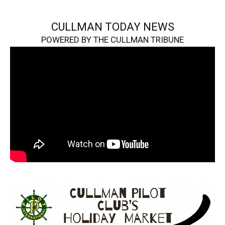
CULLMAN TODAY NEWS
POWERED BY THE CULLMAN TRIBUNE