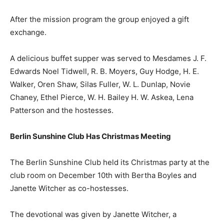
After the mission program the group enjoyed a gift
exchange.
A delicious buffet supper was served to Mesdames J. F.
Edwards Noel Tidwell, R. B. Moyers, Guy Hodge, H. E.
Walker, Oren Shaw, Silas Fuller, W. L. Dunlap, Novie
Chaney, Ethel Pierce, W. H. Bailey H. W. Askea, Lena
Patterson and the hostesses.
Berlin Sunshine Club Has Christmas Meeting
The Berlin Sunshine Club held its Christmas party at the
club room on December 10th with Bertha Boyles and
Janette Witcher as co-hostesses.
The devotional was given by Janette Witcher, a