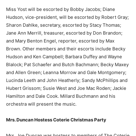
Miss Yost will be escorted by Bobby Jacobs; Diane
Hudson, vice-president, will be escorted by Robert Gray;
Sharon Dahlke, secretary, escorted by Stacy Thomas;
Jane Ann Merrill, treasurer, escorted by Don Brandon;
and Mary Benton Engel, reporter, escorted by Max
Brown. Other members and their escorts include Becky
Hudson and Ken Campbell; Barbara Duffey and Wayne
Blalock; Pat Schaefer and Butch Bachmann; Becky Maxey
and Allen Green; Leanna Morrow and Gale Montgomery;
Lucinda Leeth and John Heatherly; Sandy McPhillips and
Hubert Grissom; Susie West and Joe Mac Roden; Jackie
Hamilton and Dale Cook. Millard Buchmann and his
orchestra will present the music.
Mrs. Duncan Hostess Coterie Christmas Party
Mrs. Joe Duncan was hostess to members of The Coterie