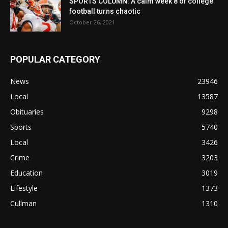
SPORTS COLUMN: A calm week 8 of college
football turns chaotic
October 26, 2021
POPULAR CATEGORY
News
23946
Local
13587
Obituaries
9298
Sports
5740
Local
3426
Crime
3203
Education
3019
Lifestyle
1373
Cullman
1310