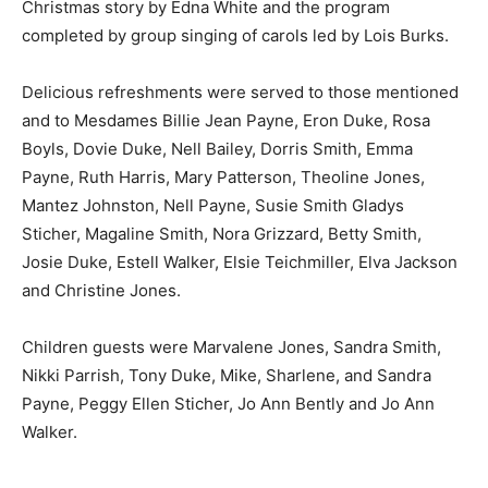
Christmas story by Edna White and the program
completed by group singing of carols led by Lois Burks.
Delicious refreshments were served to those mentioned
and to Mesdames Billie Jean Payne, Eron Duke, Rosa
Boyls, Dovie Duke, Nell Bailey, Dorris Smith, Emma
Payne, Ruth Harris, Mary Patterson, Theoline Jones,
Mantez Johnston, Nell Payne, Susie Smith Gladys
Sticher, Magaline Smith, Nora Grizzard, Betty Smith,
Josie Duke, Estell Walker, Elsie Teichmiller, Elva Jackson
and Christine Jones.
Children guests were Marvalene Jones, Sandra Smith,
Nikki Parrish, Tony Duke, Mike, Sharlene, and Sandra
Payne, Peggy Ellen Sticher, Jo Ann Bently and Jo Ann
Walker.