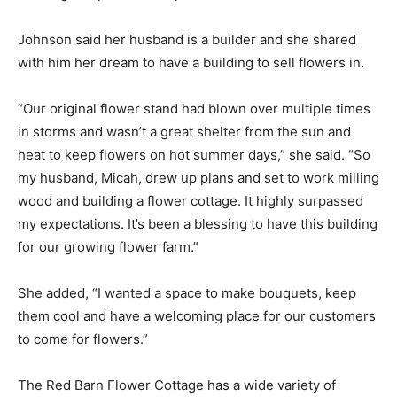
Johnson said her husband is a builder and she shared
with him her dream to have a building to sell flowers in.
“Our original flower stand had blown over multiple times
in storms and wasn’t a great shelter from the sun and
heat to keep flowers on hot summer days,” she said. “So
my husband, Micah, drew up plans and set to work milling
wood and building a flower cottage. It highly surpassed
my expectations. It’s been a blessing to have this building
for our growing flower farm.”
She added, “I wanted a space to make bouquets, keep
them cool and have a welcoming place for our customers
to come for flowers.”
The Red Barn Flower Cottage has a wide variety of