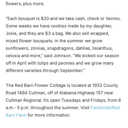
flowers, plus more.
“Each bouquet is $20 and we take cash, check or Venmo.
Some weeks we have cookies made by my daughter,
Josie, and they are $3 a bag. We also sell wrapped,
mixed flower bouquets. in the summer we grow
sunflowers, zinnias, snapdragons, dahlias, lisianthus,
celosia and more,” said Johnson. “We kicked our season
off in April with tulips and peonies and we grow many
different varieties through September.”
The Red Barn Flower Cottage is located at 1932 County
Road 1464 Cullman, off of Alabama Highway 157 near
Cullman Regional. It’s open Tuesdays and Fridays, from 8
a.m.- 5 p.m. throughout the summer. Visit
Facebook/Red
Barn Farm
for more information.