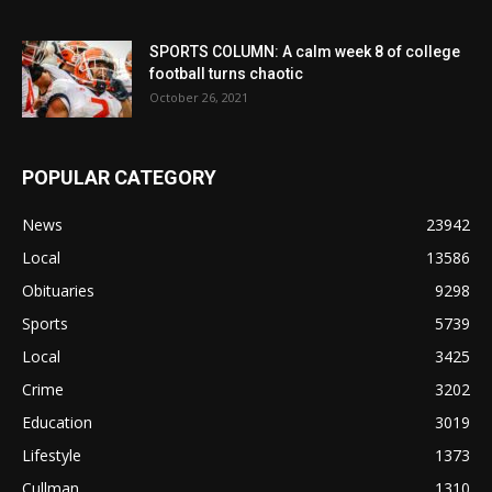
SPORTS COLUMN: A calm week 8 of college
football turns chaotic
October 26, 2021
POPULAR CATEGORY
News
23942
Local
13586
Obituaries
9298
Sports
5739
Local
3425
Crime
3202
Education
3019
Lifestyle
1373
Cullman
1310