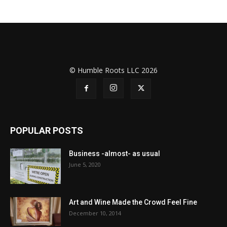
© Humble Roots LLC 2026
POPULAR POSTS
Business -almost- as usual
June 5, 2020
Art and Wine Made the Crowd Feel Fine
December 10, 2014