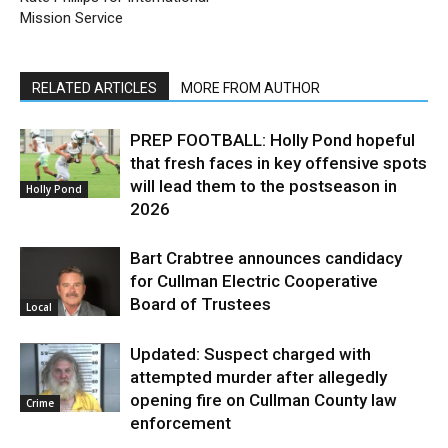
Mission Service
RELATED ARTICLES
MORE FROM AUTHOR
PREP FOOTBALL: Holly Pond hopeful
that fresh faces in key offensive spots
will lead them to the postseason in
Holly Pond
2026
Bart Crabtree announces candidacy
for Cullman Electric Cooperative
Board of Trustees
Local
Updated: Suspect charged with
attempted murder after allegedly
opening fire on Cullman County law
Crime
enforcement