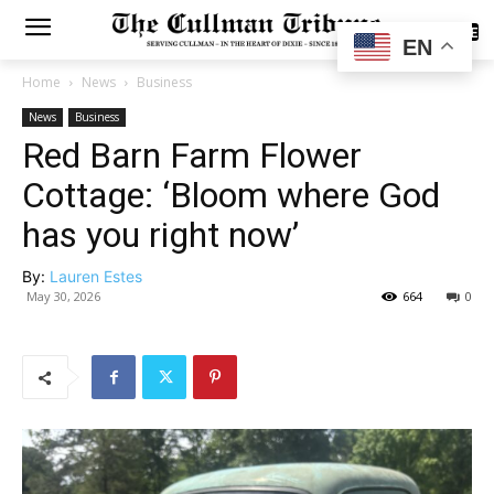
SUBSCRIBE
EN
Home
News
Business
News
Business
Red Barn Farm Flower
Cottage: ‘Bloom where God
has you right now’
By:
Lauren Estes
May 30, 2026
664
0