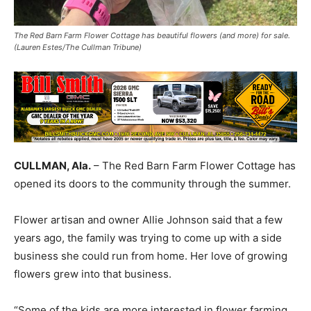
The Red Barn Farm Flower Cottage has beautiful flowers (and more) for sale.
(Lauren Estes/The Cullman Tribune)
CULLMAN, Ala.
– The Red Barn Farm Flower Cottage has
opened its doors to the community through the summer.
Flower artisan and owner Allie Johnson said that a few
years ago, the family was trying to come up with a side
business she could run from home. Her love of growing
flowers grew into that business.
“Some of the kids are more interested in flower farming