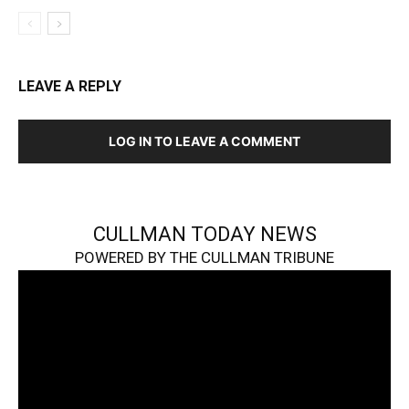
LEAVE A REPLY
LOG IN TO LEAVE A COMMENT
CULLMAN TODAY NEWS
POWERED BY THE CULLMAN TRIBUNE