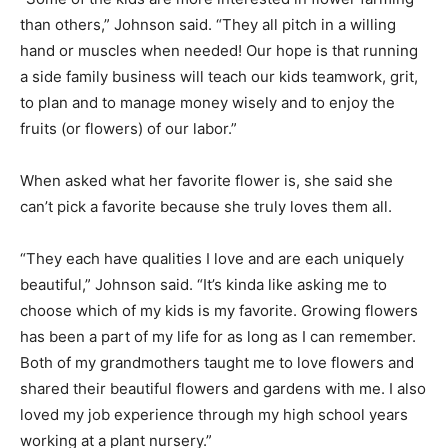
than others,” Johnson said. “They all pitch in a willing
hand or muscles when needed! Our hope is that running
a side family business will teach our kids teamwork, grit,
to plan and to manage money wisely and to enjoy the
fruits (or flowers) of our labor.”
When asked what her favorite flower is, she said she
can’t pick a favorite because she truly loves them all.
“They each have qualities I love and are each uniquely
beautiful,” Johnson said. “It’s kinda like asking me to
choose which of my kids is my favorite. Growing flowers
has been a part of my life for as long as I can remember.
Both of my grandmothers taught me to love flowers and
shared their beautiful flowers and gardens with me. I also
loved my job experience through my high school years
working at a plant nursery.”