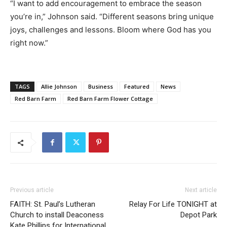
“I want to add encouragement to embrace the season
you’re in,” Johnson said. “Different seasons bring unique
joys, challenges and lessons. Bloom where God has you
right now.”
TAGS
Allie Johnson
Business
Featured
News
Red Barn Farm
Red Barn Farm Flower Cottage
Previous article
Next article
FAITH: St. Paul’s Lutheran
Relay For Life TONIGHT at
Church to install Deaconess
Depot Park
Kate Phillips for International