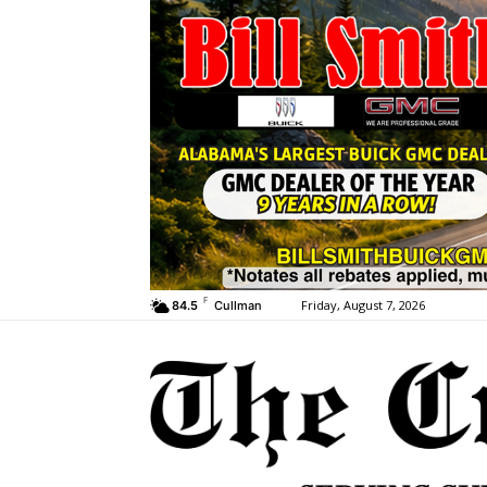
F
Friday, August 7, 2026
84.5
Cullman