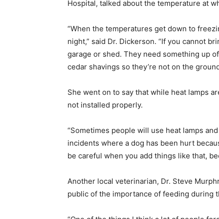
Hospital, talked about the temperature at w
“When the temperatures get down to freezing
night,” said Dr. Dickerson. “If you cannot br
garage or shed. They need something up off 
cedar shavings so they’re not on the ground
She went on to say that while heat lamps ar
not installed properly.
“Sometimes people will use heat lamps and t
incidents where a dog has been hurt becaus
be careful when you add things like that, b
Another local veterinarian, Dr. Steve Murph
public of the importance of feeding during 