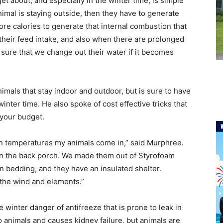
get about, and especially in the winter time, is simple
animal is staying outside, then they have to generate
re calories to generate that internal combustion that
heir feed intake, and also when there are prolonged
sure that we change out their water if it becomes
imals that stay indoor and outdoor, but is sure to have
winter time. He also spoke of cost effective tricks that
 your budget.
en temperatures my animals come in,” said Murphree.
on the back porch. We made them out of Styrofoam
wn bedding, and they have an insulated shelter.
the wind and elements.”
winter danger of antifreeze that is prone to leak in
o animals and causes kidney failure, but animals are