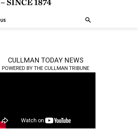
 US
CULLMAN TODAY NEWS
POWERED BY THE CULLMAN TRIBUNE