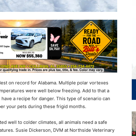
dest on record for Alabama. Multiple polar vortexes
mperatures were well below freezing. Add to that a
u have a recipe for danger. This type of scenario can
er your pets during these frigid months.
ed well to colder climates, all animals need a safe
ratures. Susie Dickerson, DVM at Northside Veterinary