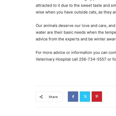
attracted to it due to the sweet taste and s
wise when you have outside cats, as they ar
Our animals deserve our love and care, and al
water are their basic needs when the tempera
advice from the experts and be winter aware
For more advice or information you can conta
Veterinary Hospital call 256-734-5557 or fo
Share