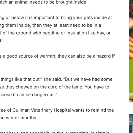
hich an animal needs to be brought inside.
 or below it is important to bring your pets inside at
ing them inside, then they at least need to be in a
of the ground with bedding or insulation like hay, or
.”
e a good source of warmth, they can also be a hazard if
hings like that out,” she said. “But we have had some
e they chewed on the cord of the lamp. You have to
ecause it can be dangerous.”
ree of Cullman Veterinary Hospital wants to remind the
the winter months.