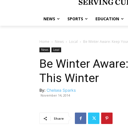
NEWS
SPORTS
EDUCATION
Home
News
Local
Be Winter Aware: Keep Your 
News
Local
Be Winter Aware:
This Winter
By:
Chelsea Sparks
November 14, 2014
Share