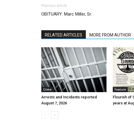
Previous article
OBITUARY: Marc Miller, Sr.
RELATED ARTICLES
MORE FROM AUTHOR
Crime
Feature
Arrests and Incidents reported
Flourish of 
August 7, 2026
years at Au