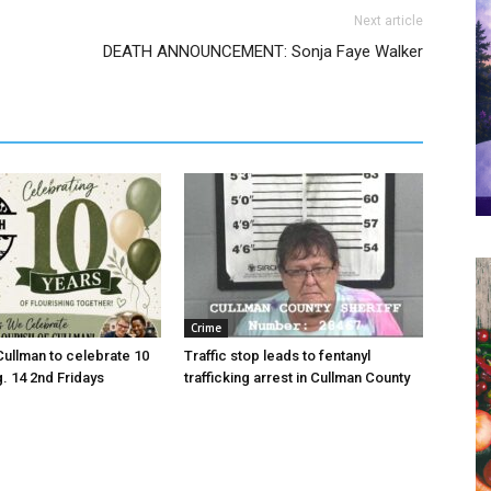
Next article
DEATH ANNOUNCEMENT: Sonja Faye Walker
Crime
Cullman to celebrate 10
Traffic stop leads to fentanyl
g. 14 2nd Fridays
trafficking arrest in Cullman County