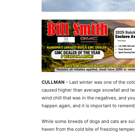
CULLMAN
– Last winter was one of the col
caused higher than average snowfall and te
wind chill that was in the negatives, and yo
happen again, and it is important to rememb
While some breeds of dogs and cats are suit
haven from the cold bite of freezing tempe