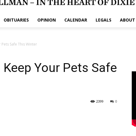
OBITUARIES
OPINION
CALENDAR
LEGALS
ABOUT
Pets Safe This Winter
 Keep Your Pets Safe
2399
0