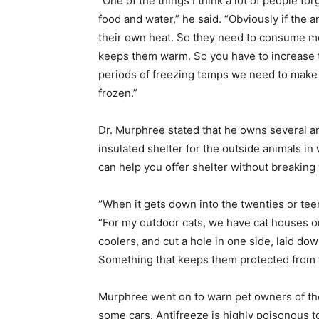
“One of the things I think a lot of people for
food and water,” he said. “Obviously if the 
their own heat. So they need to consume mo
keeps them warm. So you have to increase t
periods of freezing temps we need to make 
frozen.”
Dr. Murphree stated that he owns several an
insulated shelter for the outside animals in 
can help you offer shelter without breaking
“When it gets down into the twenties or te
“For my outdoor cats, we have cat houses 
coolers, and cut a hole in one side, laid do
Something that keeps them protected from 
Murphree went on to warn pet owners of the 
some cars. Antifreeze is highly poisonous t