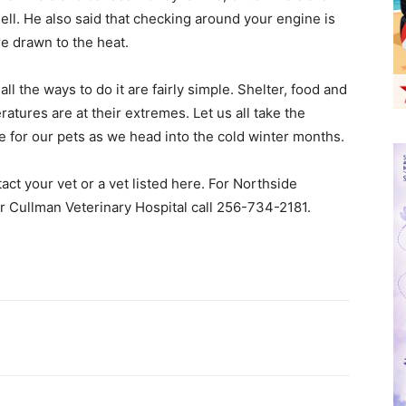
mell. He also said that checking around your engine is
e drawn to the heat.
l the ways to do it are fairly simple. Shelter, food and
tures are at their extremes. Let us all take the
 for our pets as we head into the cold winter months.
ct your vet or a vet listed here. For Northside
r Cullman Veterinary Hospital call 256-734-2181.