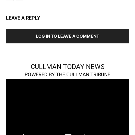
LEAVE A REPLY
LOG IN TO LEAVE A COMMENT
CULLMAN TODAY NEWS
POWERED BY THE CULLMAN TRIBUNE