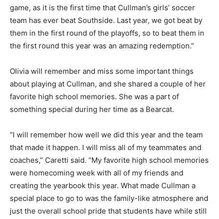
game, as it is the first time that Cullman’s girls’ soccer
team has ever beat Southside. Last year, we got beat by
them in the first round of the playoffs, so to beat them in
the first round this year was an amazing redemption.”
Olivia will remember and miss some important things
about playing at Cullman, and she shared a couple of her
favorite high school memories. She was a part of
something special during her time as a Bearcat.
“I will remember how well we did this year and the team
that made it happen. I will miss all of my teammates and
coaches,” Caretti said. “My favorite high school memories
were homecoming week with all of my friends and
creating the yearbook this year. What made Cullman a
special place to go to was the family-like atmosphere and
just the overall school pride that students have while still