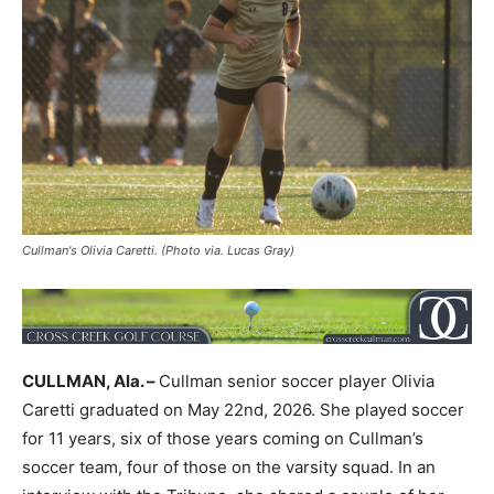
Cullman's Olivia Caretti. (Photo via. Lucas Gray)
CULLMAN, Ala. –
Cullman senior soccer player Olivia
Caretti graduated on May 22nd, 2026. She played soccer
for 11 years, six of those years coming on Cullman’s
soccer team, four of those on the varsity squad. In an