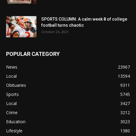
SPORTS COLUMN: A calm week 8 of college
football turns chaotic
October 26, 2021
POPULAR CATEGORY
News
23967
Local
13594
Obituaries
9311
Sports
5745
Local
3427
Crime
3212
Education
3023
Lifestyle
1380