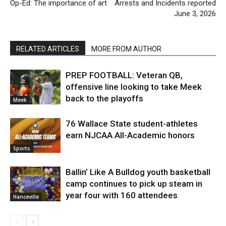
Op-Ed: The importance of art
Arrests and Incidents reported
June 3, 2026
RELATED ARTICLES
MORE FROM AUTHOR
PREP FOOTBALL: Veteran QB,
offensive line looking to take Meek
back to the playoffs
Meek
76 Wallace State student-athletes
earn NJCAA All-Academic honors
Sports
Ballin’ Like A Bulldog youth basketball
camp continues to pick up steam in
year four with 160 attendees
Hanceville