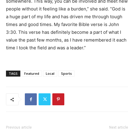
somewhere. This way, you can be involved and meet new
people without it feeling like a burden,” she said. “God is
a huge part of my life and has driven me through tough
times and good times. My favorite Bible verse is John
3:30. This verse has definitely become a part of what I
value the past few months, as I have remembered it each
time I took the field and was a leader.”
TAGS
Featured
Local
Sports
Previous article
Next article