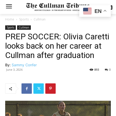
SUBSCRIBE
EN
Home
Sports
Cullman
Sports
Cullman
PREP SOCCER: Olivia Caretti
looks back on her career at
Cullman after graduation
By:
Sammy Confer
June 3, 2026
893
0