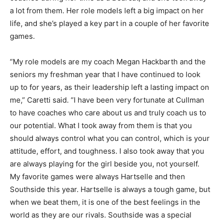
a lot from them. Her role models left a big impact on her
life, and she’s played a key part in a couple of her favorite
games.
“My role models are my coach Megan Hackbarth and the
seniors my freshman year that I have continued to look
up to for years, as their leadership left a lasting impact on
me,” Caretti said. “I have been very fortunate at Cullman
to have coaches who care about us and truly coach us to
our potential. What I took away from them is that you
should always control what you can control, which is your
attitude, effort, and toughness. I also took away that you
are always playing for the girl beside you, not yourself.
My favorite games were always Hartselle and then
Southside this year. Hartselle is always a tough game, but
when we beat them, it is one of the best feelings in the
world as they are our rivals. Southside was a special