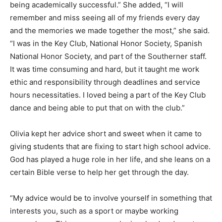
being academically successful.” She added, “I will
remember and miss seeing all of my friends every day
and the memories we made together the most,” she said.
“I was in the Key Club, National Honor Society, Spanish
National Honor Society, and part of the Southerner staff.
It was time consuming and hard, but it taught me work
ethic and responsibility through deadlines and service
hours necessitaties. I loved being a part of the Key Club
dance and being able to put that on with the club.”
Olivia kept her advice short and sweet when it came to
giving students that are fixing to start high school advice.
God has played a huge role in her life, and she leans on a
certain Bible verse to help her get through the day.
“My advice would be to involve yourself in something that
interests you, such as a sport or maybe working