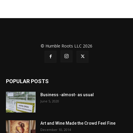
© Humble Roots LLC 2026
POPULAR POSTS
Business -almost- as usual
June 5, 2020
Art and Wine Made the Crowd Feel Fine
December 10, 2014