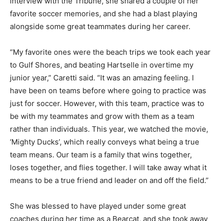
interview with the Tribune, she shared a couple of her
favorite soccer memories, and she had a blast playing
alongside some great teammates during her career.
“My favorite ones were the beach trips we took each year
to Gulf Shores, and beating Hartselle in overtime my
junior year,” Caretti said. “It was an amazing feeling. I
have been on teams before where going to practice was
just for soccer. However, with this team, practice was to
be with my teammates and grow with them as a team
rather than individuals. This year, we watched the movie,
‘Mighty Ducks’, which really conveys what being a true
team means. Our team is a family that wins together,
loses together, and flies together. I will take away what it
means to be a true friend and leader on and off the field.”
She was blessed to have played under some great
coaches during her time as a Bearcat, and she took away