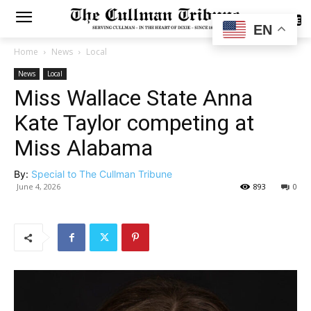
SUBSCRIBE
EN
Home
News
Local
News
Local
Miss Wallace State Anna
Kate Taylor competing at
Miss Alabama
By:
Special to The Cullman Tribune
June 4, 2026
893
0