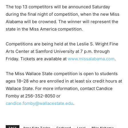
The top 13 competitors will be announced Saturday
during the final night of competition, when the new Miss
Alabama will be crowned. The winner will represent the
state in the Miss America competition.
Competitions are being held at the Leslie S. Wright Fine
Arts Center at Samford University at 7 p.m. through
Friday. Tickets are available at
www.missalabama.com
.
The Miss Wallace State competition is open to students
ages 18–28 who are enrolled in at least six credit hours at
Wallace State. For more information, contact Candice
Fomby at 256-352-8050 or
candice.fomby@wallacestate.edu
.
TAGS
Anna Kate Taylor
Featured
Local
Miss Alabama