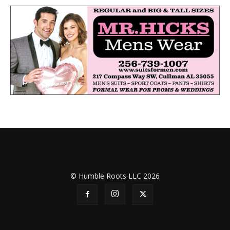
© Humble Roots LLC 2026