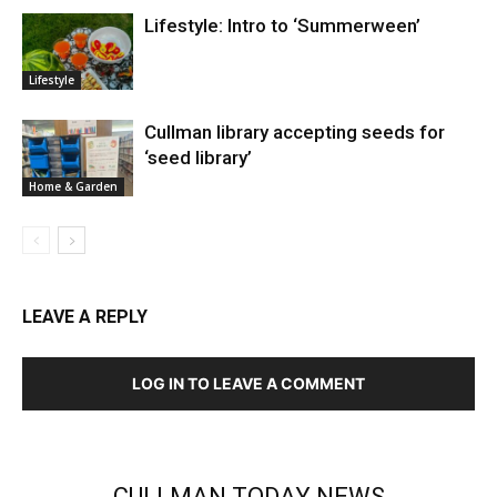
Lifestyle: Intro to ‘Summerween’
Lifestyle
Cullman library accepting seeds for
‘seed library’
Home & Garden
LEAVE A REPLY
LOG IN TO LEAVE A COMMENT
CULLMAN TODAY NEWS