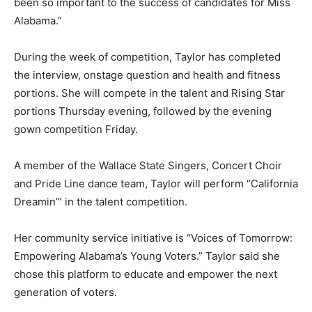
been so important to the success of candidates for Miss
Alabama.”
During the week of competition, Taylor has completed
the interview, onstage question and health and fitness
portions. She will compete in the talent and Rising Star
portions Thursday evening, followed by the evening
gown competition Friday.
A member of the Wallace State Singers, Concert Choir
and Pride Line dance team, Taylor will perform “California
Dreamin’” in the talent competition.
Her community service initiative is “Voices of Tomorrow:
Empowering Alabama’s Young Voters.” Taylor said she
chose this platform to educate and empower the next
generation of voters.