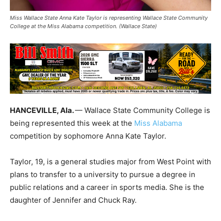
Miss Wallace State Anna Kate Taylor is representing Wallace State Community
College at the Miss Alabama competition. (Wallace State)
HANCEVILLE, Ala.
— Wallace State Community College is
being represented this week at the
Miss Alabama
competition by sophomore Anna Kate Taylor.
Taylor, 19, is a general studies major from West Point with
plans to transfer to a university to pursue a degree in
public relations and a career in sports media. She is the
daughter of Jennifer and Chuck Ray.