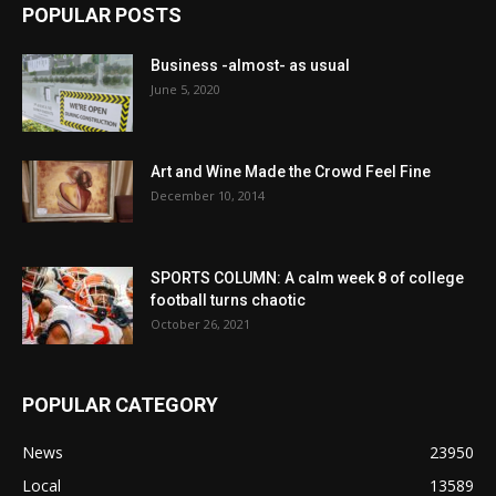
POPULAR POSTS
Business -almost- as usual
June 5, 2020
Art and Wine Made the Crowd Feel Fine
December 10, 2014
SPORTS COLUMN: A calm week 8 of college
football turns chaotic
October 26, 2021
POPULAR CATEGORY
News
23950
Local
13589