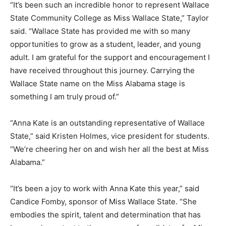
“It’s been such an incredible honor to represent Wallace
State Community College as Miss Wallace State,” Taylor
said. “Wallace State has provided me with so many
opportunities to grow as a student, leader, and young
adult. I am grateful for the support and encouragement I
have received throughout this journey. Carrying the
Wallace State name on the Miss Alabama stage is
something I am truly proud of.”
“Anna Kate is an outstanding representative of Wallace
State,” said Kristen Holmes, vice president for students.
“We’re cheering her on and wish her all the best at Miss
Alabama.”
“It’s been a joy to work with Anna Kate this year,” said
Candice Fomby, sponsor of Miss Wallace State. “She
embodies the spirit, talent and determination that has