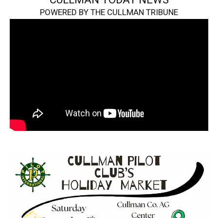
POWERED BY THE CULLMAN TRIBUNE