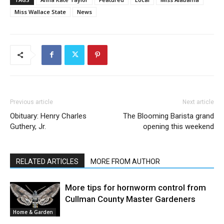
Miss Wallace State
News
Previous article
Next article
Obituary: Henry Charles
The Blooming Barista grand
Guthery, Jr.
opening this weekend
RELATED ARTICLES
MORE FROM AUTHOR
More tips for hornworm control from
Cullman County Master Gardeners
Home & Garden