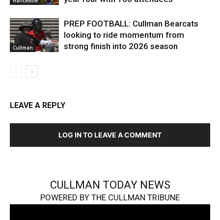
Hanceville
PREP FOOTBALL: Cullman Bearcats
looking to ride momentum from
strong finish into 2026 season
Cullman
LEAVE A REPLY
LOG IN TO LEAVE A COMMENT
CULLMAN TODAY NEWS
POWERED BY THE CULLMAN TRIBUNE