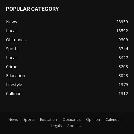
POPULAR CATEGORY
News
23959
Local
13592
Obituaries
9309
Sports
5744
Local
3427
Crime
3208
Education
3023
Lifestyle
1379
Cullman
1312
News
Sports
Education
Obituaries
Opinion
Calendar
Legals
About Us