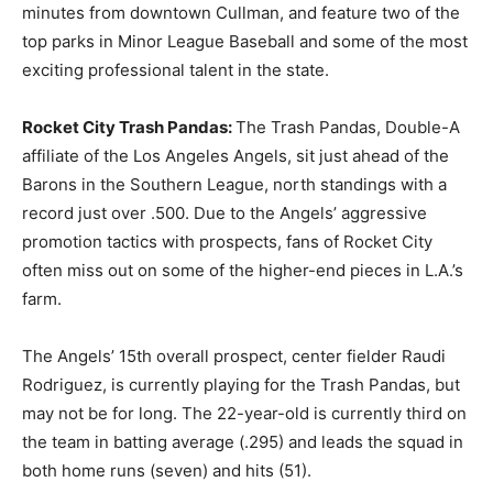
minutes from downtown Cullman, and feature two of the
top parks in Minor League Baseball and some of the most
exciting professional talent in the state.
Rocket City Trash Pandas:
The Trash Pandas, Double-A
affiliate of the Los Angeles Angels, sit just ahead of the
Barons in the Southern League, north standings with a
record just over .500. Due to the Angels’ aggressive
promotion tactics with prospects, fans of Rocket City
often miss out on some of the higher-end pieces in L.A.’s
farm.
The Angels’ 15th overall prospect, center fielder Raudi
Rodriguez, is currently playing for the Trash Pandas, but
may not be for long. The 22-year-old is currently third on
the team in batting average (.295) and leads the squad in
both home runs (seven) and hits (51).