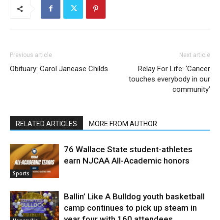
Previous article
Next article
Obituary: Carol Janease Childs
Relay For Life: ‘Cancer
touches everybody in our
community’
RELATED ARTICLES
MORE FROM AUTHOR
76 Wallace State student-athletes
earn NJCAA All-Academic honors
Sports
Ballin’ Like A Bulldog youth basketball
camp continues to pick up steam in
year four with 160 attendees