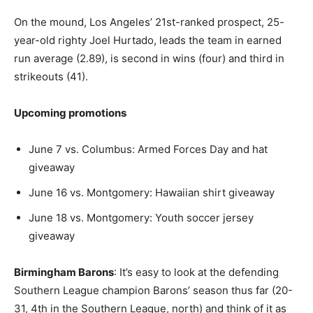
On the mound, Los Angeles’ 21st-ranked prospect, 25-
year-old righty Joel Hurtado, leads the team in earned
run average (2.89), is second in wins (four) and third in
strikeouts (41).
Upcoming promotions
June 7 vs. Columbus: Armed Forces Day and hat
giveaway
June 16 vs. Montgomery: Hawaiian shirt giveaway
June 18 vs. Montgomery: Youth soccer jersey
giveaway
Birmingham Barons
: It’s easy to look at the defending
Southern League champion Barons’ season thus far (20-
31, 4th in the Southern League, north) and think of it as