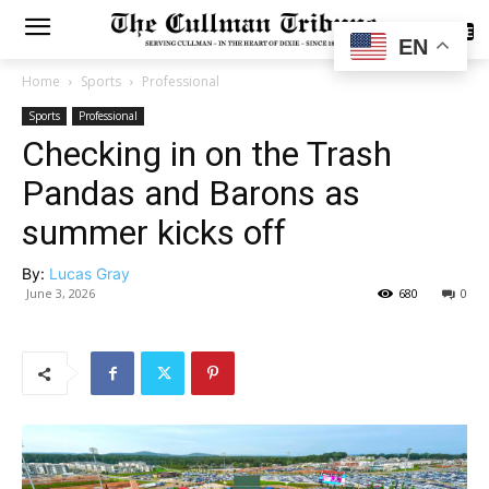
SUBSCRIBE
EN
Home
Sports
Professional
Sports
Professional
Checking in on the Trash
Pandas and Barons as
summer kicks off
By:
Lucas Gray
June 3, 2026
680
0