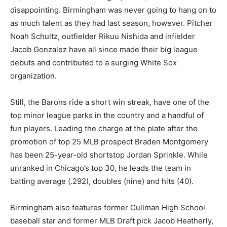
disappointing. Birmingham was never going to hang on to
as much talent as they had last season, however. Pitcher
Noah Schultz, outfielder Rikuu Nishida and infielder
Jacob Gonzalez have all since made their big league
debuts and contributed to a surging White Sox
organization.
Still, the Barons ride a short win streak, have one of the
top minor league parks in the country and a handful of
fun players. Leading the charge at the plate after the
promotion of top 25 MLB prospect Braden Montgomery
has been 25-year-old shortstop Jordan Sprinkle. While
unranked in Chicago’s top 30, he leads the team in
batting average (.292), doubles (nine) and hits (40).
Birmingham also features former Cullman High School
baseball star and former MLB Draft pick Jacob Heatherly,