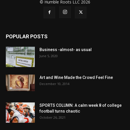
© Humble Roots LLC 2026
POPULAR POSTS
Business -almost- as usual
June 5, 2020
Art and Wine Made the Crowd Feel Fine
December 10, 2014
SPORTS COLUMN: A calm week 8 of college
football turns chaotic
October 26, 2021