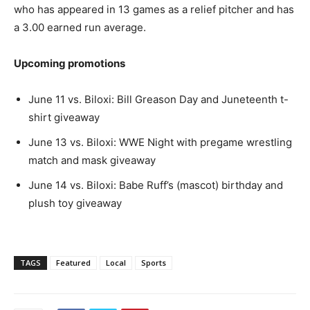
who has appeared in 13 games as a relief pitcher and has
a 3.00 earned run average.
Upcoming promotions
June 11 vs. Biloxi: Bill Greason Day and Juneteenth t-
shirt giveaway
June 13 vs. Biloxi: WWE Night with pregame wrestling
match and mask giveaway
June 14 vs. Biloxi: Babe Ruff’s (mascot) birthday and
plush toy giveaway
TAGS
Featured
Local
Sports