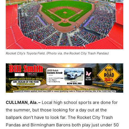
Rocket City's Toyota Field. (Photo via. the Rocket City Trash Pandas)
CULLMAN, Ala. –
Local high school sports are done for
the summer, but those looking for a day out at the
ballpark don’t have to look far. The Rocket City Trash
Pandas and Birmingham Barons both play just under 50