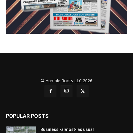
© Humble Roots LLC 2026
POPULAR POSTS
Business -almost- as usual