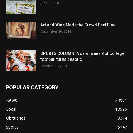
June 5, 2020
Art and Wine Made the Crowd Feel Fine
December 10, 2014
SPORTS COLUMN: A calm week 8 of college
football turns chaotic
October 26, 2021
POPULAR CATEGORY
News
23971
Local
13596
Obituaries
9314
Sports
5747