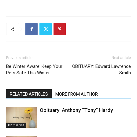
Previous article
Next article
Be Winter Aware: Keep Your
OBITUARY: Edward Lawrence
Pets Safe This Winter
Smith
RELATED ARTICLES
MORE FROM AUTHOR
Obituary: Anthony “Tony” Hardy
Obituaries