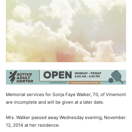
Memorial services for Sonja Faye Walker, 70, of Vinemont
are incomplete and will be given at a later date.
Mrs. Walker passed away Wednesday evening, November
12, 2014 at her residence.