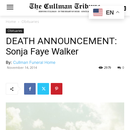
SUBSCRIBE
EN
Home
Obituaries
Obituaries
DEATH ANNOUNCEMENT:
Sonja Faye Walker
By:
Cullman Funeral Home
November 14, 2014
2979
0