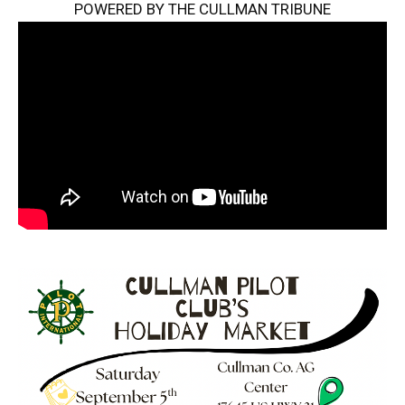
POWERED BY THE CULLMAN TRIBUNE