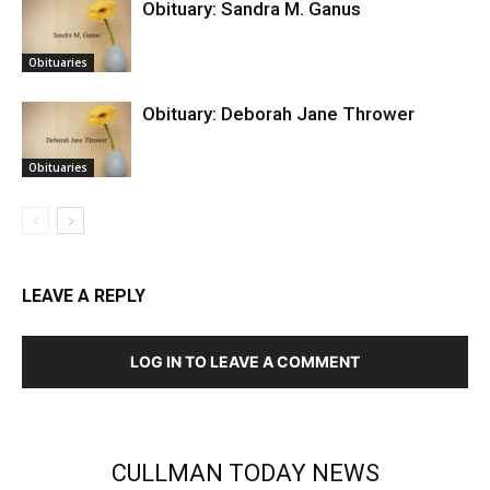
Obituary: Sandra M. Ganus
Obituaries
Obituary: Deborah Jane Thrower
Obituaries
LEAVE A REPLY
LOG IN TO LEAVE A COMMENT
CULLMAN TODAY NEWS