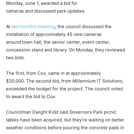
Monday, June 1, awarded a bid for
cameras and discussed park updates.
At
last month’s meeting
, the council discussed the
installation of approximately 45 new cameras
around town hall, the senior center, event center,
concession stand and library. On Monday, they reviewed
two bids.
The first, from Cox, came in at approximately
$20,000. The second bid, from Millennium IT Solutions,
exceeded the budget for the project. The council voted
to award the bid to Cox.
Councilman Dwight Kidd said Governors Park picnic
tables have been acquired, but they’re waiting on better
weather conditions before pouring the concrete pads in