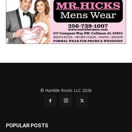
© Humble Roots LLC 2026
POPULAR POSTS