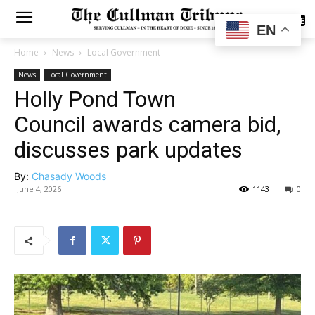
SUBSCRIBE
EN
Home
News
Local Government
News
Local Government
Holly Pond Town
Council awards camera bid,
discusses park updates
By:
Chasady Woods
June 4, 2026
1143
0