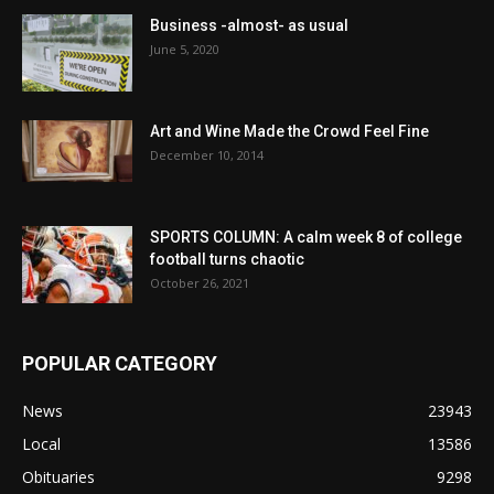
Business -almost- as usual
June 5, 2020
Art and Wine Made the Crowd Feel Fine
December 10, 2014
SPORTS COLUMN: A calm week 8 of college
football turns chaotic
October 26, 2021
POPULAR CATEGORY
News
23943
Local
13586
Obituaries
9298