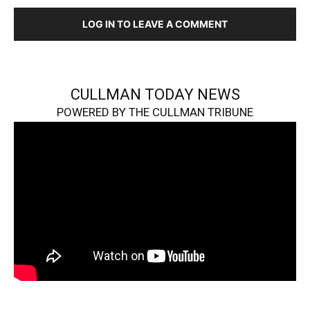
LOG IN TO LEAVE A COMMENT
CULLMAN TODAY NEWS
POWERED BY THE CULLMAN TRIBUNE