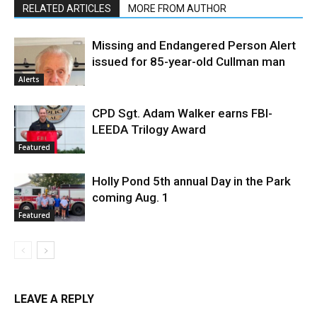
RELATED ARTICLES
MORE FROM AUTHOR
Missing and Endangered Person Alert
issued for 85-year-old Cullman man
Alerts
CPD Sgt. Adam Walker earns FBI-
LEEDA Trilogy Award
Featured
Holly Pond 5th annual Day in the Park
coming Aug. 1
Featured
LEAVE A REPLY