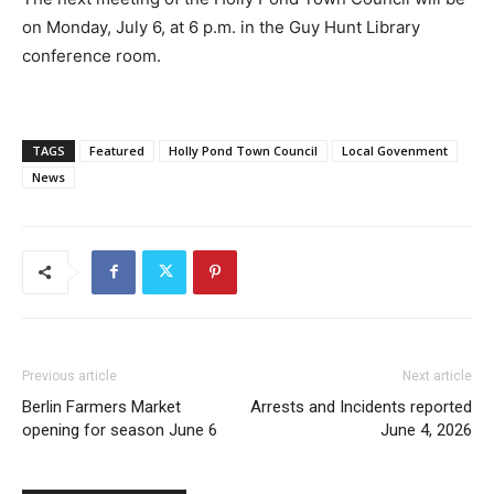
on Monday, July 6, at 6 p.m. in the Guy Hunt Library
conference room.
TAGS
Featured
Holly Pond Town Council
Local Govenment
News
Previous article
Next article
Berlin Farmers Market
Arrests and Incidents reported
opening for season June 6
June 4, 2026