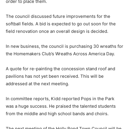
order to place them.
The council discussed future improvements for the
softball fields. A bid is expected to go out soon for the
field renovation once an overall design is decided.
In new business, the council is purchasing 30 wreaths for
the Homemakers Club’s Wreaths Across America Day.
A quote for re-painting the concession stand roof and
pavilions has not yet been received. This will be
addressed at the next meeting.
In committee reports, Kidd reported Pops in the Park
was a huge success. He praised the talented students
from the middle and high school bands and choirs.
The next meeting of the Holly Pond Town Council will be