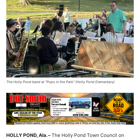
The Holly Pond band at "Pops in the Park" (Holly Pond Elementary)
HOLLY POND, Ala. –
The Holly Pond Town Council on