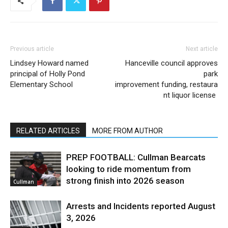
Previous article
Next article
Lindsey Howard named
Hanceville council approves
principal of Holly Pond
park
Elementary School
improvement funding, restaura
nt liquor license
RELATED ARTICLES
MORE FROM AUTHOR
PREP FOOTBALL: Cullman Bearcats
looking to ride momentum from
strong finish into 2026 season
Cullman
Arrests and Incidents reported August
3, 2026