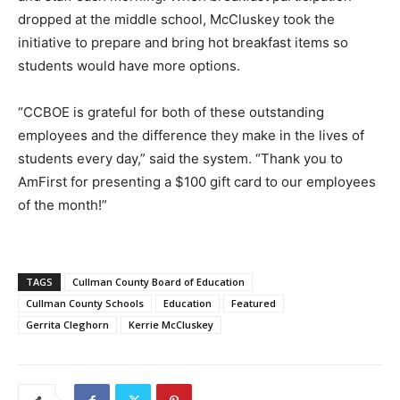
dropped at the middle school, McCluskey took the
initiative to prepare and bring hot breakfast items so
students would have more options.
“CCBOE is grateful for both of these outstanding
employees and the difference they make in the lives of
students every day,” said the system. “Thank you to
AmFirst for presenting a $100 gift card to our employees
of the month!”
TAGS
Cullman County Board of Education
Cullman County Schools
Education
Featured
Gerrita Cleghorn
Kerrie McCluskey