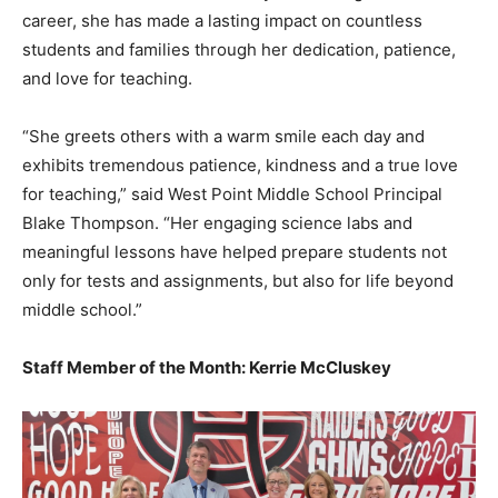
career, she has made a lasting impact on countless
students and families through her dedication, patience,
and love for teaching.
“She greets others with a warm smile each day and
exhibits tremendous patience, kindness and a true love
for teaching,” said West Point Middle School Principal
Blake Thompson. “Her engaging science labs and
meaningful lessons have helped prepare students not
only for tests and assignments, but also for life beyond
middle school.”
Staff Member of the Month: Kerrie McCluskey