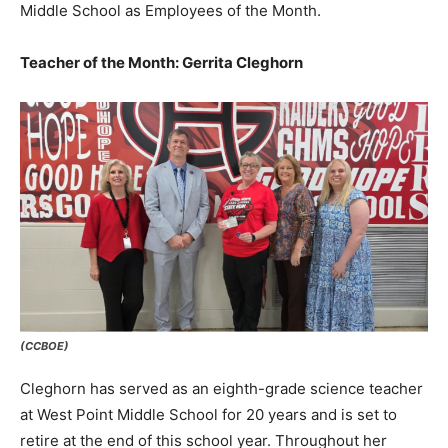
Middle School as Employees of the Month.
Teacher of the Month: Gerrita Cleghorn
(CCBOE)
Cleghorn has served as an eighth-grade science teacher
at West Point Middle School for 20 years and is set to
retire at the end of this school year. Throughout her