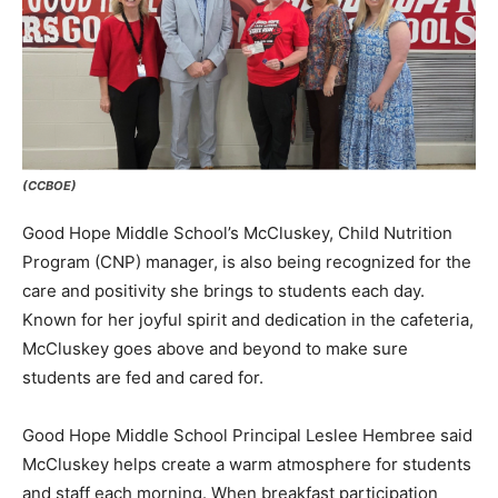
(CCBOE)
Good Hope Middle School’s McCluskey, Child Nutrition
Program (CNP) manager, is also being recognized for the
care and positivity she brings to students each day.
Known for her joyful spirit and dedication in the cafeteria,
McCluskey goes above and beyond to make sure
students are fed and cared for.
Good Hope Middle School Principal Leslee Hembree said
McCluskey helps create a warm atmosphere for students
and staff each morning. When breakfast participation