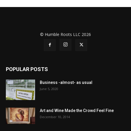
© Humble Roots LLC 2026
POPULAR POSTS
Business -almost- as usual
June 5, 2020
Art and Wine Made the Crowd Feel Fine
December 10, 2014