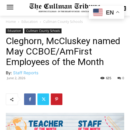
SUBSCRIBE
EN
Home
Education
Cullman County Schools
Education
Cullman County Schools
Cleghorn, McCluskey named
May CCBOE/AmFirst
Employees of the Month
By:
Staff Reports
June 2, 2026
635
0