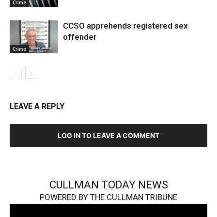
Crime
CCSO apprehends registered sex
offender
Crime
LEAVE A REPLY
LOG IN TO LEAVE A COMMENT
CULLMAN TODAY NEWS
POWERED BY THE CULLMAN TRIBUNE