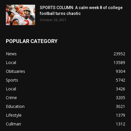
SPORTS COLUMN: A calm week 8 of college
football turns chaotic
October 26, 2021
POPULAR CATEGORY
News
23952
Local
13589
Obituaries
9304
Sports
5742
Local
3426
Crime
3205
Education
3021
Lifestyle
1379
Cullman
1312