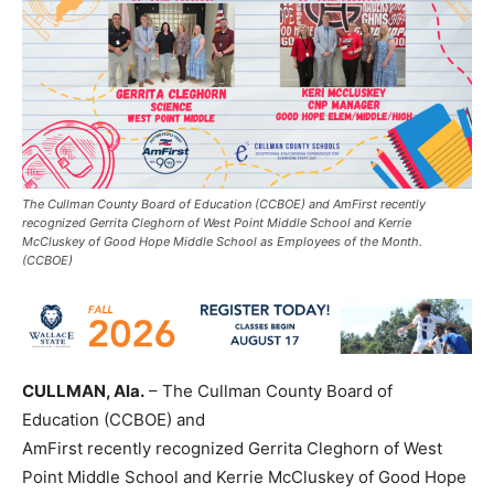
The Cullman County Board of Education (CCBOE) and AmFirst recently
recognized Gerrita Cleghorn of West Point Middle School and Kerrie
McCluskey of Good Hope Middle School as Employees of the Month.
(CCBOE)
CULLMAN, Ala.
– The Cullman County Board of
Education (CCBOE) and
AmFirst recently recognized Gerrita Cleghorn of West
Point Middle School and Kerrie McCluskey of Good Hope