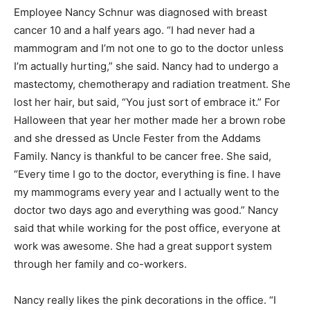
Employee Nancy Schnur was diagnosed with breast
cancer 10 and a half years ago. “I had never had a
mammogram and I’m not one to go to the doctor unless
I’m actually hurting,” she said. Nancy had to undergo a
mastectomy, chemotherapy and radiation treatment. She
lost her hair, but said, “You just sort of embrace it.” For
Halloween that year her mother made her a brown robe
and she dressed as Uncle Fester from the Addams
Family. Nancy is thankful to be cancer free. She said,
“Every time I go to the doctor, everything is fine. I have
my mammograms every year and I actually went to the
doctor two days ago and everything was good.” Nancy
said that while working for the post office, everyone at
work was awesome. She had a great support system
through her family and co-workers.
Nancy really likes the pink decorations in the office. “I