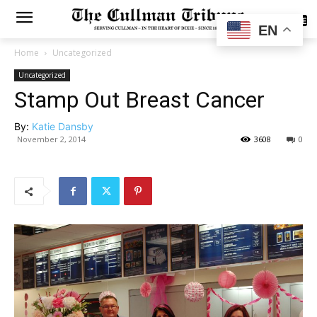
SUBSCRIBE
EN
Home
Uncategorized
Uncategorized
Stamp Out Breast Cancer
By:
Katie Dansby
November 2, 2014
3608
0