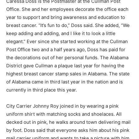
Caressa Doss is the Postmaster at the Cullman Post
Office. She and her employees decorate the office each
year to support and bring awareness and education to
breast cancer. “It’s fun to do,” Doss said. She added, “We
keep adding and adding, and I like it to look a little
elegant.” Ever since she started working at the Cullman
Post Office two and a half years ago, Doss has paid for
the decorations out of her personal funds. The Alabama
District gave Cullman a plaque last year for having the
highest breast cancer stamp sales in Alabama. The state
of Alabama came in third last year in the nation and is
currently in third place this year.
City Carrier Johnny Roy joined in by wearing a pink
uniform shirt with matching socks and shoelaces. All
decked out in pink, he walks around town delivering mail
by foot. Doss said that everyone asks him about his pink
mail carrier uniform and wants to take a picture with him.