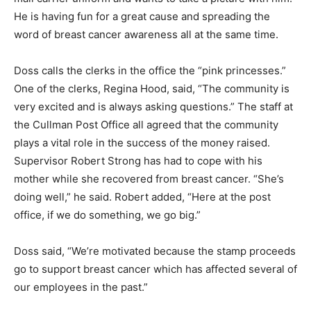
He is having fun for a great cause and spreading the
word of breast cancer awareness all at the same time.
Doss calls the clerks in the office the “pink princesses.”
One of the clerks, Regina Hood, said, “The community is
very excited and is always asking questions.” The staff at
the Cullman Post Office all agreed that the community
plays a vital role in the success of the money raised.
Supervisor Robert Strong has had to cope with his
mother while she recovered from breast cancer. “She’s
doing well,” he said. Robert added, “Here at the post
office, if we do something, we go big.”
Doss said, “We’re motivated because the stamp proceeds
go to support breast cancer which has affected several of
our employees in the past.”