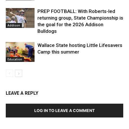
PREP FOOTBALL: With Roberts-led
returning group, State Championship is
the goal for the 2026 Addison
Addison
Bulldogs
Wallace State hosting Little Lifesavers
Camp this summer
Education
LEAVE A REPLY
LOG IN TO LEAVE A COMMENT