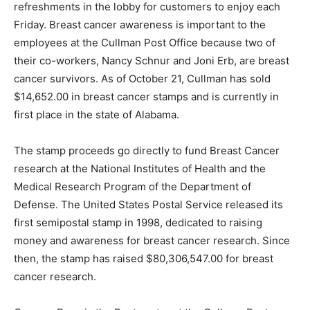
refreshments in the lobby for customers to enjoy each
Friday. Breast cancer awareness is important to the
employees at the Cullman Post Office because two of
their co-workers, Nancy Schnur and Joni Erb, are breast
cancer survivors. As of October 21, Cullman has sold
$14,652.00 in breast cancer stamps and is currently in
first place in the state of Alabama.
The stamp proceeds go directly to fund Breast Cancer
research at the National Institutes of Health and the
Medical Research Program of the Department of
Defense. The United States Postal Service released its
first semipostal stamp in 1998, dedicated to raising
money and awareness for breast cancer research. Since
then, the stamp has raised $80,306,547.00 for breast
cancer research.