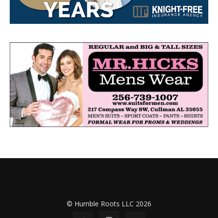
© Humble Roots LLC 2026