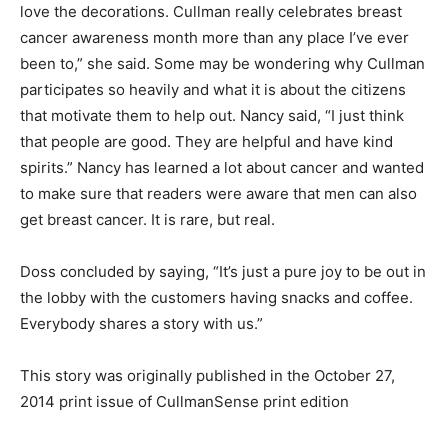
love the decorations. Cullman really celebrates breast
cancer awareness month more than any place I’ve ever
been to,” she said. Some may be wondering why Cullman
participates so heavily and what it is about the citizens
that motivate them to help out. Nancy said, “I just think
that people are good. They are helpful and have kind
spirits.” Nancy has learned a lot about cancer and wanted
to make sure that readers were aware that men can also
get breast cancer. It is rare, but real.
Doss concluded by saying, “It’s just a pure joy to be out in
the lobby with the customers having snacks and coffee.
Everybody shares a story with us.”
This story was originally published in the October 27,
2014 print issue of CullmanSense print edition