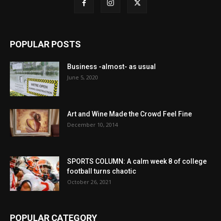
POPULAR POSTS
Business -almost- as usual
June 5, 2020
Art and Wine Made the Crowd Feel Fine
December 10, 2014
SPORTS COLUMN: A calm week 8 of college
football turns chaotic
October 26, 2021
POPULAR CATEGORY