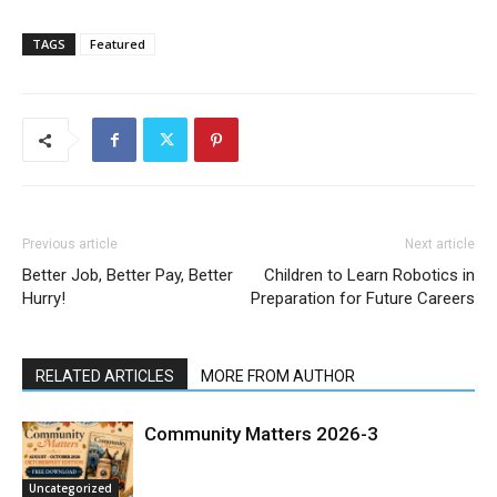
TAGS
Featured
Previous article
Next article
Better Job, Better Pay, Better
Children to Learn Robotics in
Hurry!
Preparation for Future Careers
RELATED ARTICLES
MORE FROM AUTHOR
Community Matters 2026-3
Uncategorized