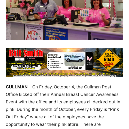
CULLMAN
– On Friday, October 4, the Cullman Post
Office kicked off their Annual Breast Cancer Awareness
Event with the office and its employees all decked out in
pink. During the month of October, every Friday is “Pink
Out Friday” where all of the employees have the
opportunity to wear their pink attire. There are