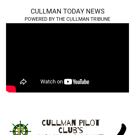
CULLMAN TODAY NEWS
POWERED BY THE CULLMAN TRIBUNE