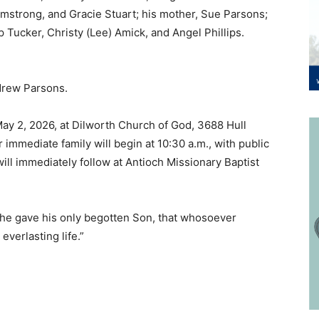
rmstrong, and Gracie Stuart; his mother, Sue Parsons;
ip Tucker, Christy (Lee) Amick, and Angel Phillips.
drew Parsons.
 May 2, 2026, at Dilworth Church of God, 3688 Hull
immediate family will begin at 10:30 a.m., with public
will immediately follow at Antioch Missionary Baptist
t he gave his only begotten Son, that whosoever
everlasting life.”