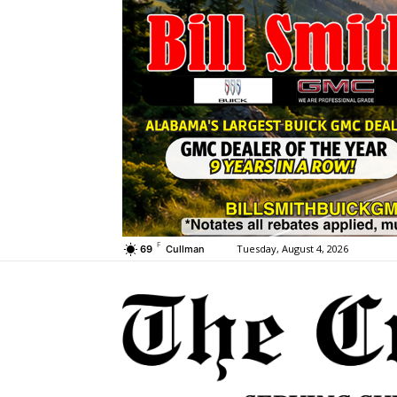
F
Tuesday, August 4, 2026
69
Cullman