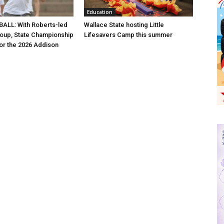
Education
ALL: With Roberts-led
Wallace State hosting Little
roup, State Championship
Lifesavers Camp this summer
for the 2026 Addison