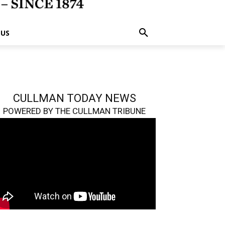
 US
CULLMAN TODAY NEWS
POWERED BY THE CULLMAN TRIBUNE