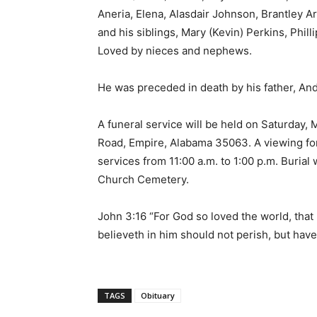
Aneria, Elena, Alasdair Johnson, Brantley A
and his siblings, Mary (Kevin) Perkins, Phill
Loved by nieces and nephews.
He was preceded in death by his father, An
A funeral service will be held on Saturday,
Road, Empire, Alabama 35063. A viewing for 
services from 11:00 a.m. to 1:00 p.m. Burial 
Church Cemetery.
John 3:16 “For God so loved the world, tha
believeth in him should not perish, but have 
TAGS
Obituary