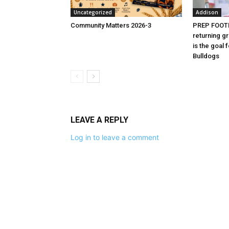
Uncategorized
Addison
Community Matters 2026-3
PREP FOOTB
returning g
is the goal 
Bulldogs
LEAVE A REPLY
Log in to leave a comment