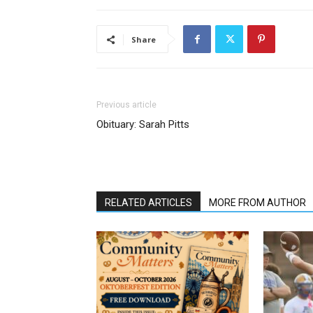
Share
Previous article
Obituary: Sarah Pitts
RELATED ARTICLES
MORE FROM AUTHOR