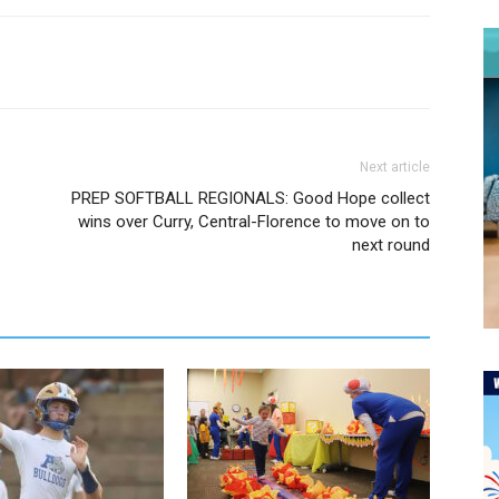
Next article
PREP SOFTBALL REGIONALS: Good Hope collect
wins over Curry, Central-Florence to move on to
next round