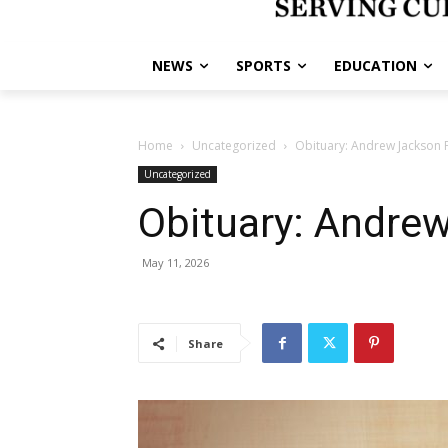
NEWS
SPORTS
EDUCATION
Home
Uncategorized
Obituary: Andrew Jackson P
Uncategorized
Obituary: Andrew
May 11, 2026
Share