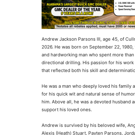
Andrew Jackson Parsons III, age 45, of Cul
2026. He was born on September 22, 1980,
and hardworking man who spent more than 20
directional drilling. His passion for his wor
that reflected both his skill and determinati
He was a man who deeply loved his family a
for his quick wit and natural sense of hum
him. Above all, he was a devoted husband an
support his loved ones.
Andrew is survived by his beloved wife, Ang
Alexis (Heath) Stuart, Payten Parsons, Jord