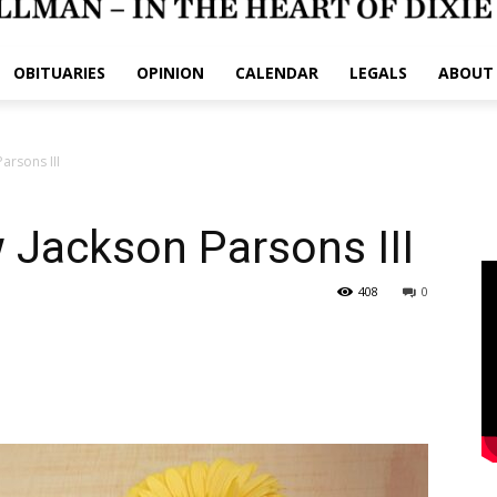
OBITUARIES
OPINION
CALENDAR
LEGALS
ABOUT
arsons III
 Jackson Parsons III
408
0