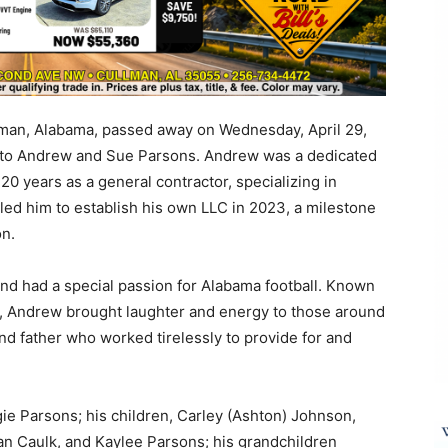
lman, Alabama, passed away on Wednesday, April 29,
 to Andrew and Sue Parsons. Andrew was a dedicated
 years as a general contractor, specializing in
k led him to establish his own LLC in 2023, a milestone
on.
nd had a special passion for Alabama football. Known
or, Andrew brought laughter and energy to those around
d father who worked tirelessly to provide for and
ie Parsons; his children, Carley (Ashton) Johnson,
an Caulk, and Kaylee Parsons; his grandchildren