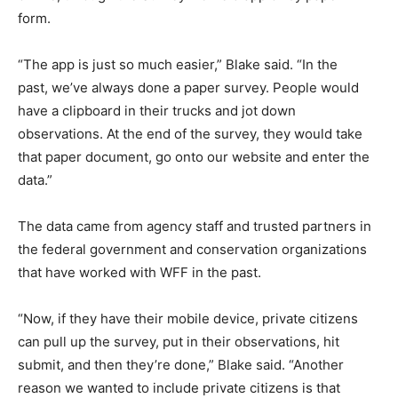
form.
“The app is just so much easier,” Blake said. “In the
past, we’ve always done a paper survey. People would
have a clipboard in their trucks and jot down
observations. At the end of the survey, they would take
that paper document, go onto our website and enter the
data.”
The data came from agency staff and trusted partners in
the federal government and conservation organizations
that have worked with WFF in the past.
“Now, if they have their mobile device, private citizens
can pull up the survey, put in their observations, hit
submit, and then they’re done,” Blake said. “Another
reason we wanted to include private citizens is that