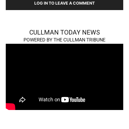
LOG IN TO LEAVE A COMMENT
CULLMAN TODAY NEWS
POWERED BY THE CULLMAN TRIBUNE