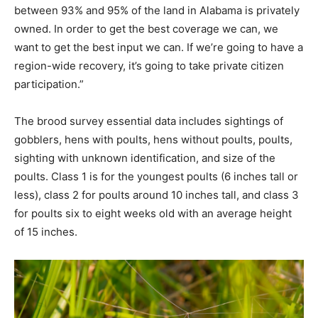
between 93% and 95% of the land in Alabama is privately
owned. In order to get the best coverage we can, we
want to get the best input we can. If we’re going to have a
region-wide recovery, it’s going to take private citizen
participation.”
The brood survey essential data includes sightings of
gobblers, hens with poults, hens without poults, poults,
sighting with unknown identification, and size of the
poults. Class 1 is for the youngest poults (6 inches tall or
less), class 2 for poults around 10 inches tall, and class 3
for poults six to eight weeks old with an average height
of 15 inches.