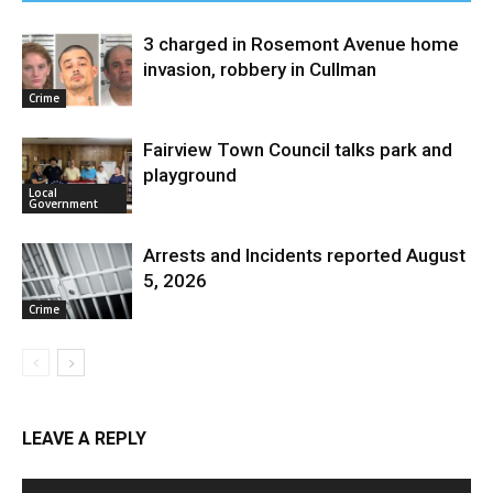
3 charged in Rosemont Avenue home
invasion, robbery in Cullman
Crime
Fairview Town Council talks park and
playground
Local
Government
Arrests and Incidents reported August
5, 2026
Crime
LEAVE A REPLY