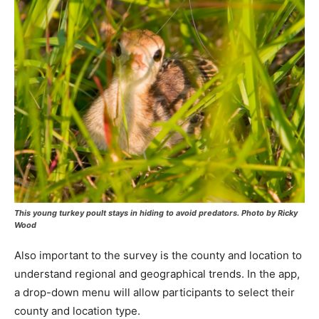
This young turkey poult stays in hiding to avoid predators. Photo by Ricky
Wood
Also important to the survey is the county and location to
understand regional and geographical trends. In the app,
a drop-down menu will allow participants to select their
county and location type.