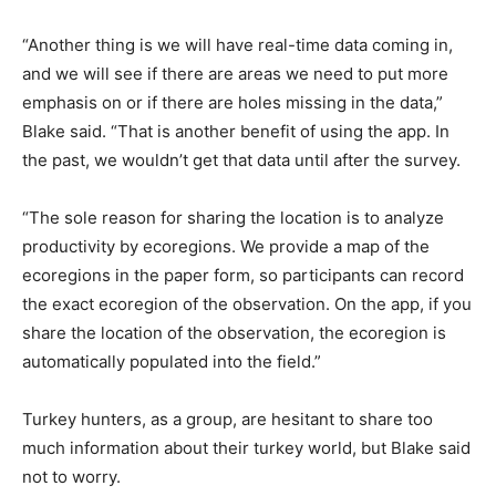
“Another thing is we will have real-time data coming in,
and we will see if there are areas we need to put more
emphasis on or if there are holes missing in the data,”
Blake said. “That is another benefit of using the app. In
the past, we wouldn’t get that data until after the survey.
“The sole reason for sharing the location is to analyze
productivity by ecoregions. We provide a map of the
ecoregions in the paper form, so participants can record
the exact ecoregion of the observation. On the app, if you
share the location of the observation, the ecoregion is
automatically populated into the field.”
Turkey hunters, as a group, are hesitant to share too
much information about their turkey world, but Blake said
not to worry.