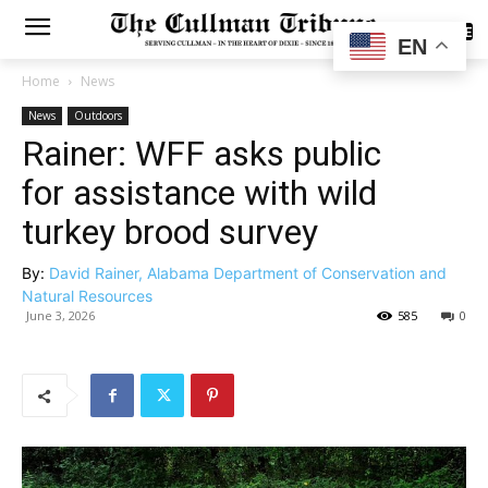
SUBSCRIBE
EN
Home
News
News
Outdoors
Rainer: WFF asks public
for assistance with wild
turkey brood survey
By:
David Rainer, Alabama Department of Conservation and
Natural Resources
June 3, 2026
585
0