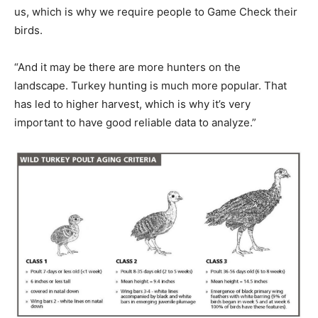
us, which is why we require people to Game Check their
birds.
“And it may be there are more hunters on the
landscape. Turkey hunting is much more popular. That
has led to higher harvest, which is why it’s very
important to have good reliable data to analyze.”