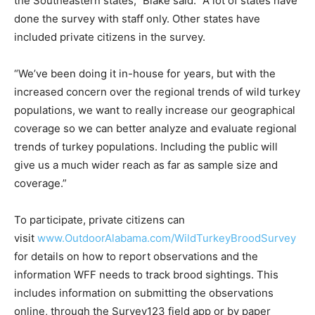
the Southeastern states,” Blake said. “A lot of states have
done the survey with staff only. Other states have
included private citizens in the survey.
“We’ve been doing it in-house for years, but with the
increased concern over the regional trends of wild turkey
populations, we want to really increase our geographical
coverage so we can better analyze and evaluate regional
trends of turkey populations. Including the public will
give us a much wider reach as far as sample size and
coverage.”
To participate, private citizens can
visit
www.OutdoorAlabama.com/WildTurkeyBroodSurvey
for details on how to report observations and the
information WFF needs to track brood sightings. This
includes information on submitting the observations
online, through the Survey123 field app or by paper