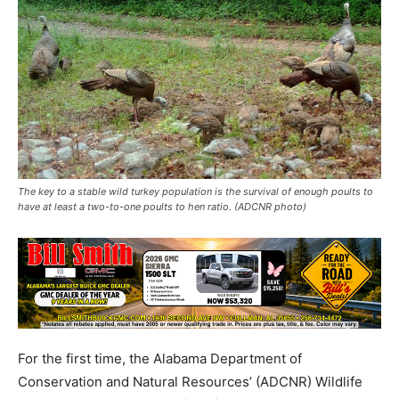
The key to a stable wild turkey population is the survival of enough poults to
have at least a two-to-one poults to hen ratio. (ADCNR photo)
For the first time, the Alabama Department of
Conservation and Natural Resources’ (ADCNR) Wildlife