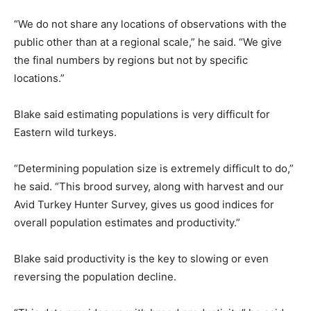
“We do not share any locations of observations with the
public other than at a regional scale,” he said. “We give
the final numbers by regions but not by specific
locations.”
Blake said estimating populations is very difficult for
Eastern wild turkeys.
“Determining population size is extremely difficult to do,”
he said. “This brood survey, along with harvest and our
Avid Turkey Hunter Survey, gives us good indices for
overall population estimates and productivity.”
Blake said productivity is the key to slowing or even
reversing the population decline.