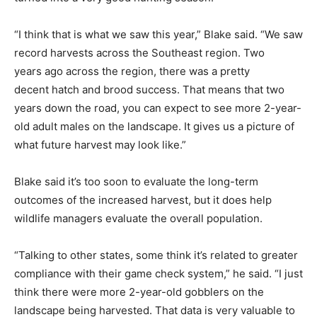
“I think that is what we saw this year,” Blake said. “We saw
record harvests across the Southeast region. Two
years ago across the region, there was a pretty
decent hatch and brood success. That means that two
years down the road, you can expect to see more 2-year-
old adult males on the landscape. It gives us a picture of
what future harvest may look like.”
Blake said it’s too soon to evaluate the long-term
outcomes of the increased harvest, but it does help
wildlife managers evaluate the overall population.
“Talking to other states, some think it’s related to greater
compliance with their game check system,” he said. “I just
think there were more 2-year-old gobblers on the
landscape being harvested. That data is very valuable to