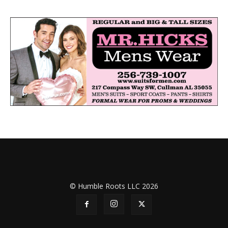
© Humble Roots LLC 2026