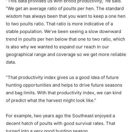
“This data provides us with brood productivity,” he said.
“We get an average ratio of poults per hen. The standard
wisdom has always been that you want to keep a one hen
to two poults ratio. That ratio is more indicative of a
stable population. We’ve been seeing a slow downward
trend in poults per hen below that one to two ratio, which
is also why we wanted to expand our reach in our
geographical range and coverage so we get more reliable
data.
“That productivity index gives us a good idea of future
hunting opportunities and helps to drive future seasons
and bag limits. With that productivity index, we can kind
of predict what the harvest might look like.”
For example, two years ago the Southeast enjoyed a
decent hatch of poults with good survival rates. That
turned into a very good hunting season.