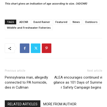
This chart gives an indication of age according to size. (ADCNR)
TAGS
ADCNR
David Rainer
Featured
News
Outdoors
Wildlife and Freshwater Fisheries
Previous article
Next article
Pennsylvania man, allegedly
ALEA encourages continued vi
connected to PA homicide,
gilance as 101 Days of Summe
dies in Cullman
r Safety Campaign begins
RELATED ARTICLES
MORE FROM AUTHOR