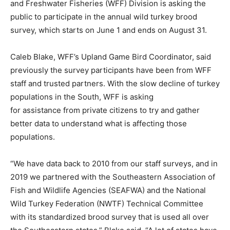
and Freshwater Fisheries (WFF) Division is asking the
public to participate in the annual wild turkey brood
survey, which starts on June 1 and ends on August 31.
Caleb Blake, WFF’s Upland Game Bird Coordinator, said
previously the survey participants have been from WFF
staff and trusted partners. With the slow decline of turkey
populations in the South, WFF is asking
for assistance from private citizens to try and gather
better data to understand what is affecting those
populations.
“We have data back to 2010 from our staff surveys, and in
2019 we partnered with the Southeastern Association of
Fish and Wildlife Agencies (SEAFWA) and the National
Wild Turkey Federation (NWTF) Technical Committee
with its standardized brood survey that is used all over