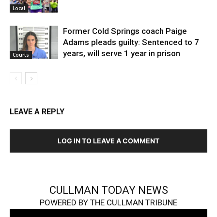
Local
Former Cold Springs coach Paige
Adams pleads guilty: Sentenced to 7
years, will serve 1 year in prison
Courts
LEAVE A REPLY
LOG IN TO LEAVE A COMMENT
CULLMAN TODAY NEWS
POWERED BY THE CULLMAN TRIBUNE