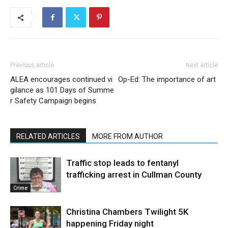
Previous article
Next article
ALEA encourages continued vi
Op-Ed: The importance of art
gilance as 101 Days of Summe
r Safety Campaign begins
RELATED ARTICLES
MORE FROM AUTHOR
Traffic stop leads to fentanyl
trafficking arrest in Cullman County
Crime
Christina Chambers Twilight 5K
happening Friday night