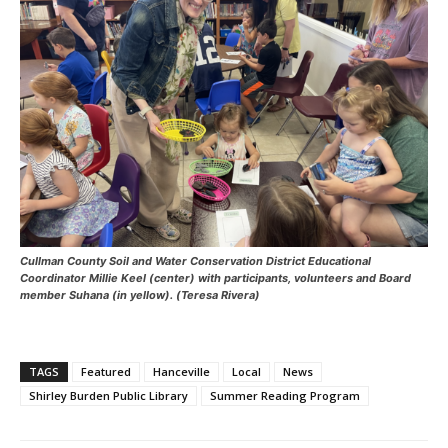
Cullman County Soil and Water Conservation District Educational
Coordinator Millie Keel (center) with participants, volunteers and Board
member Suhana (in yellow). (Teresa Rivera)
TAGS
Featured
Hanceville
Local
News
Shirley Burden Public Library
Summer Reading Program