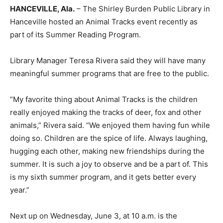
HANCEVILLE, Ala.
– The Shirley Burden Public Library in
Hanceville hosted an Animal Tracks event recently as
part of its Summer Reading Program.
Library Manager Teresa Rivera said they will have many
meaningful summer programs that are free to the public.
“My favorite thing about Animal Tracks is the children
really enjoyed making the tracks of deer, fox and other
animals,” Rivera said. “We enjoyed them having fun while
doing so. Children are the spice of life. Always laughing,
hugging each other, making new friendships during the
summer. It is such a joy to observe and be a part of. This
is my sixth summer program, and it gets better every
year.”
Next up on Wednesday, June 3, at 10 a.m. is the