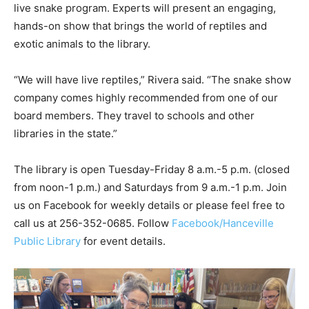
live snake program. Experts will present an engaging,
hands-on show that brings the world of reptiles and
exotic animals to the library.
“We will have live reptiles,” Rivera said. “The snake show
company comes highly recommended from one of our
board members. They travel to schools and other
libraries in the state.”
The library is open Tuesday-Friday 8 a.m.-5 p.m. (closed
from noon-1 p.m.) and Saturdays from 9 a.m.-1 p.m. Join
us on Facebook for weekly details or please feel free to
call us at 256-352-0685. Follow
Facebook/Hanceville
Public Library
for event details.