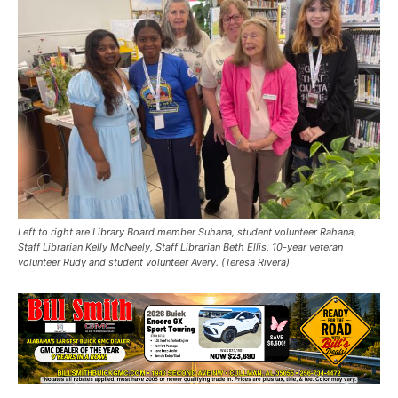
Left to right are Library Board member Suhana, student volunteer Rahana,
Staff Librarian Kelly McNeely, Staff Librarian Beth Ellis, 10-year veteran
volunteer Rudy and student volunteer Avery. (Teresa Rivera)