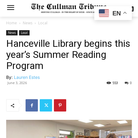
SUBSCRIBE
EN
Home
News
Local
News
Local
Hanceville Library begins this
year’s Summer Reading
Program
By:
Lauren Estes
June 3, 2026
553
0