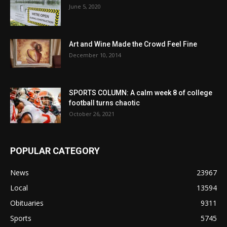
June 5, 2020
Art and Wine Made the Crowd Feel Fine
December 10, 2014
SPORTS COLUMN: A calm week 8 of college
football turns chaotic
October 26, 2021
POPULAR CATEGORY
News
23967
Local
13594
Obituaries
9311
Sports
5745