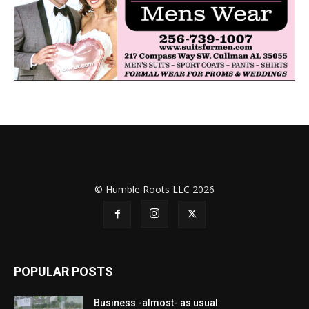
© Humble Roots LLC 2026
POPULAR POSTS
Business -almost- as usual