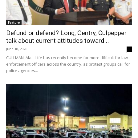
Feature
Defund or defend? Long, Gentry, Culpepper
talk about current attitudes toward...
June 18, 2020
0
CULLMAN, Ala. - Life has recently become far more difficult for law
enforcement officers across the country, as protest groups call for
police agencies...