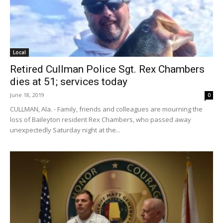
Local
Retired Cullman Police Sgt. Rex Chambers
dies at 51; services today
June 18, 2019
0
CULLMAN, Ala. - Family, friends and colleagues are mourning the
loss of Baileyton resident Rex Chambers, who passed away
unexpectedly Saturday night at the...