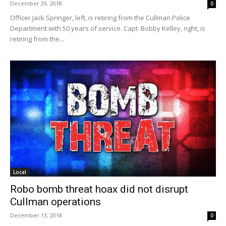
December 29, 2018
0
Officer Jack Springer, left, is retiring from the Cullman Police
Department with 50 years of service. Capt. Bobby Kelley, right, is
retiring from the...
Local
Robo bomb threat hoax did not disrupt
Cullman operations
December 13, 2018
0