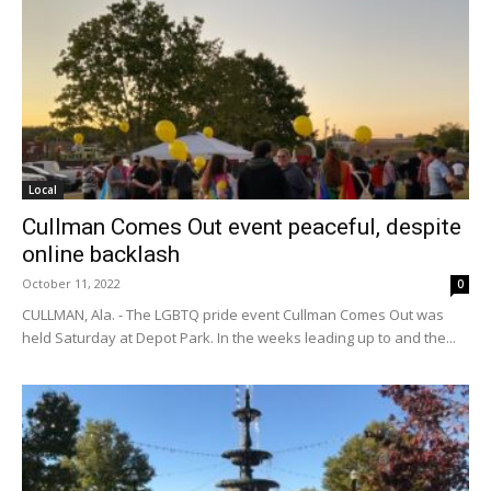
Local
Cullman Comes Out event peaceful, despite
online backlash
October 11, 2022
0
CULLMAN, Ala. - The LGBTQ pride event Cullman Comes Out was
held Saturday at Depot Park. In the weeks leading up to and the...