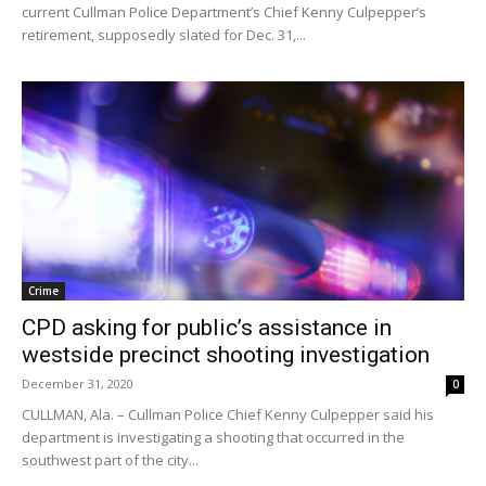
current Cullman Police Department’s Chief Kenny Culpepper’s
retirement, supposedly slated for Dec. 31,...
Crime
CPD asking for public’s assistance in
westside precinct shooting investigation
December 31, 2020
0
CULLMAN, Ala. – Cullman Police Chief Kenny Culpepper said his
department is investigating a shooting that occurred in the
southwest part of the city...