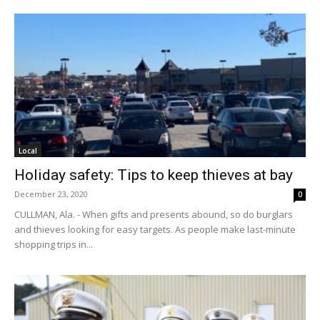
Local
Holiday safety: Tips to keep thieves at bay
December 23, 2020
0
CULLMAN, Ala. - When gifts and presents abound, so do burglars
and thieves looking for easy targets. As people make last-minute
shopping trips in...