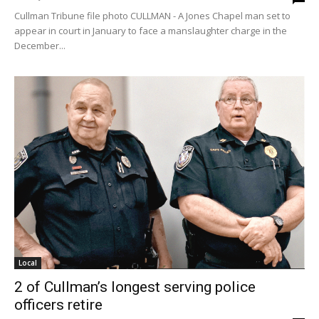
Cullman Tribune file photo CULLMAN - A Jones Chapel man set to
appear in court in January to face a manslaughter charge in the
December...
Local
2 of Cullman’s longest serving police
officers retire