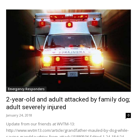
Emergency Responders
2-year-old and adult attacked by family dog;
adult severely injured
January 24, 2018
0
Update from our friends at WVTM-13:
http://www.wvtm13.com/article/grandfather-mauled-by-dog-while-
saving-granddaughter-from-attack/15889506 Edited 1-24-18 6:24