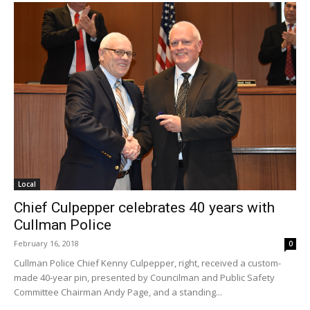
Local
Chief Culpepper celebrates 40 years with
Cullman Police
February 16, 2018
0
Cullman Police Chief Kenny Culpepper, right, received a custom-
made 40-year pin, presented by Councilman and Public Safety
Committee Chairman Andy Page, and a standing...