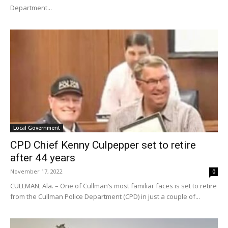
Department...
Local Government
CPD Chief Kenny Culpepper set to retire
after 44 years
November 17, 2022
0
CULLMAN, Ala. – One of Cullman’s most familiar faces is set to retire
from the Cullman Police Department (CPD) in just a couple of...