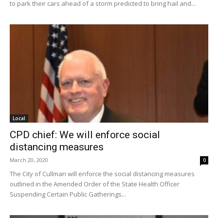
to park their cars ahead of a storm predicted to bring hail and...
Local
CPD chief: We will enforce social
distancing measures
March 20, 2020
0
The City of Cullman will enforce the social distancing measures
outlined in the Amended Order of the State Health Officer
Suspending Certain Public Gatherings...