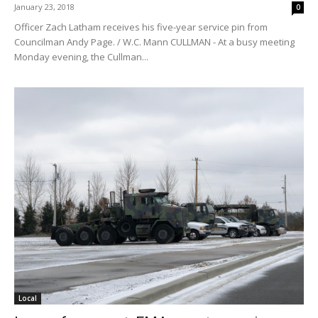
January 23, 2018
0
Officer Zach Latham receives his five-year service pin from
Councilman Andy Page. / W.C. Mann CULLMAN - At a busy meeting
Monday evening, the Cullman...
Local