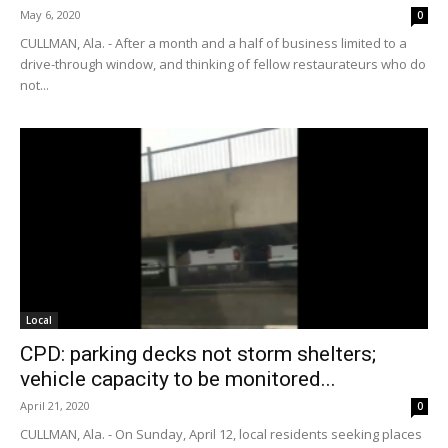
May 6, 2020
0
CULLMAN, Ala. - After a month and a half of business limited to a
drive-through window, and thinking of fellow restaurateurs who do
not...
Local
CPD: parking decks not storm shelters;
vehicle capacity to be monitored...
April 21, 2020
0
CULLMAN, Ala. - On Sunday, April 12, local residents seeking places