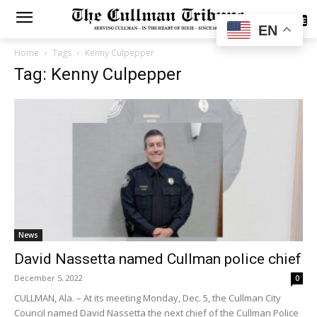
SUBSCRIBE
EN
Home
Tags
Kenny Culpepper
Tag: Kenny Culpepper
News
David Nassetta named Cullman police chief
December 5, 2022
0
CULLMAN, Ala. – At its meeting Monday, Dec. 5, the Cullman City
Council named David Nassetta the next chief of the Cullman Police