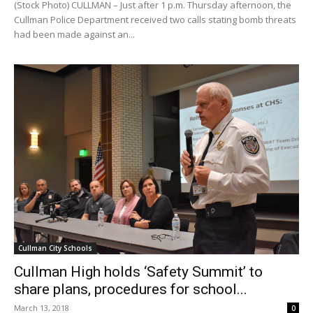
(Stock Photo) CULLMAN – Just after 1 p.m. Thursday afternoon, the
Cullman Police Department received two calls stating bomb threats
had been made against an...
Cullman City Schools
Cullman High holds ‘Safety Summit’ to
share plans, procedures for school...
March 13, 2018
0