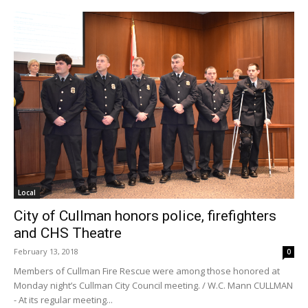
Local
City of Cullman honors police, firefighters
and CHS Theatre
February 13, 2018
0
Members of Cullman Fire Rescue were among those honored at
Monday night’s Cullman City Council meeting. / W.C. Mann CULLMAN
- At its regular meeting...