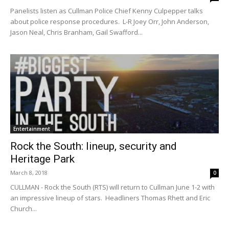
Panelists listen as Cullman Police Chief Kenny Culpepper talks
about police response procedures. L-R Joey Orr, John Anderson,
Jason Neal, Chris Branham, Gail Swafford...
Entertainment
Rock the South: lineup, security and
Heritage Park
March 8, 2018
0
CULLMAN - Rock the South (RTS) will return to Cullman June 1-2 with
an impressive lineup of stars. Headliners Thomas Rhett and Eric
Church...