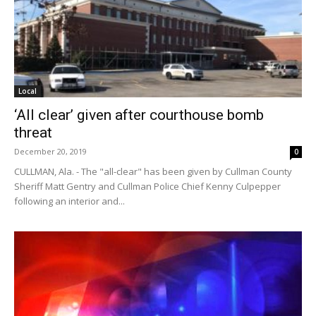
Local
‘All clear’ given after courthouse bomb
threat
December 20, 2019
0
CULLMAN, Ala. - The "all-clear" has been given by Cullman County
Sheriff Matt Gentry and Cullman Police Chief Kenny Culpepper
following an interior and...