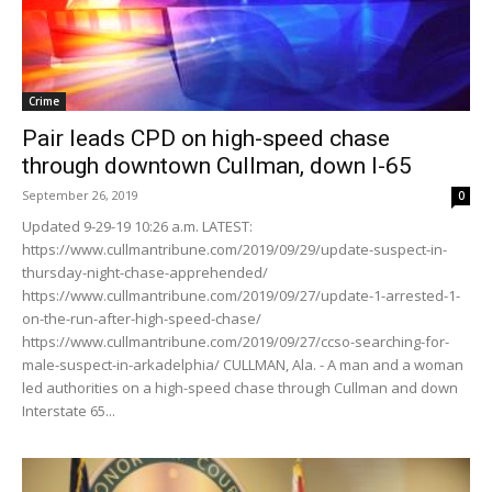
Crime
Pair leads CPD on high-speed chase
through downtown Cullman, down I-65
September 26, 2019
0
Updated 9-29-19 10:26 a.m. LATEST:
https://www.cullmantribune.com/2019/09/29/update-suspect-in-
thursday-night-chase-apprehended/
https://www.cullmantribune.com/2019/09/27/update-1-arrested-1-
on-the-run-after-high-speed-chase/
https://www.cullmantribune.com/2019/09/27/ccso-searching-for-
male-suspect-in-arkadelphia/ CULLMAN, Ala. - A man and a woman
led authorities on a high-speed chase through Cullman and down
Interstate 65...