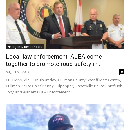
Emergency Responders
Local law enforcement, ALEA come
together to promote road safety in...
August 30, 2019
0
CULLMAN, Ala. - On Thursday, Cullman County Sheriff Matt Gentry,
Cullman Police Chief Kenny Culpepper, Hanceville Police Chief Bob
Long and Alabama Law Enforcement...