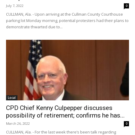
July 7, 2022
0
CULLMAN, Ala. - Upon arriving at the Cullman County Courthouse
parking lot Monday morning, potential protesters had their plans to
demonstrate thwarted due to...
Local
CPD Chief Kenny Culpepper discusses
possibility of retirement; confirms he has...
March 26, 2022
0
CULLMAN, Ala. - For the last week there’s been talk regarding