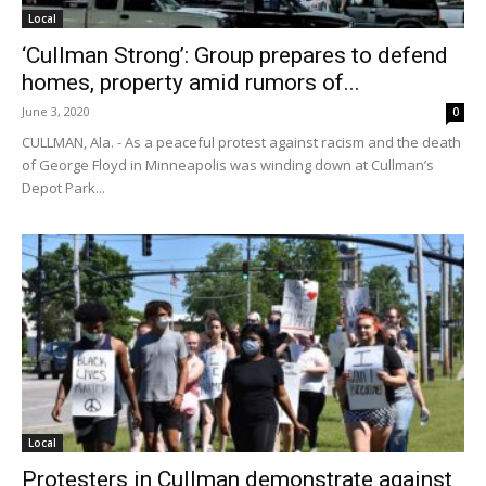
Local
‘Cullman Strong’: Group prepares to defend
homes, property amid rumors of...
June 3, 2020
0
CULLMAN, Ala. - As a peaceful protest against racism and the death
of George Floyd in Minneapolis was winding down at Cullman’s
Depot Park...
Local
Protesters in Cullman demonstrate against