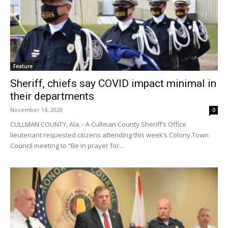
Feature
Sheriff, chiefs say COVID impact minimal in
their departments
November 14, 2020
0
CULLMAN COUNTY, Ala. - A Cullman County Sheriff’s Office
lieutenant requested citizens attending this week’s Colony Town
Council meeting to “Be in prayer for...