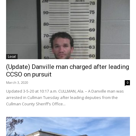
Local
(Update) Danville man charged after leading
CCSO on pursuit
March 3, 2020
0
Updated 3-5-20 at 10:17 a.m. CULLMAN, Ala. – A Danville man was
arrested in Cullman Tuesday after leading deputies from the
Cullman County Sheriff’s Office...