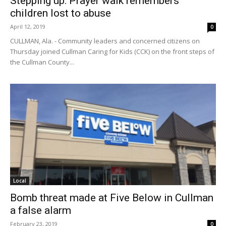
Stepping up: Prayer walk remembers
children lost to abuse
April 12, 2019
0
CULLMAN, Ala. - Community leaders and concerned citizens on
Thursday joined Cullman Caring for Kids (CCK) on the front steps of
the Cullman County...
Local
Bomb threat made at Five Below in Cullman
a false alarm
February 23, 2019
0