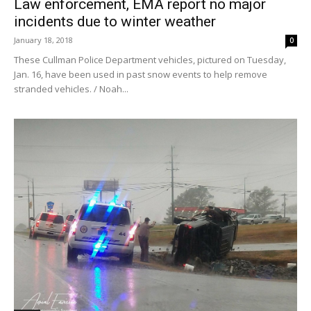
Law enforcement, EMA report no major
incidents due to winter weather
January 18, 2018
0
These Cullman Police Department vehicles, pictured on Tuesday,
Jan. 16, have been used in past snow events to help remove
stranded vehicles. / Noah...