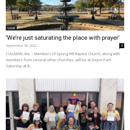
Local
‘We’re just saturating the place with prayer’
September 30, 2022
0
CULLMAN, Ala. – Members of Spring Hill Baptist Church, along with
members from several other churches, will be at Depot Park
Saturday at 8...