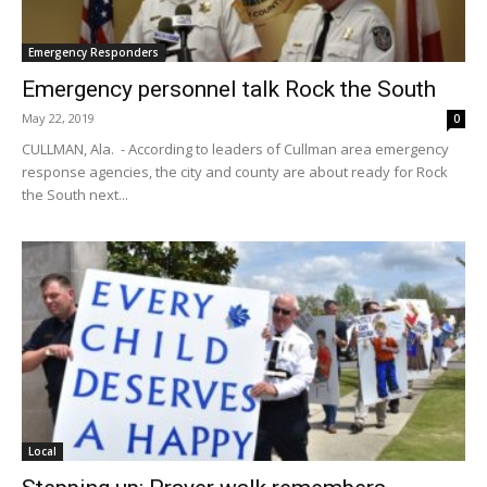
Emergency Responders
Emergency personnel talk Rock the South
May 22, 2019
0
CULLMAN, Ala. - According to leaders of Cullman area emergency
response agencies, the city and county are about ready for Rock
the South next...
Local