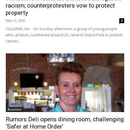
racism; counterprotesters vow to protect
property
May 31, 2020
0
CULLMAN, Ala. - On Sunday afternoon, a group of young people
who, at times, numbered around 25, came to Depot Park to protest
racism...
Business
Rumors Deli opens dining room, challenging
‘Safer at Home Order’