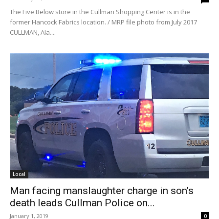
The Five Below store in the Cullman Shopping Center is in the
former Hancock Fabrics location. / MRP file photo from July 2017
CULLMAN, Ala....
Local
Man facing manslaughter charge in son’s
death leads Cullman Police on...
January 1, 2019
0