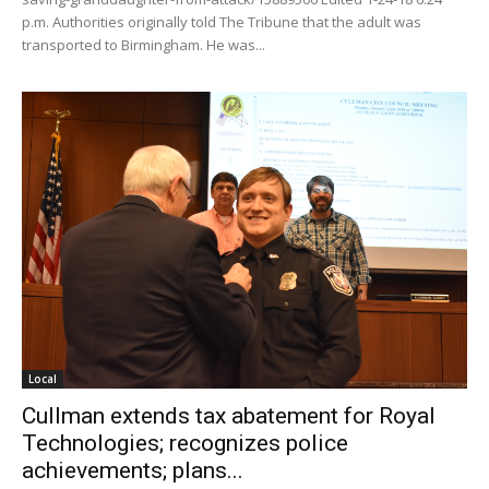
p.m. Authorities originally told The Tribune that the adult was
transported to Birmingham. He was...
Local
Cullman extends tax abatement for Royal
Technologies; recognizes police
achievements; plans...