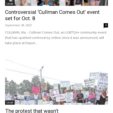
Local
Controversial ‘Cullman Comes Out’ event
set for Oct. 8
September 28, 2022
0
CULLMAN, Ala. - Cullman Comes Out, an LGBTQA+ community event
that has sparked controversy online since it was announced, will
take place at Depot...
Local
The protest that wasn’t