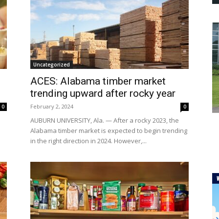
Uncategorized
ACES: Alabama timber market
trending upward after rocky year
February 2, 2024
0
0
AUBURN UNIVERSITY, Ala. — After a rocky 2023, the
Alabama timber market is expected to begin trending
in the right direction in 2024. However,...