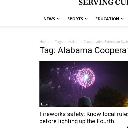
NEWS
SPORTS
EDUCATION
Home
Tags
Alabama Cooperative Extension Sys
Tag: Alabama Cooperat
Local
Fireworks safety: Know local rule
before lighting up the Fourth