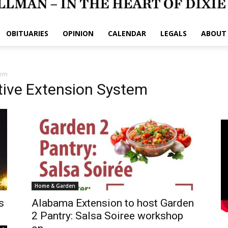
OBITUARIES
OPINION
CALENDAR
LEGALS
ABOUT
tem
ive Extension System
Home & Garden
s
Alabama Extension to host Garden
2 Pantry: Salsa Soiree workshop