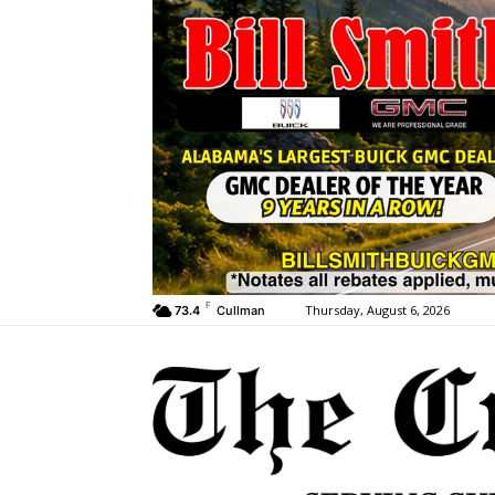
F
Thursday, August 6, 2026
73.4
Cullman