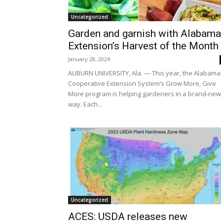
Uncategorized
Garden and garnish with Alabama
Extension’s Harvest of the Mont
January 28, 2024
AUBURN UNIVERSITY, Ala. — This year, the Alabama
Cooperative Extension System’s Grow More, Give
More program is helping gardeners in a brand-new
way. Each...
Uncategorized
ACES: USDA releases new