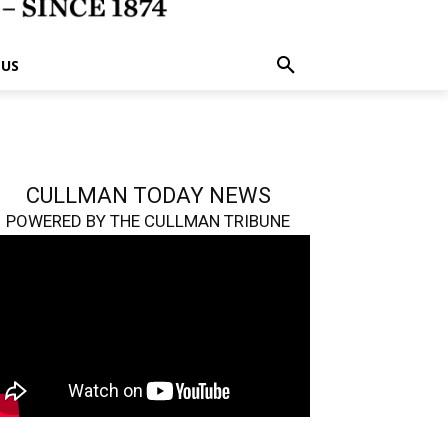
 US
CULLMAN TODAY NEWS
POWERED BY THE CULLMAN TRIBUNE