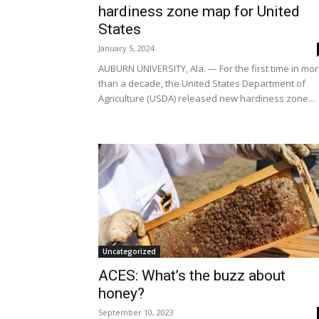
hardiness zone map for United
States
January 5, 2024
AUBURN UNIVERSITY, Ala. — For the first time in mo
than a decade, the United States Department of
Agriculture (USDA) released new hardiness zone...
Uncategorized
ACES: What’s the buzz about
honey?
September 10, 2023