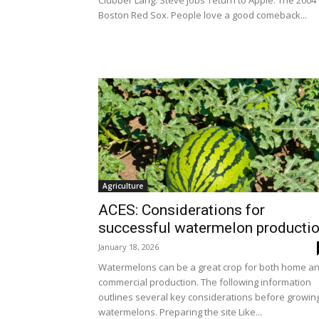
Clubber Lang. Steve Jobs’ return to Apple. The 2004
Boston Red Sox. People love a good comeback...
Agriculture
ACES: Considerations for
successful watermelon producti
January 18, 2026
Watermelons can be a great crop for both home a
commercial production. The following information
outlines several key considerations before growin
watermelons. Preparing the site Like...