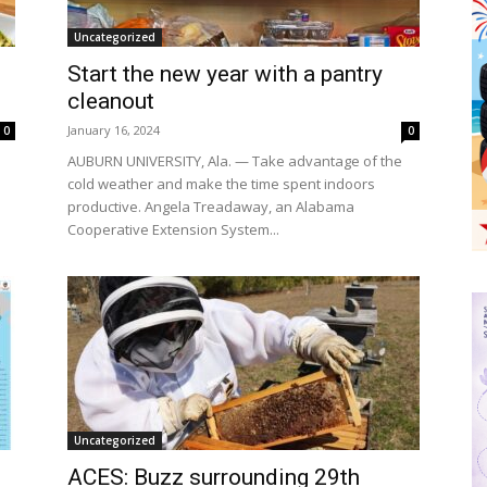
Uncategorized
Start the new year with a pantry
h
cleanout
January 16, 2024
0
0
AUBURN UNIVERSITY, Ala. — Take advantage of the
cold weather and make the time spent indoors
productive. Angela Treadaway, an Alabama
Cooperative Extension System...
Uncategorized
ACES: Buzz surrounding 29th