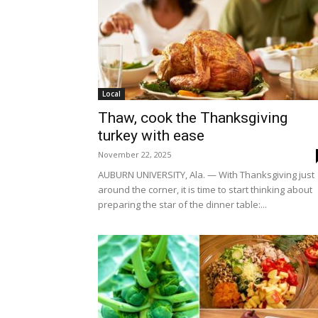
Local
Thaw, cook the Thanksgiving
turkey with ease
November 22, 2025
AUBURN UNIVERSITY, Ala. — With Thanksgiving just
around the corner, it is time to start thinking about
preparing the star of the dinner table:...