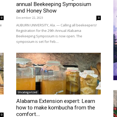
annual Beekeeping Symposium
and Honey Show
December 22, 2023
0
0
re
AUBURN UNIVERSITY, Ala. — Calling all beekeepers!
Registration for the 29th Annual Alabama
Beekeeping Symposium is now open. The
symposium is set for Feb....
Uncategorized
Alabama Extension expert: Learn
how to make kombucha from the
comfort...
0