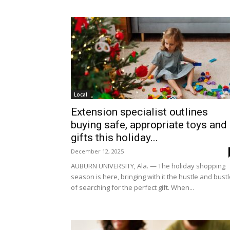
Local
Extension specialist outlines
buying safe, appropriate toys and
gifts this holiday...
December 12, 2025
AUBURN UNIVERSITY, Ala. — The holiday shopping
season is here, bringing with it the hustle and bust
of searching for the perfect gift. When...