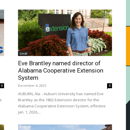
Local
Eve Brantley named director of
Alabama Cooperative Extension
System
December 4, 2025
0
0
AUBURN, Ala. - Auburn University has named Eve
le
Brantley as the 1862 Extension director for the
Alabama Cooperative Extension System, effective
Jan. 1, 2026,...