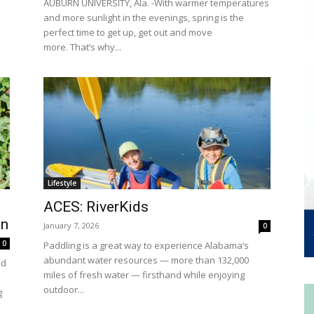
AUBURN UNIVERSITY, Ala. -With warmer temperatures
and more sunlight in the evenings, spring is the
perfect time to get up, get out and move
more. That’s why...
Lifestyle
ACES: RiverKids
on
January 7, 2026
0
0
Paddling is a great way to experience Alabama’s
abundant water resources — more than 132,000
nd
miles of fresh water — firsthand while enjoying
outdoor...
g