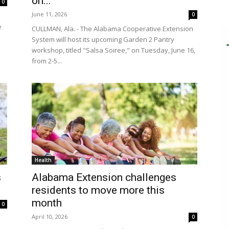
on...
0
June 11, 2026
0
e
CULLMAN, Ala. - The Alabama Cooperative Extension
System will host its upcoming Garden 2 Pantry
workshop, titled "Salsa Soiree," on Tuesday, June 16,
from 2-5...
Health
s
Alabama Extension challenges
residents to move more this
month
0
April 10, 2026
0