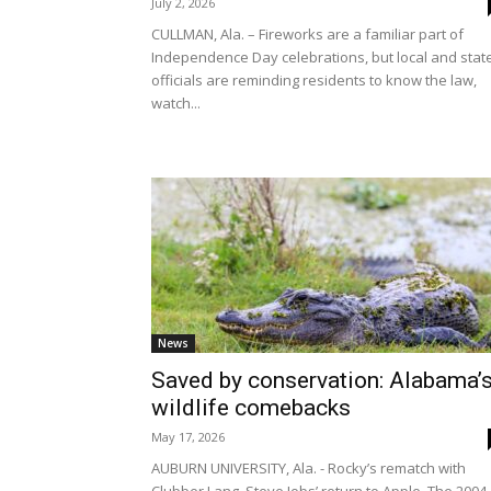
July 2, 2026
CULLMAN, Ala. – Fireworks are a familiar part of
Independence Day celebrations, but local and stat
officials are reminding residents to know the law,
watch...
News
Saved by conservation: Alabama’
wildlife comebacks
May 17, 2026
AUBURN UNIVERSITY, Ala. - Rocky’s rematch with