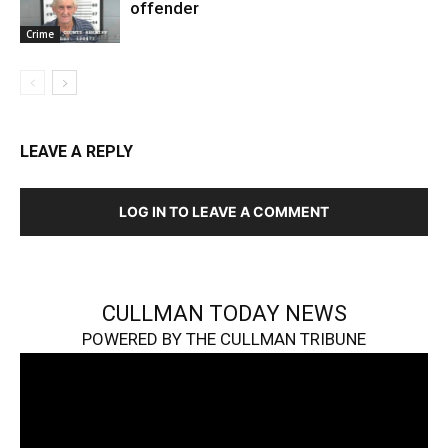
offender
Crime
LEAVE A REPLY
LOG IN TO LEAVE A COMMENT
CULLMAN TODAY NEWS
POWERED BY THE CULLMAN TRIBUNE