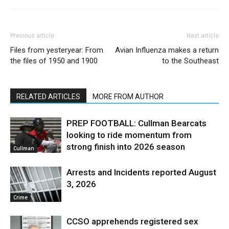
Previous article
Next article
Files from yesteryear: From
Avian Influenza makes a return
the files of 1950 and 1900
to the Southeast
RELATED ARTICLES
MORE FROM AUTHOR
PREP FOOTBALL: Cullman Bearcats
looking to ride momentum from
strong finish into 2026 season
Cullman
Arrests and Incidents reported August
3, 2026
Crime
CCSO apprehends registered sex