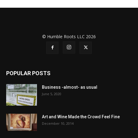
© Humble Roots LLC 2026
POPULAR POSTS
Business -almost- as usual
June 5, 2020
Art and Wine Made the Crowd Feel Fine
December 10, 2014