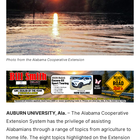
Photo from the Alabama Cooperative Extension
AUBURN UNIVERSITY, Ala.
– The Alabama Cooperative
Extension System has the privilege of assisting
Alabamians through a range of topics from agriculture to
home life. The eight topics highlighted on the Extension