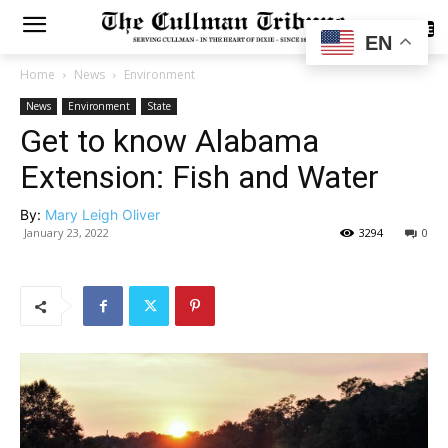
SUBSCRIBE
EN
Home
News
Environment
News
Environment
State
Get to know Alabama
Extension: Fish and Water
By:
Mary Leigh Oliver
January 23, 2022
3294
0