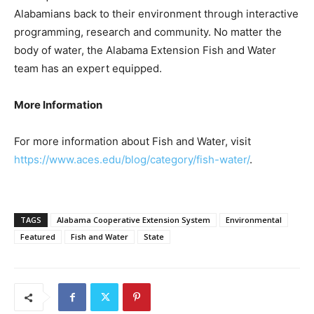
Alabamians back to their environment through interactive
programming, research and community. No matter the
body of water, the Alabama Extension Fish and Water
team has an expert equipped.
More Information
For more information about Fish and Water, visit
https://www.aces.edu/blog/category/fish-water/
.
TAGS
Alabama Cooperative Extension System
Environmental
Featured
Fish and Water
State