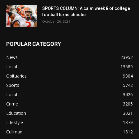
SPORTS COLUMN: A calm week 8 of college
football turns chaotic
October 26, 2021
POPULAR CATEGORY
News
23952
Local
13589
Obituaries
9304
Sports
5742
Local
3426
Crime
3205
Education
3021
Lifestyle
1379
Cullman
1312