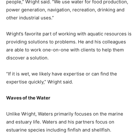
people,” Wright said. “We use water for food production,
power generation, navigation, recreation, drinking and
other industrial uses.”
Wright’s favorite part of working with aquatic resources is
providing solutions to problems. He and his colleagues
are able to work one-on-one with clients to help them
discover a solution.
“If it is wet, we likely have expertise or can find the
expertise quickly,” Wright said.
Waves of the Water
Unlike Wright, Waters primarily focuses on the marine
and estuary life. Waters and his partners focus on
estuarine species including finfish and shellfish.