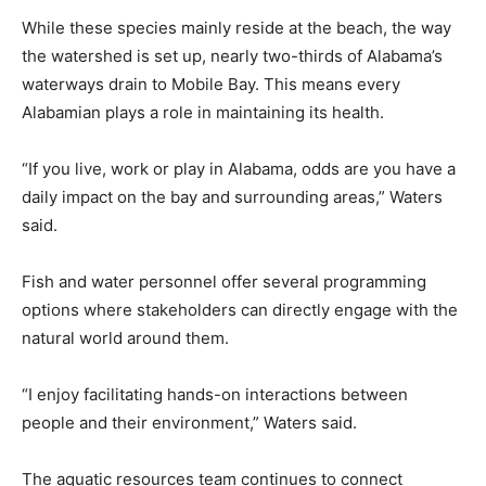
While these species mainly reside at the beach, the way
the watershed is set up, nearly two-thirds of Alabama’s
waterways drain to Mobile Bay. This means every
Alabamian plays a role in maintaining its health.
“If you live, work or play in Alabama, odds are you have a
daily impact on the bay and surrounding areas,” Waters
said.
Fish and water personnel offer several programming
options where stakeholders can directly engage with the
natural world around them.
“I enjoy facilitating hands-on interactions between
people and their environment,” Waters said.
The aquatic resources team continues to connect