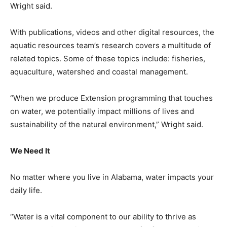
Wright said.
With publications, videos and other digital resources, the
aquatic resources team’s research covers a multitude of
related topics. Some of these topics include: fisheries,
aquaculture, watershed and coastal management.
“When we produce Extension programming that touches
on water, we potentially impact millions of lives and
sustainability of the natural environment,” Wright said.
We Need It
No matter where you live in Alabama, water impacts your
daily life.
“Water is a vital component to our ability to thrive as