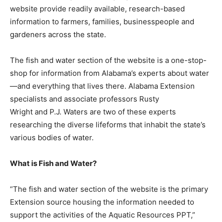
website provide readily available, research-based
information to farmers, families, businesspeople and
gardeners across the state.
The fish and water section of the website is a one-stop-
shop for information from Alabama’s experts about water
—and everything that lives there. Alabama Extension
specialists and associate professors Rusty
Wright and P.J. Waters are two of these experts
researching the diverse lifeforms that inhabit the state’s
various bodies of water.
What is Fish and Water?
“The fish and water section of the website is the primary
Extension source housing the information needed to
support the activities of the Aquatic Resources PPT,”