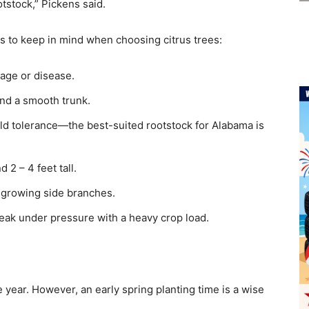
otstock,” Pickens said.
 to keep in mind when choosing citrus trees:
age or disease.
nd a smooth trunk.
ld tolerance—the best-suited rootstock for Alabama is
 2 – 4 feet tall.
d-growing side branches.
reak under pressure with a heavy crop load.
 year. However, an early spring planting time is a wise