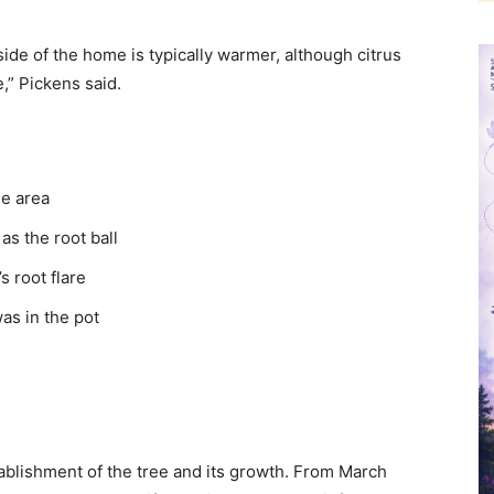
 side of the home is typically warmer, although citrus
,” Pickens said.
he area
as the root ball
s root flare
was in the pot
tablishment of the tree and its growth. From March