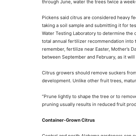
through June, water the trees twice a week—o
Pickens said citrus are considered heavy fe
taking a soil sample and submitting it for t
Water Testing Laboratory to determine the co
total annual fertilizer recommendation into 
remember, fertilize near Easter, Mother’s Da
between September and February, as it will 
Citrus growers should remove suckers from 
development. Unlike other fruit trees, matur
“Prune lightly to shape the tree or to remo
pruning usually results in reduced fruit prod
Container-Grown Citrus
Central and north Alabama gardeners can con