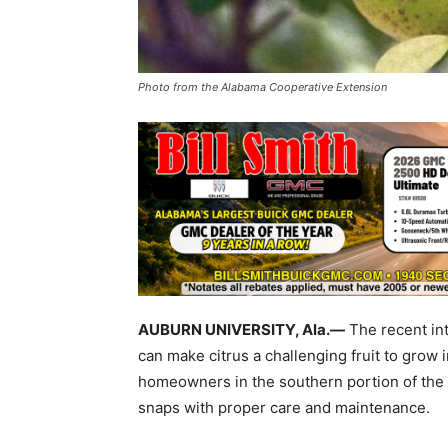
Photo from the Alabama Cooperative Extension
AUBURN UNIVERSITY, Ala.—
The recent int
can make citrus a challenging fruit to gro
homeowners in the southern portion of the s
snaps with proper care and maintenance.