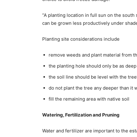
“A planting location in full sun on the south
can be grown less productively under shade
Planting site considerations include
remove weeds and plant material from t
the planting hole should only be as deep 
the soil line should be level with the tree’
do not plant the tree any deeper than it 
fill the remaining area with native soil
Watering, Fertilization and Pruning
Water and fertilizer are important to the es