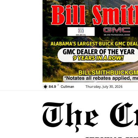
F
Thursday, July 30, 2026
84.9
Cullman