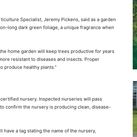
culture Specialist, Jeremy Pickens, said as a garden
ason-long dark green foliage, a unique fragrance when
n the home garden will keep trees productive for years
 more resistant to diseases and insects. Proper
to produce healthy plants.”
rtified nursery. Inspected nurseries will pass
 to confirm the nursery is producing clean, disease-
ll have a tag stating the name of the nursery,