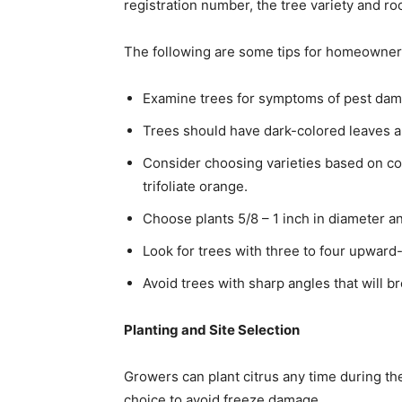
registration number, the tree variety and ro
The following are some tips for homeowners
Examine trees for symptoms of pest dam
Trees should have dark-colored leaves a
Consider choosing varieties based on co
trifoliate orange.
Choose plants 5/8 – 1 inch in diameter and
Look for trees with three to four upwar
Avoid trees with sharp angles that will b
Planting and Site Selection
Growers can plant citrus any time during the
choice to avoid freeze damage.