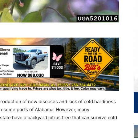
roduction of new diseases and lack of cold hardiness
w in some parts of Alabama. However, many
tate have a backyard citrus tree that can survive cold