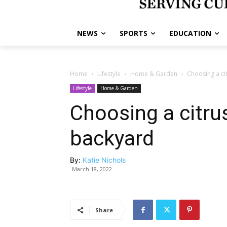
NEWS
SPORTS
EDUCATION
Home
Lifestyle
Home & Garden
Choosing a ci
Lifestyle
Home & Garden
Choosing a citrus
backyard
By:
Katie Nichols
March 18, 2022
Share