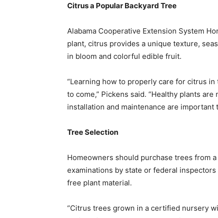
Citrus a Popular Backyard Tree
Alabama Cooperative Extension System Horti
plant, citrus provides a unique texture, se
in bloom and colorful edible fruit.
“Learning how to properly care for citrus i
to come,” Pickens said. “Healthy plants are
installation and maintenance are important 
Tree Selection
Homeowners should purchase trees from a ce
examinations by state or federal inspectors
free plant material.
“Citrus trees grown in a certified nursery wi