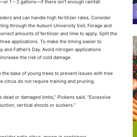
r 1 – 2 gallons—if there isn’t enough rainfall.
eders and can handle high fertilizer rates. Consider
esting through the Auburn University Soil, Forage and
rrect amounts of fertilizer and lime to apply. Split the
three applications. To make the timing easier to
y and Father’s Day. Avoid nitrogen applications
increase the risk of cold damage.
the base of young trees to prevent issues with tree
e citrus do not require training and pruning.
ve dead or damaged limbs,” Pickens said. “Excessive
uction, vertical shoots or suckers.”
sider patio citrus, grown in containers.