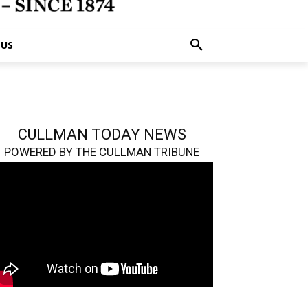
 US
CULLMAN TODAY NEWS
POWERED BY THE CULLMAN TRIBUNE