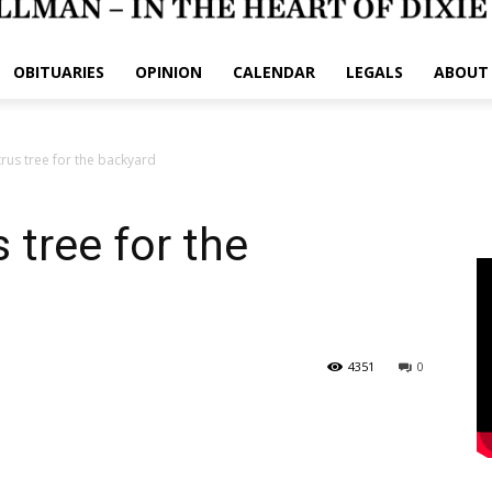
OBITUARIES
OPINION
CALENDAR
LEGALS
ABOUT
trus tree for the backyard
 tree for the
4351
0