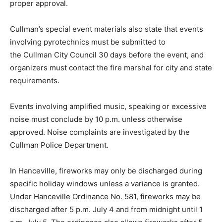
proper approval.
Cullman’s special event materials also state that events
involving pyrotechnics must be submitted to
the Cullman City Council 30 days before the event, and
organizers must contact the fire marshal for city and state
requirements.
Events involving amplified music, speaking or excessive
noise must conclude by 10 p.m. unless otherwise
approved. Noise complaints are investigated by the
Cullman Police Department.
In Hanceville, fireworks may only be discharged during
specific holiday windows unless a variance is granted.
Under Hanceville Ordinance No. 581, fireworks may be
discharged after 5 p.m. July 4 and from midnight until 1