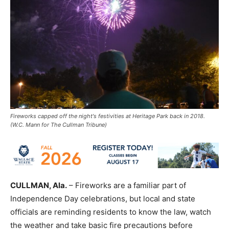
Fireworks capped off the night's festivities at Heritage Park back in 2018.
(W.C. Mann for The Cullman Tribune)
CULLMAN, Ala.
– Fireworks are a familiar part of
Independence Day celebrations, but local and state
officials are reminding residents to know the law, watch
the weather and take basic fire precautions before