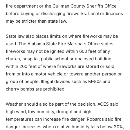
fire department or the Cullman County Sheriff’s Office
before buying or discharging fireworks. Local ordinances
may be stricter than state law.
State law also places limits on where fireworks may be
used. The Alabama State Fire Marshal’s Office states
fireworks may not be ignited within 600 feet of any
church, hospital, public school or enclosed building,
within 200 feet of where fireworks are stored or sold,
from or into a motor vehicle or toward another person or
group of people. Illegal devices such as M-80s and
cherry bombs are prohibited.
Weather should also be part of the decision. ACES said
high wind, low humidity, drought and high
temperatures can increase fire danger. Robards said fire
danger increases when relative humidity falls below 30%,