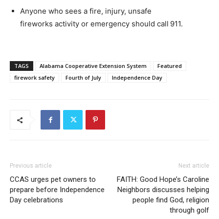
Anyone who sees a fire, injury, unsafe
fireworks activity or emergency should call
911
.
TAGS
Alabama Cooperative Extension System
Featured
firework safety
Fourth of July
Independence Day
Previous article
Next article
CCAS urges pet owners to
FAITH: Good Hope’s Caroline
prepare before Independence
Neighbors discusses helping
Day celebrations
people find God, religion
through golf