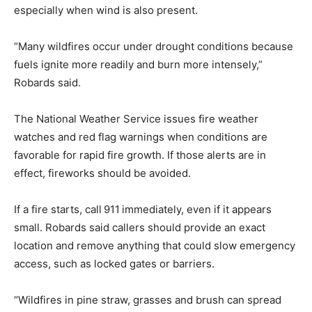
especially when wind is also present.
“Many wildfires occur under drought conditions because
fuels ignite more readily and burn more intensely,”
Robards said.
The National Weather Service issues fire weather
watches and red flag warnings when conditions are
favorable for rapid fire growth. If those alerts are in
effect, fireworks should be avoided.
If a fire starts, call
911
immediately, even if it appears
small. Robards said callers should provide an exact
location and remove anything that could slow emergency
access, such as locked gates or barriers.
“Wildfires in pine straw, grasses and brush can spread