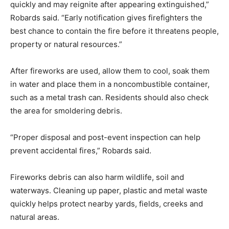
quickly and may reignite after appearing extinguished,”
Robards said. “Early notification gives firefighters the
best chance to contain the fire before it threatens people,
property or natural resources.”
After fireworks are used, allow them to cool, soak them
in water and place them in a noncombustible container,
such as a metal trash can. Residents should also check
the area for smoldering debris.
“Proper disposal and post-event inspection can help
prevent accidental fires,” Robards said.
Fireworks debris can also harm wildlife, soil and
waterways. Cleaning up paper, plastic and metal waste
quickly helps protect nearby yards, fields, creeks and
natural areas.