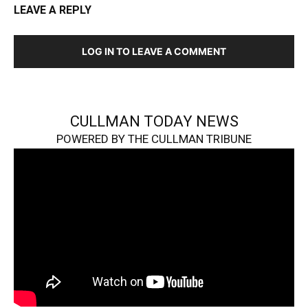
LEAVE A REPLY
LOG IN TO LEAVE A COMMENT
CULLMAN TODAY NEWS
POWERED BY THE CULLMAN TRIBUNE