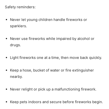
Safety reminders:
Never let young children handle fireworks or
sparklers.
Never use fireworks while impaired by alcohol or
drugs.
Light fireworks one at a time, then move back quickly.
Keep a hose, bucket of water or fire extinguisher
nearby.
Never relight or pick up a malfunctioning firework.
Keep pets indoors and secure before fireworks begin.