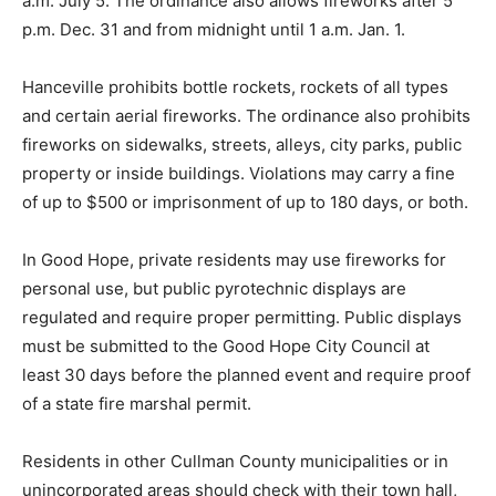
a.m. July 5. The ordinance also allows fireworks after 5
p.m. Dec. 31 and from midnight until 1 a.m. Jan. 1.
Hanceville prohibits bottle rockets, rockets of all types
and certain aerial fireworks. The ordinance also prohibits
fireworks on sidewalks, streets, alleys, city parks, public
property or inside buildings. Violations may carry a fine
of up to $500 or imprisonment of up to 180 days, or both.
In Good Hope, private residents may use fireworks for
personal use, but public pyrotechnic displays are
regulated and require proper permitting. Public displays
must be submitted to the Good Hope City Council at
least 30 days before the planned event and require proof
of a state fire marshal permit.
Residents in other Cullman County municipalities or in
unincorporated areas should check with their town hall,