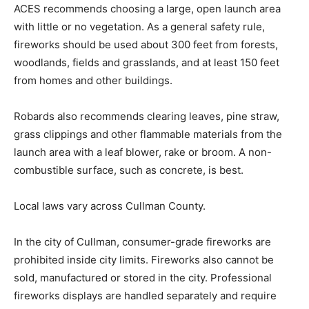
ACES recommends choosing a large, open launch area
with little or no vegetation. As a general safety rule,
fireworks should be used about 300 feet from forests,
woodlands, fields and grasslands, and at least 150 feet
from homes and other buildings.
Robards also recommends clearing leaves, pine straw,
grass clippings and other flammable materials from the
launch area with a leaf blower, rake or broom. A non-
combustible surface, such as concrete, is best.
Local laws vary across Cullman County.
In the city of Cullman, consumer-grade fireworks are
prohibited inside city limits. Fireworks also cannot be
sold, manufactured or stored in the city. Professional
fireworks displays are handled separately and require