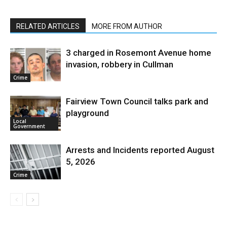
RELATED ARTICLES
MORE FROM AUTHOR
3 charged in Rosemont Avenue home
invasion, robbery in Cullman
Crime
Fairview Town Council talks park and
playground
Local
Government
Arrests and Incidents reported August
5, 2026
Crime