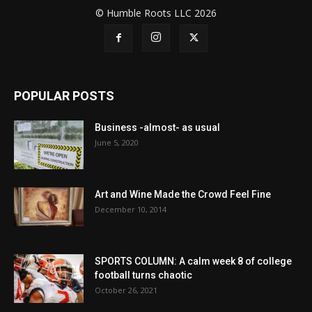
© Humble Roots LLC 2026
POPULAR POSTS
Business -almost- as usual
June 5, 2020
Art and Wine Made the Crowd Feel Fine
December 10, 2014
SPORTS COLUMN: A calm week 8 of college
football turns chaotic
October 26, 2021