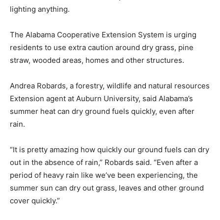
lighting anything.
The Alabama Cooperative Extension System is urging
residents to use extra caution around dry grass, pine
straw, wooded areas, homes and other structures.
Andrea Robards, a forestry, wildlife and natural resources
Extension agent at Auburn University, said Alabama’s
summer heat can dry ground fuels quickly, even after
rain.
“It is pretty amazing how quickly our ground fuels can dry
out in the absence of rain,” Robards said. “Even after a
period of heavy rain like we’ve been experiencing, the
summer sun can dry out grass, leaves and other ground
cover quickly.”