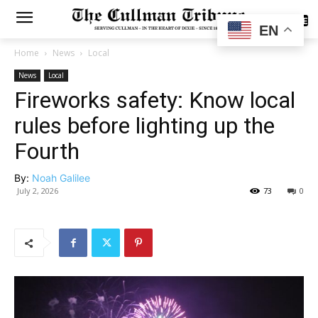
SUBSCRIBE
EN
Home
News
Local
News
Local
Fireworks safety: Know local
rules before lighting up the
Fourth
By:
Noah Galilee
July 2, 2026
73
0