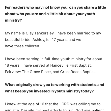
For readers who may not know you, can you share a little
about who you are and a little bit about your youth
ministry?
My name is Clay Tankersley. I have been married to my
beautiful bride, Ashley, for 17 years, and we
have three children.
I have been serving in full-time youth ministry for about
18 years. I have served at Hanceville First Baptist,
Fairview: The Grace Place, and CrossRoads Baptist.
What originally drew you to working with students, and
what keeps you invested in youth ministry today?
I knew at the age of 16 that the LORD was calling me to
ministry. Despite my best efforts to run, God was patient