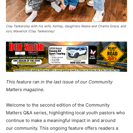
Clay Tankersley with his wife, Ashley, daughters Reese and Charlie Grace, and
son, Maverick (Clay Tankersley)
This feature ran in the last issue of our Community
Matters magazine.
Welcome to the second edition of the Community
Matters Q&A series, highlighting local youth pastors who
continue to make a meaningful impact in and around
our community. This ongoing feature offers readers a