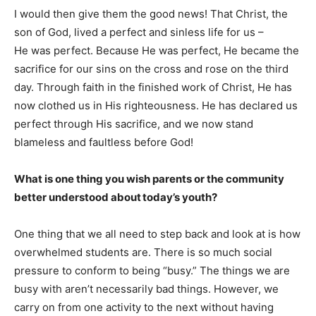
I would then give them the good news! That Christ, the
son of God, lived a perfect and sinless life for us –
He was perfect. Because He was perfect, He became the
sacrifice for our sins on the cross and rose on the third
day. Through faith in the finished work of Christ, He has
now clothed us in His righteousness. He has declared us
perfect through His sacrifice, and we now stand
blameless and faultless before God!
What is one thing you wish parents or the community
better understood about today’s youth?
One thing that we all need to step back and look at is how
overwhelmed students are. There is so much social
pressure to conform to being “busy.” The things we are
busy with aren’t necessarily bad things. However, we
carry on from one activity to the next without having