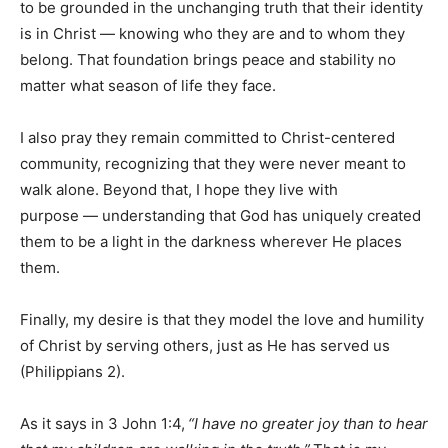
to be grounded in the unchanging truth that their identity
is in Christ — knowing who they are and to whom they
belong. That foundation brings peace and stability no
matter what season of life they face.
I also pray they remain committed to Christ-centered
community, recognizing that they were never meant to
walk alone. Beyond that, I hope they live with
purpose — understanding that God has uniquely created
them to be a light in the darkness wherever He places
them.
Finally, my desire is that they model the love and humility
of Christ by serving others, just as He has served us
(Philippians 2).
As it says in 3 John 1:4,
“I have no greater joy than to hear