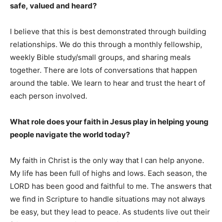
safe, valued and heard?
I believe that this is best demonstrated through building
relationships. We do this through a monthly fellowship,
weekly Bible study/small groups, and sharing meals
together. There are lots of conversations that happen
around the table. We learn to hear and trust the heart of
each person involved.
What role does your faith in Jesus play in helping young
people navigate the world today?
My faith in Christ is the only way that I can help anyone.
My life has been full of highs and lows. Each season, the
LORD has been good and faithful to me. The answers that
we find in Scripture to handle situations may not always
be easy, but they lead to peace. As students live out their