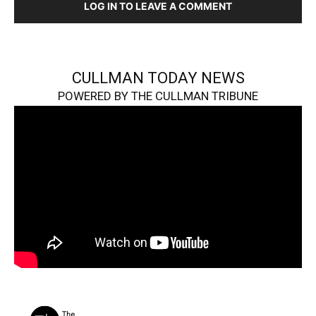
LOG IN TO LEAVE A COMMENT
CULLMAN TODAY NEWS
POWERED BY THE CULLMAN TRIBUNE