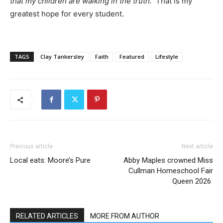
that my children are walking in the truth.”
That is my
greatest hope for every student.
TAGS
Clay Tankersley
Faith
Featured
Lifestyle
Previous article
Next article
Local eats: Moore’s Pure
Abby Maples crowned Miss
Cullman Homeschool Fair
Queen 2026
RELATED ARTICLES
MORE FROM AUTHOR