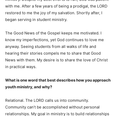
with me. After a few years of being a prodigal, the LORD
restored to me the joy of my salvation. Shortly after, I
began serving in student ministry.
The Good News of the Gospel keeps me motivated. I
know my imperfections, yet God continues to love me
anyway. Seeing students from all walks of life and
hearing their stories compels me to share that Good
News with them. My desire is to share the love of Christ
in practical ways.
What is one word that best describes how you approach
youth ministry, and why?
Relational. The LORD calls us into community.
Community can’t be accomplished without personal
relationships. My goal in ministry is to build relationships