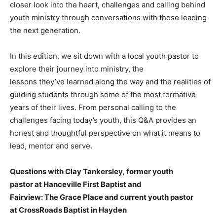
closer look into the heart, challenges and calling behind
youth ministry through conversations with those leading
the next generation.
In this edition, we sit down with a local youth pastor to
explore their journey into ministry, the
lessons they’ve learned along the way and the realities of
guiding students through some of the most formative
years of their lives. From personal calling to the
challenges facing today’s youth, this Q&A provides an
honest and thoughtful perspective on what it means to
lead, mentor and serve.
Questions with Clay Tankersley, former youth
pastor at Hanceville First Baptist and
Fairview: The Grace Place and current youth pastor
at CrossRoads Baptist in Hayden