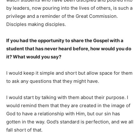
by leaders, now pouring into the lives of others, is such a
privilege and a reminder of the Great Commission.
Disciples making disciples.
If you had the opportunity to share the Gospel with a
student that has never heard before, how would you do
it? What would you say?
I would keep it simple and short but allow space for them
to ask any questions that they might have.
I would start by talking with them about their purpose. I
would remind them that they are created in the image of
God to have a relationship with Him, but our sin has
gotten in the way. God’s standard is perfection, and we all
fall short of that.