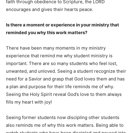
faith through obedience to Scripture, the LORD
encourages and gives their hearts peace.
Is there a moment or experience in your ministry that
reminded you why this work matters?
There have been many moments in my ministry
experience that remind me why student ministry is
important. There are so many students who feel lost,
unwanted, and unloved. Seeing a student recognize their
need for a Savior and grasp that God loves them and has
a plan and purpose for their life reminds me of why.
Seeing the Holy Spirit reveal God’s love to them always
fills my heart with joy!
Seeing former students now discipling other students
also reminds me of why this work matters. Being able to
watch students who have been discipled and poured into