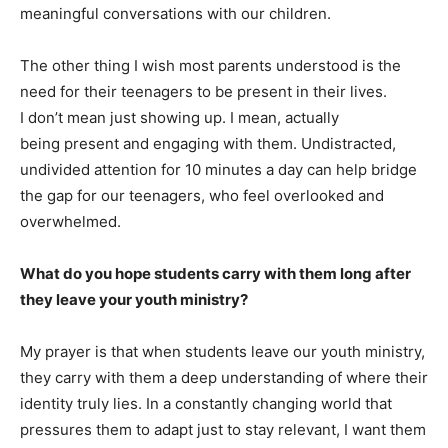
meaningful conversations with our children.
The other thing I wish most parents understood is the
need for their teenagers to be present in their lives.
I don’t mean just showing up. I mean, actually
being present and engaging with them. Undistracted,
undivided attention for 10 minutes a day can help bridge
the gap for our teenagers, who feel overlooked and
overwhelmed.
What do you hope students carry with them long after
they leave your youth ministry?
My prayer is that when students leave our youth ministry,
they carry with them a deep understanding of where their
identity truly lies. In a constantly changing world that
pressures them to adapt just to stay relevant, I want them