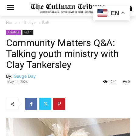
SUBSCRIBE
EN
Home
Lifestyle
Faith
Lifestyle
Faith
Community Matters Q&A:
Talking youth ministry with
Clay Tankersley
By:
Gauge Day
May 14, 2026
1044
0