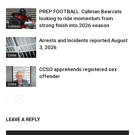
PREP FOOTBALL: Cullman Bearcats
looking to ride momentum from
strong finish into 2026 season
Cullman
Arrests and Incidents reported August
3, 2026
Crime
CCSO apprehends registered sex
offender
Crime
LEAVE A REPLY