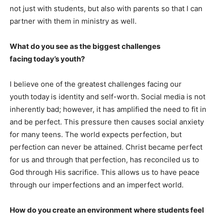
not just with students, but also with parents so that I can
partner with them in ministry as well.
What do you see as the biggest challenges
facing today’s youth?
I believe one of the greatest challenges facing our
youth today is identity and self-worth. Social media is not
inherently bad; however, it has amplified the need to fit in
and be perfect. This pressure then causes social anxiety
for many teens. The world expects perfection, but
perfection can never be attained. Christ became perfect
for us and through that perfection, has reconciled us to
God through His sacrifice. This allows us to have peace
through our imperfections and an imperfect world.
How do you create an environment where students feel