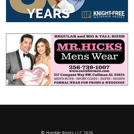
© Humble Roots LLC 2026