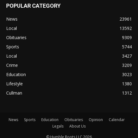
POPULAR CATEGORY
News
23961
Local
13592
Obituaries
9309
Sports
5744
Local
3427
Crime
3209
Education
3023
Lifestyle
1380
Cullman
1312
News
Sports
Education
Obituaries
Opinion
Calendar
Legals
About Us
© Humble Roots LLC 2026