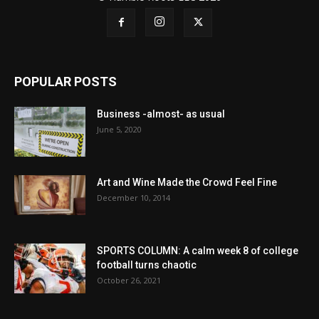
POPULAR POSTS
Business -almost- as usual
June 5, 2020
Art and Wine Made the Crowd Feel Fine
December 10, 2014
SPORTS COLUMN: A calm week 8 of college
football turns chaotic
October 26, 2021