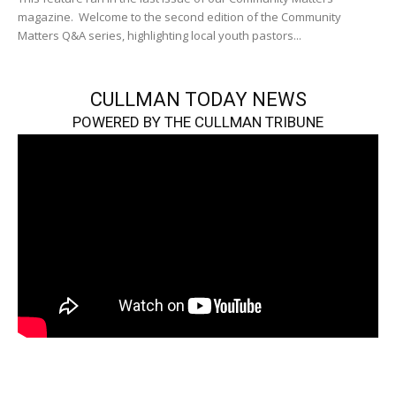
magazine. Welcome to the second edition of the Community
Matters Q&A series, highlighting local youth pastors...
CULLMAN TODAY NEWS
POWERED BY THE CULLMAN TRIBUNE