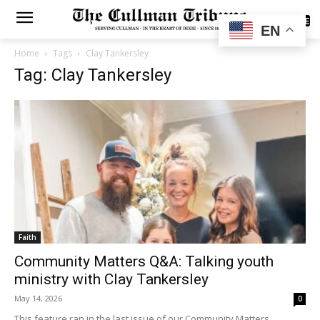
SUBSCRIBE
EN
Home
Tags
Clay Tankersley
Tag: Clay Tankersley
Faith
Community Matters Q&A: Talking youth
ministry with Clay Tankersley
May 14, 2026
0
This feature ran in the last issue of our Community Matters