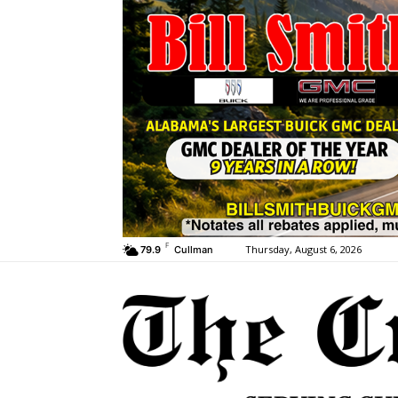
F
Thursday, August 6, 2026
79.9
Cullman