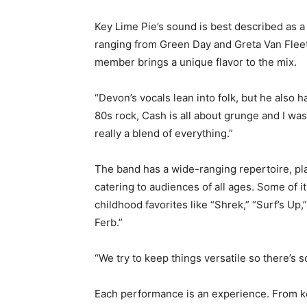
Key Lime Pie’s sound is best described as a 
ranging from Green Day and Greta Van Fleet
member brings a unique flavor to the mix.
“Devon’s vocals lean into folk, but he also 
80s rock, Cash is all about grunge and I wa
really a blend of everything.”
The band has a wide-ranging repertoire, pl
catering to audiences of all ages. Some of 
childhood favorites like “Shrek,” “Surf’s U
Ferb.”
“We try to keep things versatile so there’s
Each performance is an experience. From key