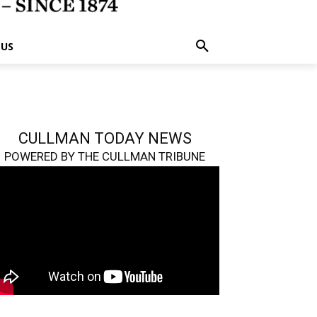
 US
CULLMAN TODAY NEWS
POWERED BY THE CULLMAN TRIBUNE