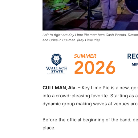
Left to right are Key Lime Pie members Cash Woods, Devon
and Grille in Cullman. (Key Lime Pie)
CULLMAN, Ala.
– Key Lime Pie is a new, g
into a crowd-pleasing favorite. Starting as 
dynamic group making waves at venues aro
Before the official beginning of the band, 
place.