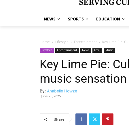
NEWS
SPORTS
EDUCATION
Home
Lifestyle
Entertainment
Key Lime Pie: Cu
Lifestyle
Entertainment
News
Local
Music
Key Lime Pie: Cu
music sensation
By:
Anabelle Howze
June 25, 2025
Share