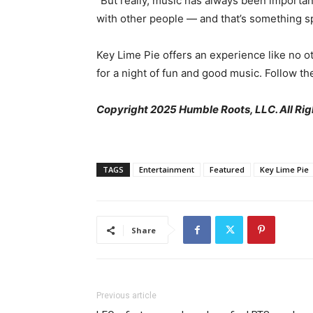
“But really, music has always been important
with other people — and that’s something sp
Key Lime Pie offers an experience like no 
for a night of fun and good music. Follow t
Copyright 2025 Humble Roots, LLC. All Rig
TAGS
Entertainment
Featured
Key Lime Pie
Share
Previous article