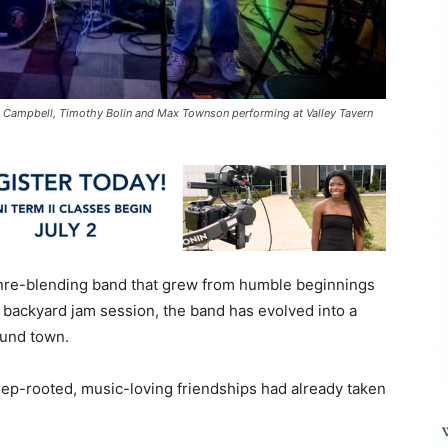
 Campbell, Timothy Bolin and Max Townson performing at Valley Tavern
enre-blending band that grew from humble beginnings
a backyard jam session, the band has evolved into a
und town.
deep-rooted, music-loving friendships had already taken