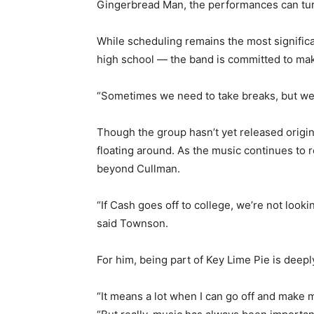
Gingerbread Man, the performances can turn
While scheduling remains the most significa
high school — the band is committed to mak
“Sometimes we need to take breaks, but we’
Though the group hasn’t yet released origin
floating around. As the music continues to 
beyond Cullman.
“If Cash goes off to college, we’re not lookin
said Townson.
For him, being part of Key Lime Pie is deepl
“It means a lot when I can go off and make 