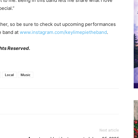
 to me. Being in this band lets me share what I love
ecial.”
other, so be sure to check out upcoming performances
he band at
www.instagram.com/keylimepietheband
.
hts Reserved.
Local
Music
Next article