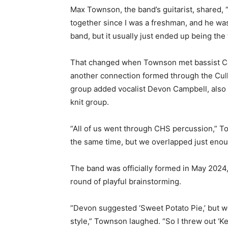
Max Townson, the band’s guitarist, shared, 
together since I was a freshman, and he was
band, but it usually just ended up being the 
That changed when Townson met bassist Ca
another connection formed through the Cull
group added vocalist Devon Campbell, also a
knit group.
“All of us went through CHS percussion,” To
the same time, but we overlapped just enoug
The band was officially formed in May 2024,
round of playful brainstorming.
“Devon suggested ‘Sweet Potato Pie,’ but we
style,” Townson laughed. “So I threw out ‘Key