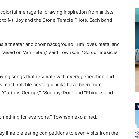
colorful menagerie, drawing inspiration from artists
 to Mt. Joy and the Stone Temple Pilots. Each band
has a theater and choir background. Tim loves metal and
s raised on Van Halen,” said Townson. “So our music is
aying songs that resonate with every generation and
its most notable nostalgic picks have been from
p,” “Curious George,” “Scooby-Doo” and “Phineas and
 something for everyone,” Townson explained.
 lime pie eating competitions to even visits from the