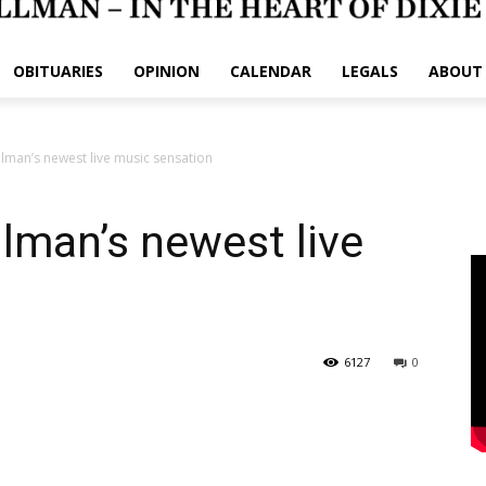
OBITUARIES
OPINION
CALENDAR
LEGALS
ABOUT
llman’s newest live music sensation
llman’s newest live
6127
0