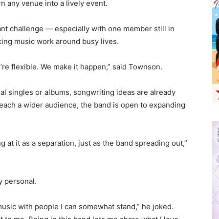
 any venue into a lively event.
nt challenge — especially with one member still in
ing music work around busy lives.
re flexible. We make it happen,” said Townson.
al singles or albums, songwriting ideas are already
reach a wider audience, the band is open to expanding
g at it as a separation, just as the band spreading out,”
y personal.
music with people I can somewhat stand,” he joked.