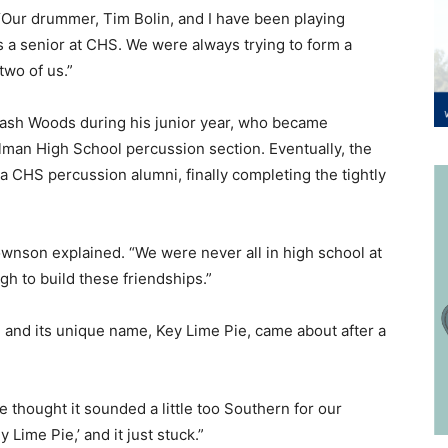
“Our drummer, Tim Bolin, and I have been playing
 a senior at CHS. We were always trying to form a
two of us.”
sh Woods during his junior year, who became
man High School percussion section. Eventually, the
 CHS percussion alumni, finally completing the tightly
wnson explained. “We were never all in high school at
h to build these friendships.”
 and its unique name, Key Lime Pie, came about after a
 thought it sounded a little too Southern for our
 Lime Pie,’ and it just stuck.”