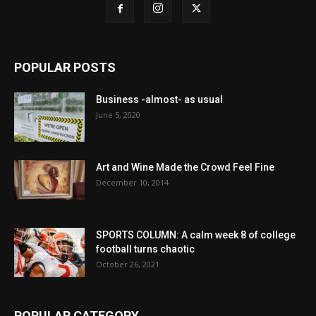
POPULAR POSTS
Business -almost- as usual
June 5, 2020
Art and Wine Made the Crowd Feel Fine
December 10, 2014
SPORTS COLUMN: A calm week 8 of college
football turns chaotic
October 26, 2021
POPULAR CATEGORY