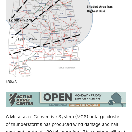
(AEMA)
A Mesoscale Convective System (MCS) or large cluster
of thunderstorms has produced wind damage and hail
near and south of I-20 this morning. This system will exit