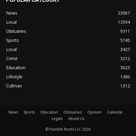
News
23967
Local
13594
Obituaries
9311
Sports
5745
Local
3427
Crime
3212
Education
3023
Lifestyle
1380
Cullman
1312
News
Sports
Education
Obituaries
Opinion
Calendar
Legals
About Us
© Humble Roots LLC 2026