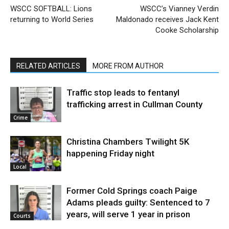
WSCC SOFTBALL: Lions
WSCC’s Vianney Verdin
returning to World Series
Maldonado receives Jack Kent
Cooke Scholarship
RELATED ARTICLES
MORE FROM AUTHOR
Traffic stop leads to fentanyl
trafficking arrest in Cullman County
Crime
Christina Chambers Twilight 5K
happening Friday night
Local
Former Cold Springs coach Paige
Adams pleads guilty: Sentenced to 7
years, will serve 1 year in prison
Courts