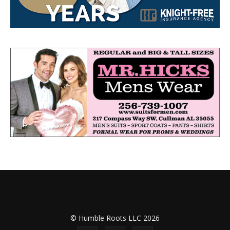
© Humble Roots LLC 2026