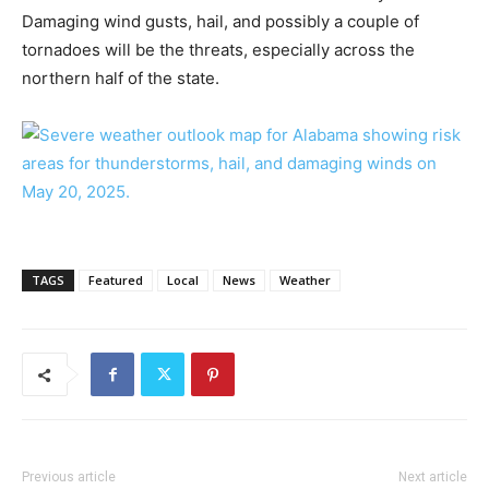
Damaging wind gusts, hail, and possibly a couple of
tornadoes will be the threats, especially across the
northern half of the state.
TAGS
Featured
Local
News
Weather
Previous article
Next article