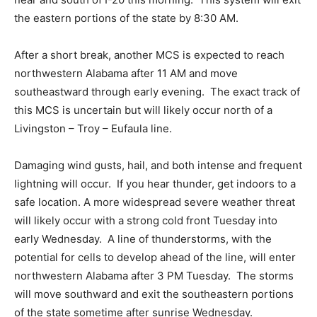
the eastern portions of the state by 8:30 AM.
After a short break, another MCS is expected to reach
northwestern Alabama after 11 AM and move
southeastward through early evening. The exact track of
this MCS is uncertain but will likely occur north of a
Livingston – Troy – Eufaula line.
Damaging wind gusts, hail, and both intense and frequent
lightning will occur. If you hear thunder, get indoors to a
safe location. A more widespread severe weather threat
will likely occur with a strong cold front Tuesday into
early Wednesday. A line of thunderstorms, with the
potential for cells to develop ahead of the line, will enter
northwestern Alabama after 3 PM Tuesday. The storms
will move southward and exit the southeastern portions
of the state sometime after sunrise Wednesday.