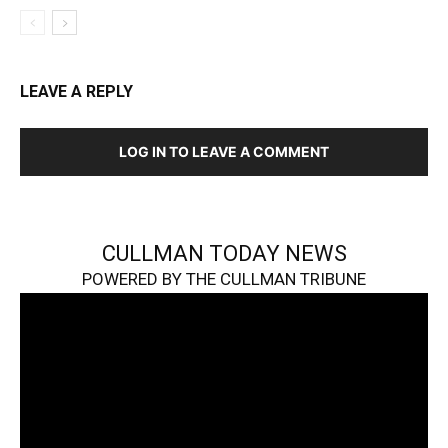
LEAVE A REPLY
LOG IN TO LEAVE A COMMENT
CULLMAN TODAY NEWS
POWERED BY THE CULLMAN TRIBUNE