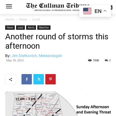
SUBSCRIBE
EN
Home
News
Local
News
Local
Alerts
Weather
Another round of storms this
afternoon
By:
Jim Stefkovich, Meteorologist
May 18, 2025
1960
0