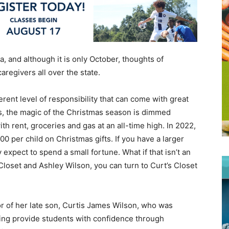
bama, and although it is only October, thoughts of
aregivers all over the state.
rent level of responsibility that can come with great
ies, the magic of the Christmas season is dimmed
ith rent, groceries and gas at an all-time high. In 2022,
 per child on Christmas gifts. If you have a larger
 expect to spend a small fortune. What if that isn’t an
loset and Ashley Wilson, you can turn to Curt’s Closet
r of her late son, Curtis James Wilson, who was
elping provide students with confidence through