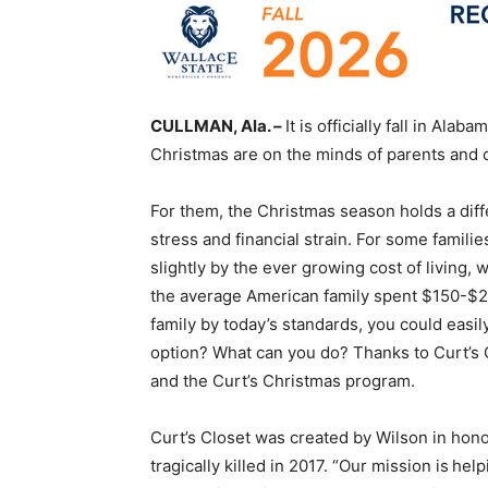
CULLMAN, Ala. –
It is officially fall in Ala
Christmas are on the minds of parents and c
For them, the Christmas season holds a diffe
stress and financial strain. For some famil
slightly by the ever growing cost of living, w
the average American family spent $150-$200
family by today’s standards, you could easily
option? What can you do? Thanks to Curt’s C
and the Curt’s Christmas program.
Curt’s Closet was created by Wilson in hono
tragically killed in 2017. “Our mission is h