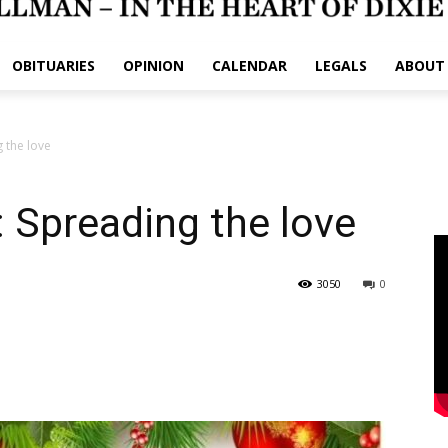
OBITUARIES
OPINION
CALENDAR
LEGALS
ABOUT
 the love
: Spreading the love
3050
0