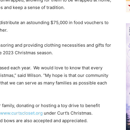
es and keep a sense of tradition.
 distribute an astounding $75,000 in food vouchers to
ther.
soring and providing clothing necessities and gifts for
he 2023 Christmas season.
ased each year. We would love to know that every
istmas,” said Wilson. “My hope is that our community
o that we can serve as many families as possible each
r family, donating or hosting a toy drive to benefit
www.curtscloset.org
under Curt’s Christmas.
d bows are also accepted and appreciated.