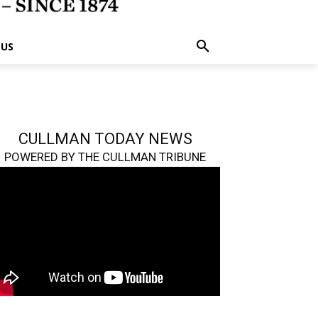
 US
CULLMAN TODAY NEWS
POWERED BY THE CULLMAN TRIBUNE