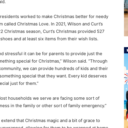
aid.
 residents worked to make Christmas better for needy
am called Christmas Love. In 2021, Wilson and Curt’s
022 Christmas season, Curt’s Christmas provided 527
f shoes and at least six items from their wish lists.
stressful it can be for parents to provide just the
omething special for Christmas,” Wilson said. “Through
 community, we can provide hundreds of kids and their
t something special that they want. Every kid deserves
cial just for them.”
“Most households we serve are facing some sort of
lness in the family or other sort of family emergency.”
t extend that Christmas magic and a bit of grace to
s unwrapped, allowing for them to be wrapped at home,