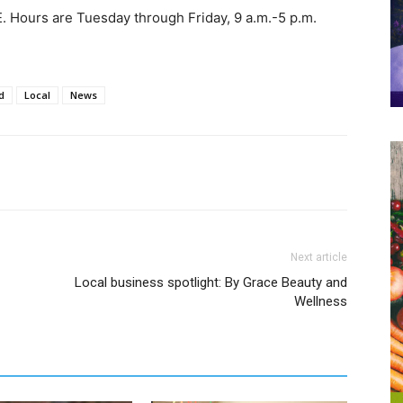
SE. Hours are Tuesday through Friday, 9 a.m.-5 p.m.
d
Local
News
Next article
Local business spotlight: By Grace Beauty and
Wellness