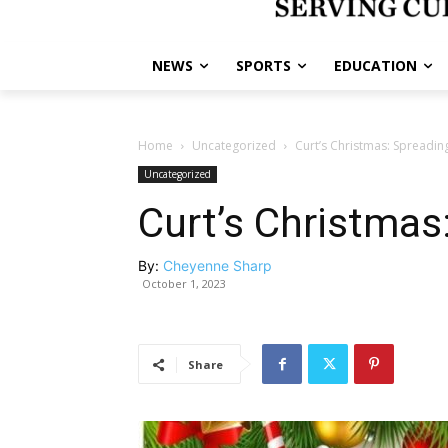
NEWS
SPORTS
EDUCATION
Home
Uncategorized
Curt’s Christmas: Spreading
Uncategorized
Curt’s Christmas
By:
Cheyenne Sharp
October 1, 2023
Share