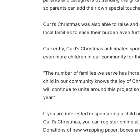
so parents can add their own special touch
Curt’s Christmas was also able to raise and
local families to ease their burden even fur
Currently, Curt’s Christmas anticipates spon
even more children in our community for t
“The number of families we serve has incre
child in our community knows the joy of Chr
will continue to unite around this project s
year.”
If you are interested in sponsoring a child o
Curt’s Christmas, you can register online at
Donations of new wrapping paper, boxes an