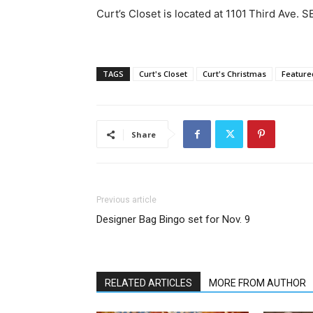
Curt’s Closet is located at 1101 Third Ave. 
TAGS
Curt's Closet
Curt's Christmas
Feature
Share
Previous article
Designer Bag Bingo set for Nov. 9
RELATED ARTICLES
MORE FROM AUTHOR