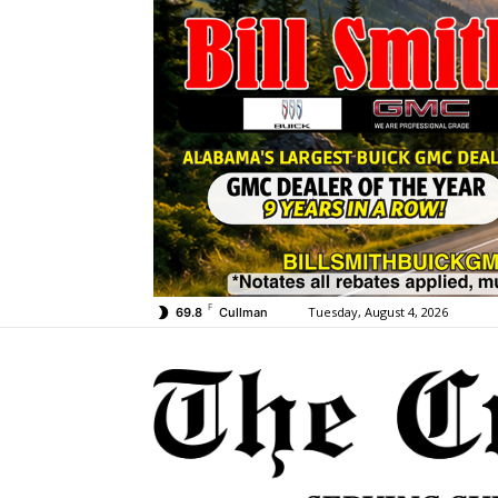
F
Tuesday, August 4, 2026
69.8
Cullman