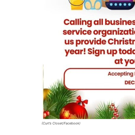
(Curt’s Closet/Facebook)