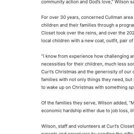
community action and God’s love,” Wilson s
For over 30 years, concerned Cullman area
children and their families through a progr
Closet took over the reins, and over the 2
local children with a new coat, outfit, pair o
“I know from experience how challenging and 
necessities for their children, much less s
Curt’s Christmas and the generosity of our
families with not only things they need, bu
to wake up on Christmas with something spe
Of the families they serve, Wilson added, 
economic hardship either due to job loss, il
Wilson, staff and volunteers at Curt’s Close
parents and caregivers by sending the gift