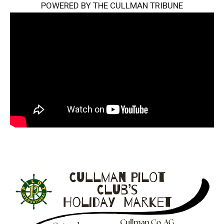
POWERED BY THE CULLMAN TRIBUNE