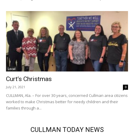
Local
Curt’s Christmas
July 21, 2021
0
CULLMAN, Ala. – For over 30 years, concerned Cullman area citizens
worked to make Christmas better for needy children and their
families through a...
CULLMAN TODAY NEWS