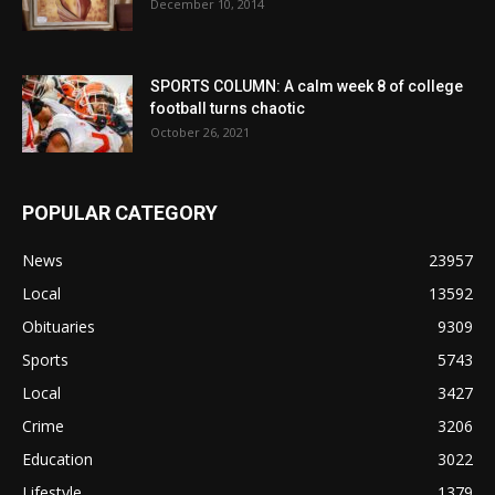
December 10, 2014
SPORTS COLUMN: A calm week 8 of college
football turns chaotic
October 26, 2021
POPULAR CATEGORY
News
23957
Local
13592
Obituaries
9309
Sports
5743
Local
3427
Crime
3206
Education
3022
Lifestyle
1379