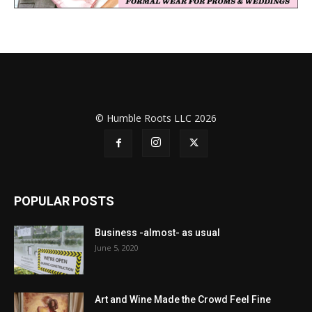
© Humble Roots LLC 2026
POPULAR POSTS
Business -almost- as usual
June 5, 2020
Art and Wine Made the Crowd Feel Fine