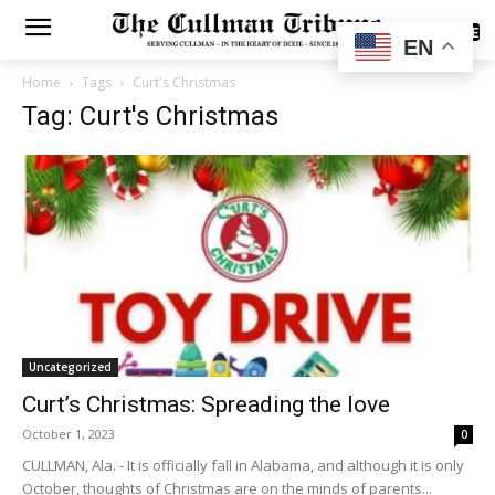
SUBSCRIBE
EN
Home
Tags
Curt's Christmas
Tag: Curt's Christmas
Uncategorized
Curt’s Christmas: Spreading the love
October 1, 2023
0
CULLMAN, Ala. - It is officially fall in Alabama, and although it is only
October, thoughts of Christmas are on the minds of parents...