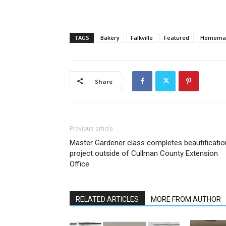
TAGS
Bakery
Falkville
Featured
Homemad
Share
Previous article
Master Gardener class completes beautificatio
project outside of Cullman County Extension
Office
RELATED ARTICLES
MORE FROM AUTHOR