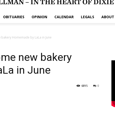
OBITUARIES
OPINION
CALENDAR
LEGALS
ABOUT
ew bakery Homemade by LaLa in June
come new bakery
La in June
6895
0