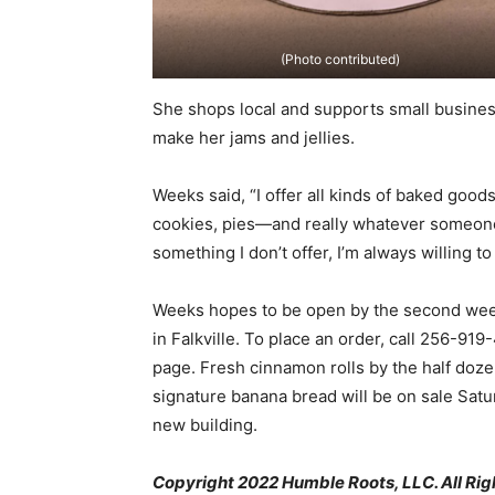
(Photo contributed)
She shops local and supports small business
make her jams and jellies.
Weeks said, “I offer all kinds of baked goo
cookies, pies—and really whatever someone 
something I don’t offer, I’m always willing to 
Weeks hopes to be open by the second week
in Falkville. To place an order, call 256
page. Fresh cinnamon rolls by the half doz
signature banana bread will be on sale Satu
new building.
Copyright 2022 Humble Roots, LLC. All Rig