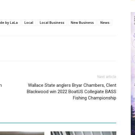
e by LaLa
Local
Local Business
New Business
News
Next article
n
Wallace State anglers Bryar Chambers, Clent
Blackwood win 2022 BoatUS Collegiate BASS
Fishing Championship