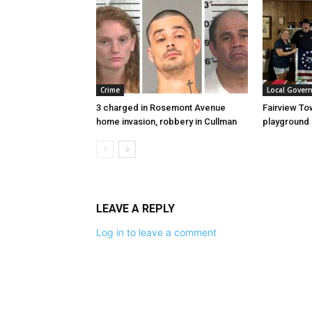
Crime
Local Gover
3 charged in Rosemont Avenue
Fairview To
home invasion, robbery in Cullman
playground
LEAVE A REPLY
Log in to leave a comment