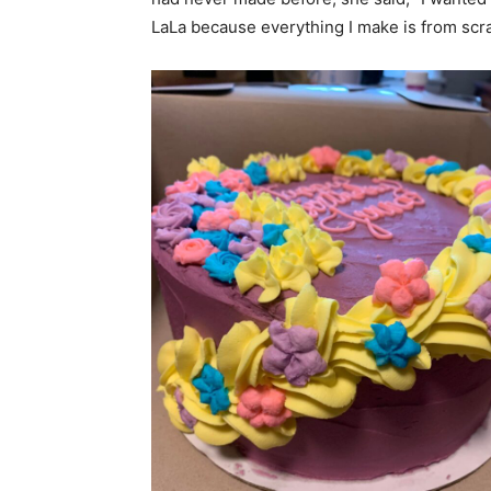
LaLa because everything I make is from scra