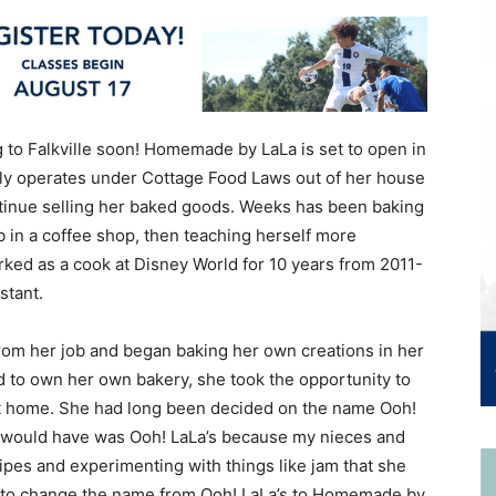
to Falkville soon! Homemade by LaLa is set to open in
tly operates under Cottage Food Laws out of her house
ontinue selling her baked goods. Weeks has been baking
b in a coffee shop, then teaching herself more
ked as a cook at Disney World for 10 years from 2011-
stant.
om her job and began baking her own creations in her
 to own her own bakery, she took the opportunity to
at home. She had long been decided on the name Ooh!
d I would have was Ooh! LaLa’s because my nieces and
ipes and experimenting with things like jam that she
d to change the name from Ooh! LaLa’s to Homemade by