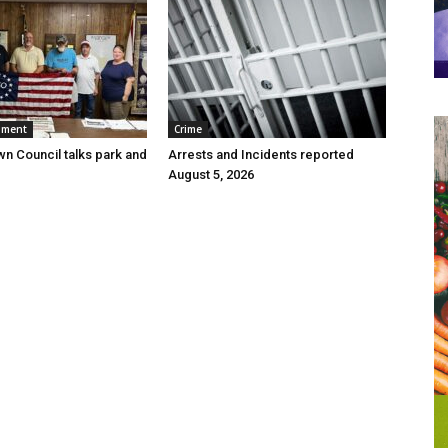
nment
Crime
wn Council talks park and
Arrests and Incidents reported
August 5, 2026