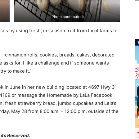
(Photo contributed)
es by using fresh, in-season fruit from local farms to
ds—cinnamon rolls, cookies, breads, cakes, decorated
asks for. I like a challenge and if someone wants
try to make it.”
 in June in her new building located at 4697 Hwy 31
-919-4169 or message the Homemade by LaLa Facebook
en, fresh strawberry bread, jumbo cupcakes and Lela’s
rday, May 28 from 8:00 a.m. – 12:00 p.m. outside of the
hts Reserved.