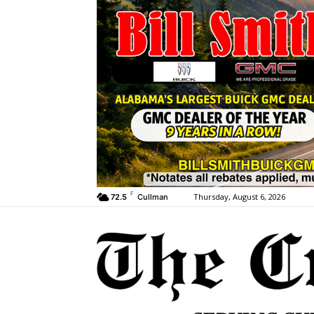
F
Thursday, August 6, 2026
72.5
Cullman