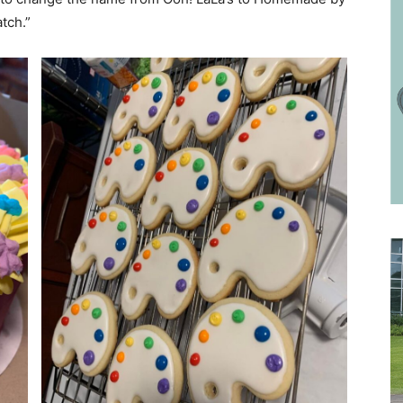
tch.”