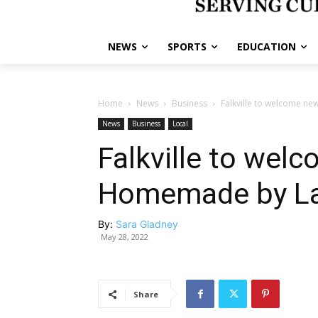
NEWS
SPORTS
EDUCATION
Home
News
Business
Falkville to welcome n
News
Business
Local
Falkville to wel
Homemade by La
By:
Sara Gladney
May 28, 2022
Share