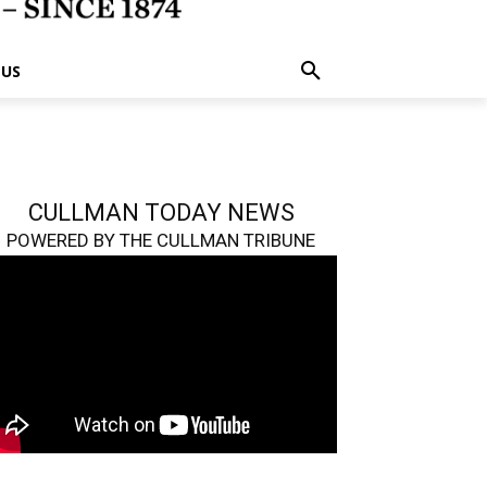
 US
CULLMAN TODAY NEWS
POWERED BY THE CULLMAN TRIBUNE