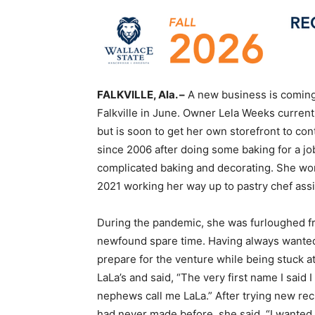
FALKVILLE, Ala. –
A new business is coming 
Falkville in June. Owner Lela Weeks curren
but is soon to get her own storefront to c
since 2006 after doing some baking for a jo
complicated baking and decorating. She wor
2021 working her way up to pastry chef assi
During the pandemic, she was furloughed fr
newfound spare time. Having always wanted
prepare for the venture while being stuck 
LaLa’s and said, “The very first name I sai
nephews call me LaLa.” After trying new rec
had never made before, she said, “I wante