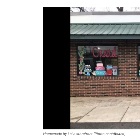
Homemade by LaLa storefront (Photo contributed)