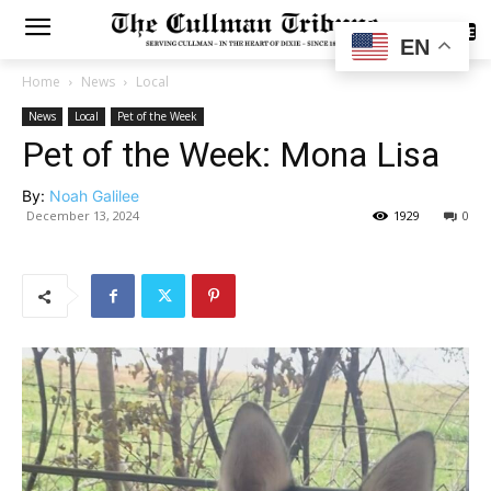
SUBSCRIBE
EN
Home
News
Local
News
Local
Pet of the Week
Pet of the Week: Mona Lisa
By:
Noah Galilee
December 13, 2024
1929
0