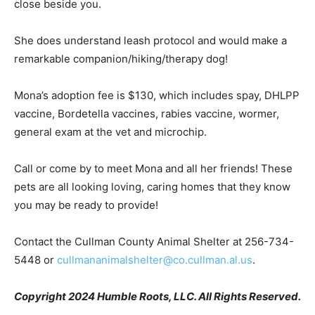
close beside you.
She does understand leash protocol and would make a
remarkable companion/hiking/therapy dog!
Mona’s adoption fee is $130, which includes spay, DHLPP
vaccine, Bordetella vaccines, rabies vaccine, wormer,
general exam at the vet and microchip.
Call or come by to meet Mona and all her friends! These
pets are all looking loving, caring homes that they know
you may be ready to provide!
Contact the Cullman County Animal Shelter at 256-734-
5448 or
cullmananimalshelter@co.cullman.al.us
.
Copyright 2024 Humble Roots, LLC. All Rights Reserved.