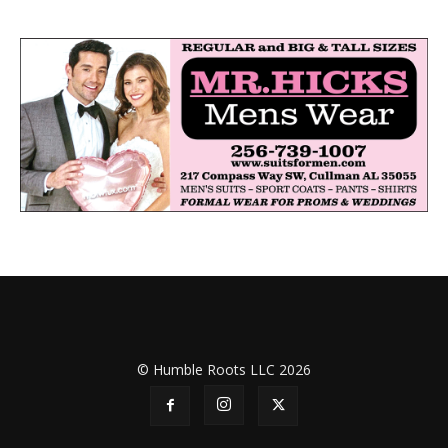
© Humble Roots LLC 2026