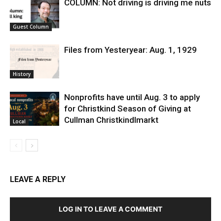
COLUMN: Not driving is driving me nuts
Guest Column
Files from Yesteryear: Aug. 1, 1929
History
Nonprofits have until Aug. 3 to apply
for Christkind Season of Giving at
Cullman Christkindlmarkt
Local
LEAVE A REPLY
LOG IN TO LEAVE A COMMENT