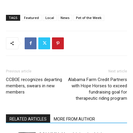
TAGS
Featured
Local
News
Pet of the Week
Previous article
Next article
CCBOE recognizes departing
Alabama Farm Credit Partners
members, swears in new
with Hope Horses to exceed
members
fundraising goal for
therapeutic riding program
RELATED ARTICLES
MORE FROM AUTHOR