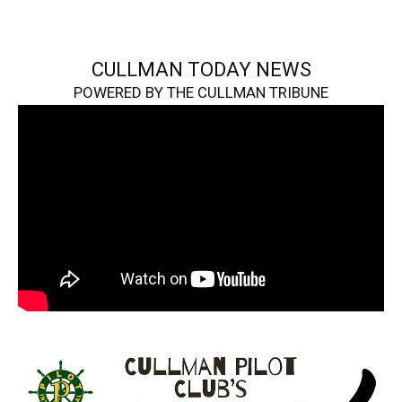
CULLMAN TODAY NEWS
POWERED BY THE CULLMAN TRIBUNE