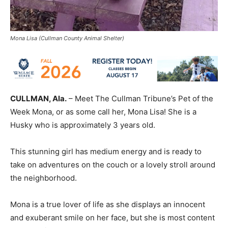
Mona Lisa (Cullman County Animal Shelter)
CULLMAN, Ala.
– Meet The Cullman Tribune’s Pet of the
Week Mona, or as some call her, Mona Lisa! She is a
Husky who is approximately 3 years old.
This stunning girl has medium energy and is ready to
take on adventures on the couch or a lovely stroll around
the neighborhood.
Mona is a true lover of life as she displays an innocent
and exuberant smile on her face, but she is most content