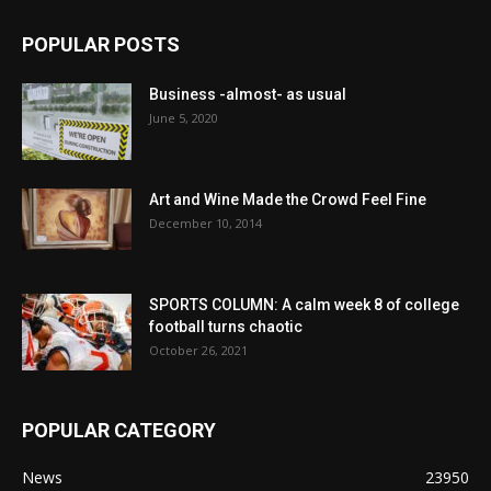
POPULAR POSTS
Business -almost- as usual
June 5, 2020
Art and Wine Made the Crowd Feel Fine
December 10, 2014
SPORTS COLUMN: A calm week 8 of college
football turns chaotic
October 26, 2021
POPULAR CATEGORY
News
23950