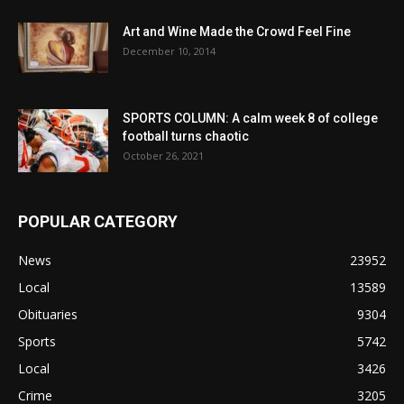
Art and Wine Made the Crowd Feel Fine
December 10, 2014
SPORTS COLUMN: A calm week 8 of college
football turns chaotic
October 26, 2021
POPULAR CATEGORY
News
23952
Local
13589
Obituaries
9304
Sports
5742
Local
3426
Crime
3205