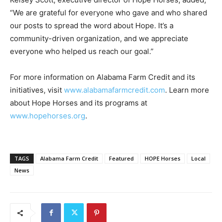
“We are grateful for everyone who gave and who shared
our posts to spread the word about Hope. It’s a
community-driven organization, and we appreciate
everyone who helped us reach our goal.”
For more information on Alabama Farm Credit and its
initiatives, visit
www.alabamafarmcredit.com
. Learn more
about Hope Horses and its programs at
www.hopehorses.org
.
TAGS
Alabama Farm Credit
Featured
HOPE Horses
Local
News