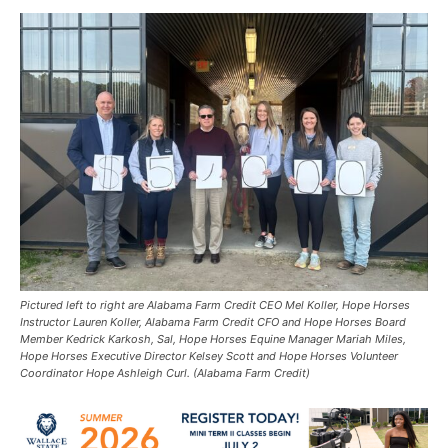
Pictured left to right are Alabama Farm Credit CEO Mel Koller, Hope Horses
Instructor Lauren Koller, Alabama Farm Credit CFO and Hope Horses Board
Member Kedrick Karkosh, Sal, Hope Horses Equine Manager Mariah Miles,
Hope Horses Executive Director Kelsey Scott and Hope Horses Volunteer
Coordinator Hope Ashleigh Curl. (Alabama Farm Credit)