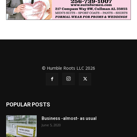
© Humble Roots LLC 2026
POPULAR POSTS
Business -almost- as usual
June 5, 2020