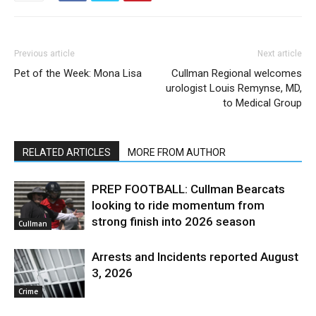
Previous article
Next article
Pet of the Week: Mona Lisa
Cullman Regional welcomes
urologist Louis Remynse, MD,
to Medical Group
RELATED ARTICLES
MORE FROM AUTHOR
PREP FOOTBALL: Cullman Bearcats
looking to ride momentum from
strong finish into 2026 season
Cullman
Arrests and Incidents reported August
3, 2026
Crime