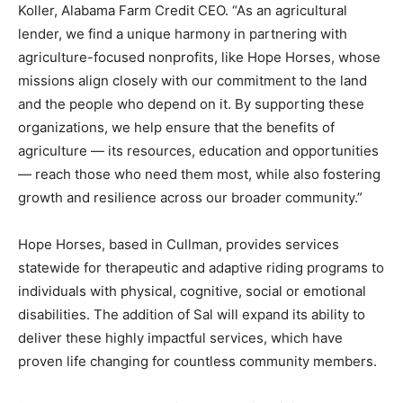
Koller, Alabama Farm Credit CEO. “As an agricultural
lender, we find a unique harmony in partnering with
agriculture-focused nonprofits, like Hope Horses, whose
missions align closely with our commitment to the land
and the people who depend on it. By supporting these
organizations, we help ensure that the benefits of
agriculture — its resources, education and opportunities
— reach those who need them most, while also fostering
growth and resilience across our broader community.”
Hope Horses, based in Cullman, provides services
statewide for therapeutic and adaptive riding programs to
individuals with physical, cognitive, social or emotional
disabilities. The addition of Sal will expand its ability to
deliver these highly impactful services, which have
proven life changing for countless community members.