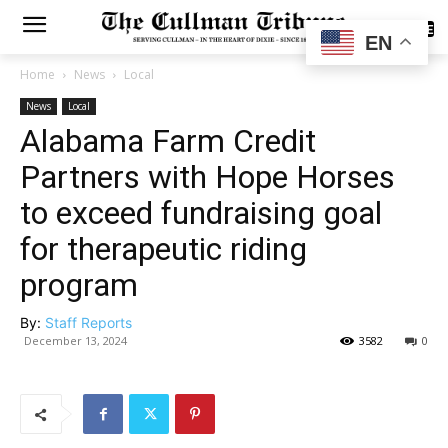
SUBSCRIBE
EN
Home
News
Local
News
Local
Alabama Farm Credit
Partners with Hope Horses
to exceed fundraising goal
for therapeutic riding
program
By:
Staff Reports
December 13, 2024
3582
0