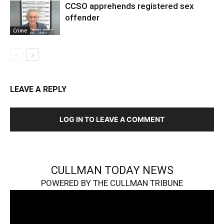
CCSO apprehends registered sex
offender
Crime
LEAVE A REPLY
LOG IN TO LEAVE A COMMENT
CULLMAN TODAY NEWS
POWERED BY THE CULLMAN TRIBUNE