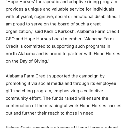
“Hope Horses’ therapeutic and adaptive riding program
provides a unique and valuable service for individuals
with physical, cognitive, social or emotional disabilities. I
am proud to serve on the board of such a great
organization,” said Kedric Karkosh, Alabama Farm Credit
CFO and Hope Horses board member. “Alabama Farm
Credit is committed to supporting such programs in
north Alabama and is proud to partner with Hope Horses
on the Day of Giving.”
Alabama Farm Credit supported the campaign by
promoting it via social media and through its employee
gift-matching program, emphasizing a collective
community effort. The funds raised will ensure the
continuation of the meaningful work Hope Horses carries
out and further their reach to those in need.
Kelsey Scott, executive director of Hope Horses, added,