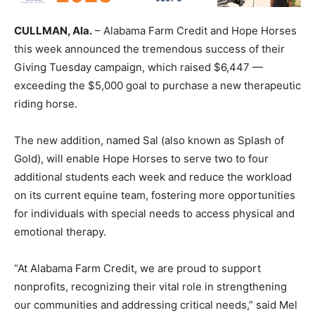
CULLMAN, Ala.
– Alabama Farm Credit and Hope Horses
this week announced the tremendous success of their
Giving Tuesday campaign, which raised $6,447 —
exceeding the $5,000 goal to purchase a new therapeutic
riding horse.
The new addition, named Sal (also known as Splash of
Gold), will enable Hope Horses to serve two to four
additional students each week and reduce the workload
on its current equine team, fostering more opportunities
for individuals with special needs to access physical and
emotional therapy.
“At Alabama Farm Credit, we are proud to support
nonprofits, recognizing their vital role in strengthening
our communities and addressing critical needs,” said Mel