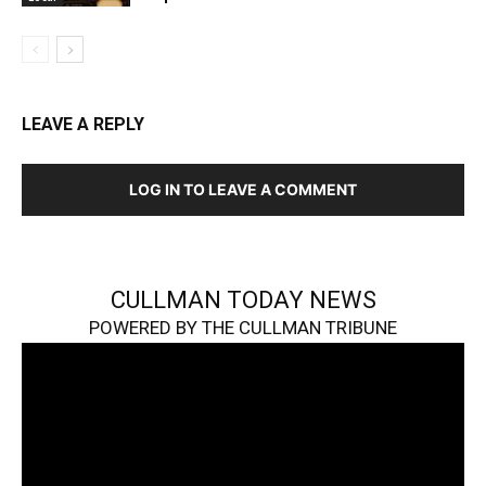
LEAVE A REPLY
LOG IN TO LEAVE A COMMENT
CULLMAN TODAY NEWS
POWERED BY THE CULLMAN TRIBUNE