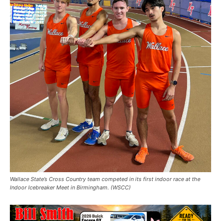
Wallace State’s Cross Country team competed in its first indoor race at the
Indoor Icebreaker Meet in Birmingham. (WSCC)