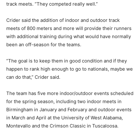
track meets. “They competed really well.”
Crider said the addition of indoor and outdoor track
meets of 800 meters and more will provide their runners
with additional training during what would have normally
been an off-season for the teams.
“The goal is to keep them in good condition and if they
happen to rank high enough to go to nationals, maybe we
can do that,” Crider said.
The team has five more indoor/outdoor events scheduled
for the spring season, including two indoor meets in
Birmingham in January and February and outdoor events
in March and April at the University of West Alabama,
Montevallo and the Crimson Classic in Tuscaloosa.