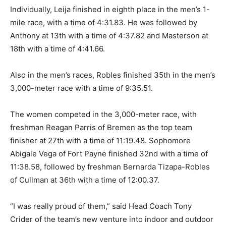
Individually, Leija finished in eighth place in the men’s 1-
mile race, with a time of 4:31.83. He was followed by
Anthony at 13th with a time of 4:37.82 and Masterson at
18th with a time of 4:41.66.
Also in the men’s races, Robles finished 35th in the men’s
3,000-meter race with a time of 9:35.51.
The women competed in the 3,000-meter race, with
freshman Reagan Parris of Bremen as the top team
finisher at 27th with a time of 11:19.48. Sophomore
Abigale Vega of Fort Payne finished 32nd with a time of
11:38.58, followed by freshman Bernarda Tizapa-Robles
of Cullman at 36th with a time of 12:00.37.
“I was really proud of them,” said Head Coach Tony
Crider of the team’s new venture into indoor and outdoor