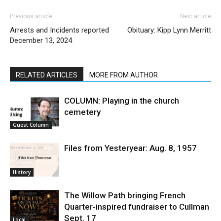
Previous article
Next article
Arrests and Incidents reported
Obituary: Kipp Lynn Merritt
December 13, 2024
RELATED ARTICLES
MORE FROM AUTHOR
COLUMN: Playing in the church
cemetery
Guest Column
Files from Yesteryear: Aug. 8, 1957
History
The Willow Path bringing French
Quarter-inspired fundraiser to Cullman
Sept. 17
Local