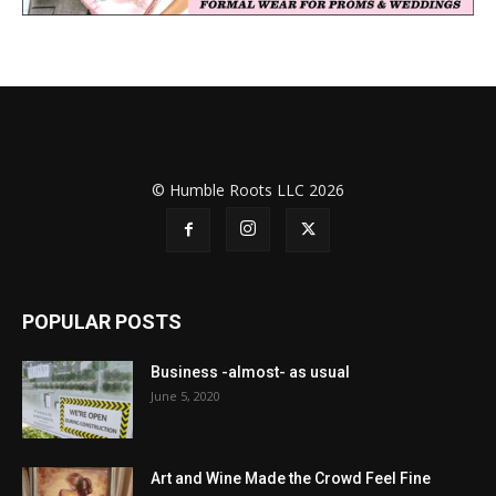
© Humble Roots LLC 2026
POPULAR POSTS
Business -almost- as usual
June 5, 2020
Art and Wine Made the Crowd Feel Fine