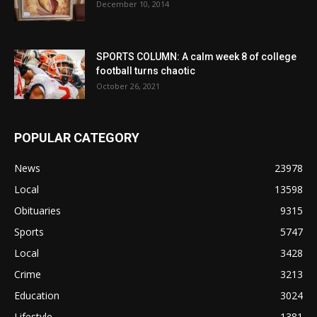
December 10, 2014
SPORTS COLUMN: A calm week 8 of college
football turns chaotic
October 26, 2021
POPULAR CATEGORY
News
23978
Local
13598
Obituaries
9315
Sports
5747
Local
3428
Crime
3213
Education
3024
Lifestyle
1381