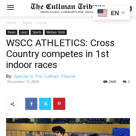
SUBSCRIBE
EN
Home
News
Local
News
Local
Sports
Wallace State
WSCC ATHLETICS: Cross
Country competes in 1st
indoor races
By:
Special to The Cullman Tribune
December 13, 2024
2669
0