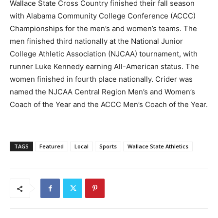
Wallace State Cross Country finished their fall season
with Alabama Community College Conference (ACCC)
Championships for the men’s and women’s teams. The
men finished third nationally at the National Junior
College Athletic Association (NJCAA) tournament, with
runner Luke Kennedy earning All-American status. The
women finished in fourth place nationally. Crider was
named the NJCAA Central Region Men’s and Women’s
Coach of the Year and the ACCC Men’s Coach of the Year.
TAGS
Featured
Local
Sports
Wallace State Athletics