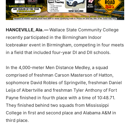
HANCEVILLE, Ala. —
Wallace State Community College
recently participated in the Birmingham Indoor
Icebreaker event in Birmingham, competing in four meets
in a field that included four-year DI and DII schools.
In the 4,000-meter Men Distance Medley, a squad
comprised of freshman Carson Masterson of Hatton,
sophomore David Robles of Springville, freshman Daniel
Leija of Albertville and freshman Tyler Anthony of Fort
Payne finished in fourth place with a time of 10:48.71.
They finished behind two squads from Mississippi
College in first and second place and Alabama A&M in
third place.