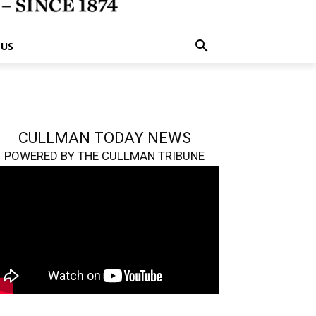
 US
CULLMAN TODAY NEWS
POWERED BY THE CULLMAN TRIBUNE