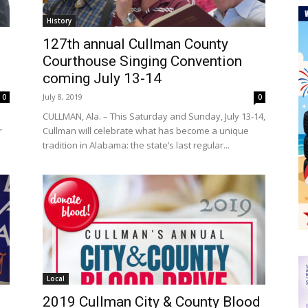
History
127th annual Cullman County
Courthouse Singing Convention
coming July 13-14
July 8, 2019
0
0
e
CULLMAN, Ala. – This Saturday and Sunday, July 13-14,
r
Cullman will celebrate what has become a unique
tradition in Alabama: the state’s last regular...
Local
2019 Cullman City & County Blood