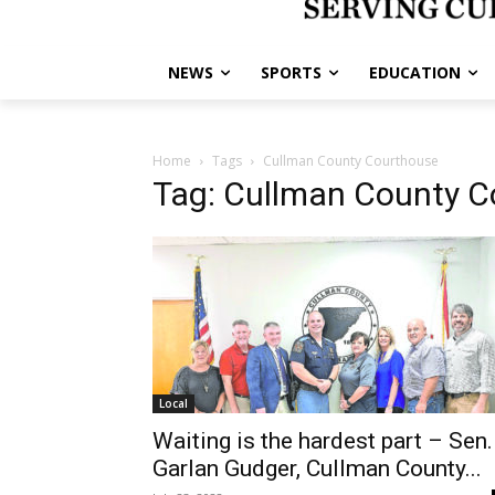
NEWS
SPORTS
EDUCATION
Home
Tags
Cullman County Courthouse
Tag: Cullman County 
Local
Waiting is the hardest part – Sen.
Garlan Gudger, Cullman County...