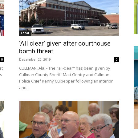
Local
‘All clear’ given after courthouse
bomb threat
December 20, 2019
0
0
et
CULLMAN, Ala. - The "all-clear" has been given by
ss
Cullman County Sheriff Matt Gentry and Cullman
Police Chief Kenny Culpepper following an interior
and...