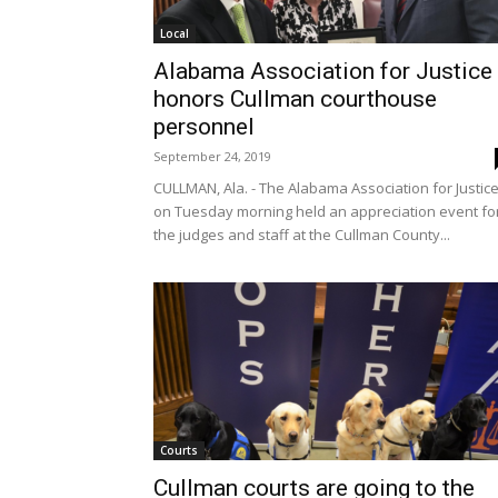
Local
Alabama Association for Justice
honors Cullman courthouse
personnel
September 24, 2019
CULLMAN, Ala. - The Alabama Association for Justic
on Tuesday morning held an appreciation event fo
the judges and staff at the Cullman County...
Courts
Cullman courts are going to the