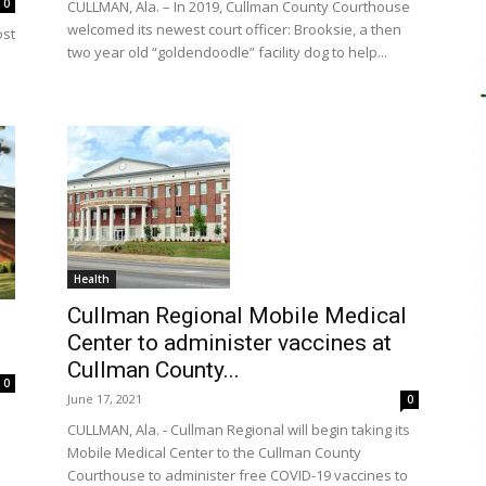
0
CULLMAN, Ala. – In 2019, Cullman County Courthouse
welcomed its newest court officer: Brooksie, a then
ost
two year old “goldendoodle” facility dog to help...
Health
Cullman Regional Mobile Medical
Center to administer vaccines at
Cullman County...
0
June 17, 2021
0
CULLMAN, Ala. - Cullman Regional will begin taking its
Mobile Medical Center to the Cullman County
Courthouse to administer free COVID-19 vaccines to