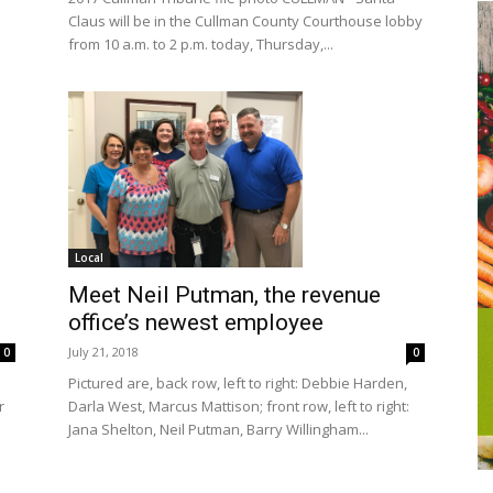
Claus will be in the Cullman County Courthouse lobby
from 10 a.m. to 2 p.m. today, Thursday,...
Local
Meet Neil Putman, the revenue
office’s newest employee
July 21, 2018
0
0
Pictured are, back row, left to right: Debbie Harden,
Darla West, Marcus Mattison; front row, left to right:
r
Jana Shelton, Neil Putman, Barry Willingham...