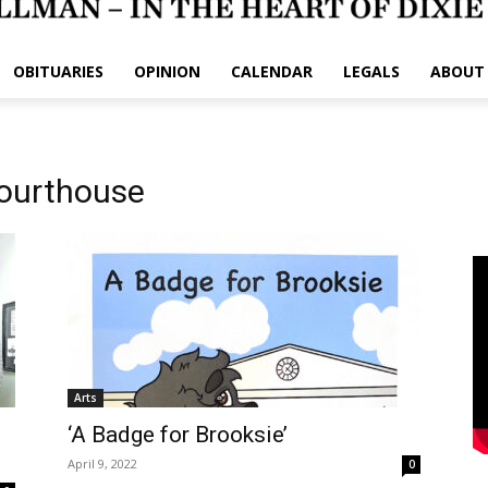
OBITUARIES
OPINION
CALENDAR
LEGALS
ABOUT
Courthouse
Arts
‘A Badge for Brooksie’
April 9, 2022
0