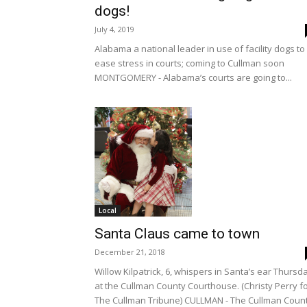
dogs!
July 4, 2019
Alabama a national leader in use of facility dogs to
ease stress in courts; coming to Cullman soon
MONTGOMERY - Alabama’s courts are going to...
Local
Santa Claus came to town
December 21, 2018
Willow Kilpatrick, 6, whispers in Santa’s ear Thursd
at the Cullman County Courthouse. (Christy Perry f
The Cullman Tribune) CULLMAN - The Cullman Coun