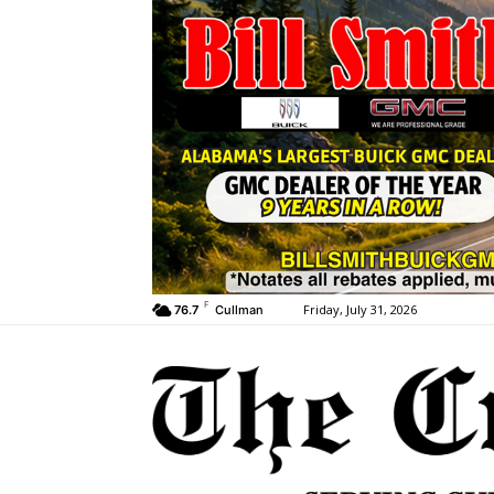
F
Friday, July 31, 2026
76.7
Cullman