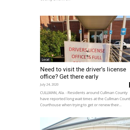
Local
Need to visit the driver’s license
office? Get there early
July 24, 2020
CULLMAN, Ala. - Residents around Cullman County
have reported long wait times at the Cullman Coun
Courthouse when trying to get or renew their...