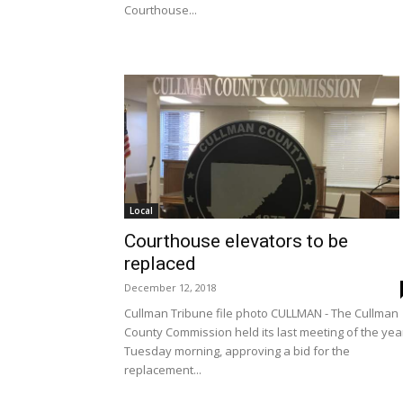
Courthouse...
Local
Courthouse elevators to be
replaced
December 12, 2018
Cullman Tribune file photo CULLMAN - The Cullman
County Commission held its last meeting of the yea
Tuesday morning, approving a bid for the
replacement...