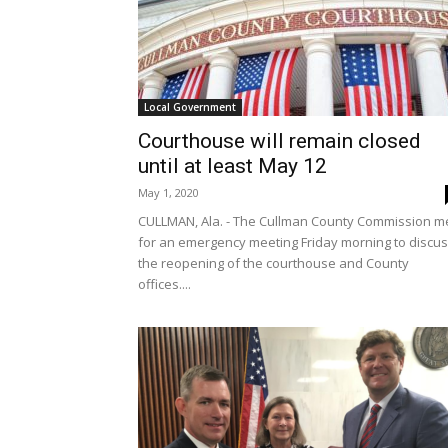
Local Government
Courthouse will remain closed
until at least May 12
May 1, 2020
CULLMAN, Ala. - The Cullman County Commission m
for an emergency meeting Friday morning to discu
the reopening of the courthouse and County
offices....