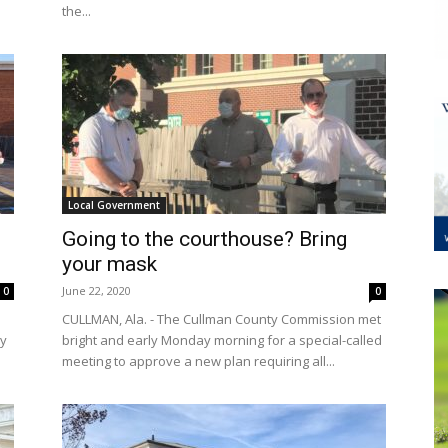
the...
Local Government
Going to the courthouse? Bring
your mask
June 22, 2020
0
0
CULLMAN, Ala. - The Cullman County Commission met
ty
bright and early Monday morning for a special-called
meeting to approve a new plan requiring all...