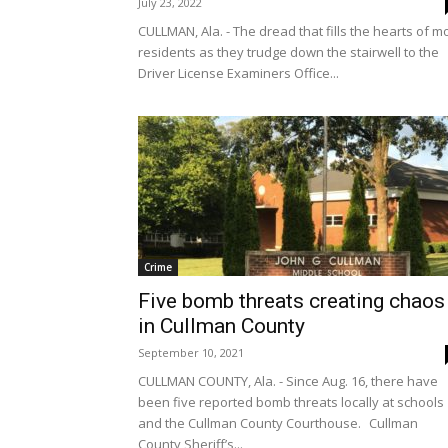
July 23, 2022
CULLMAN, Ala. - The dread that fills the hearts of m
residents as they trudge down the stairwell to the
Driver License Examiners Office...
Crime
Five bomb threats creating chaos
in Cullman County
September 10, 2021
CULLMAN COUNTY, Ala. - Since Aug. 16, there have
been five reported bomb threats locally at schools
and the Cullman County Courthouse. Cullman
County Sheriff’s...