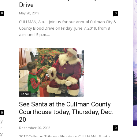
Drive
May 20, 2019
0
0
CULLMAN, Ala. – Join us for our annual Cullman City &
County Blood Drive on Friday, June 7, 2019, from 8
a.m. until 5 p.m....
Local
See Santa at the Cullman County
Courthouse today, Thursday, Dec.
0
20
ay
or
December 20, 2018
0
ty
2017 Cullman Tribune file photo CULLMAN - Santa