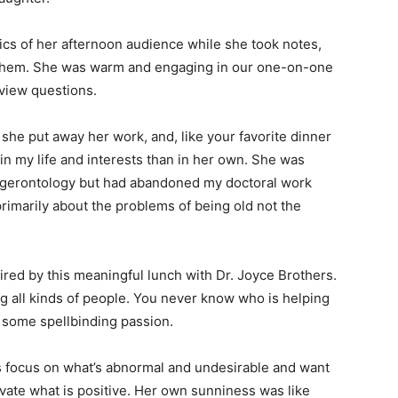
cs of her afternoon audience while she took notes,
h them. She was warm and engaging in our one-on-one
rview questions.
she put away her work, and, like your favorite dinner
n my life and interests than in her own. She was
 in gerontology but had abandoned my doctoral work
imarily about the problems of being old not the
red by this meaningful lunch with Dr. Joyce Brothers.
ng all kinds of people. You never know who is helping
g some spellbinding passion.
s focus on what’s abnormal and undesirable and want
evate what is positive. Her own sunniness was like