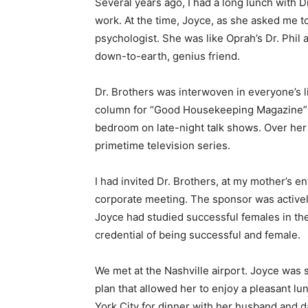
Several years ago, I had a long lunch with D
work. At the time, Joyce, as she asked me to
psychologist. She was like Oprah’s Dr. Phil 
down-to-earth, genius friend.
Dr. Brothers was interwoven in everyone’s l
column for “Good Housekeeping Magazine” w
bedroom on late-night talk shows. Over her
primetime television series.
I had invited Dr. Brothers, at my mother’s e
corporate meeting. The sponsor was active
Joyce had studied successful females in th
credential of being successful and female.
We met at the Nashville airport. Joyce was
plan that allowed her to enjoy a pleasant l
York City for dinner with her husband and d