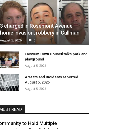
3 charged in Rosemont Avenue
home invasion, robbery in Cullman
August 5, 2026
0
Fairview Town Council talks park and
playground
August 5, 2026
Arrests and Incidents reported
August 5, 2026
August 5, 2026
MUST READ
ommunity to Hold Multiple