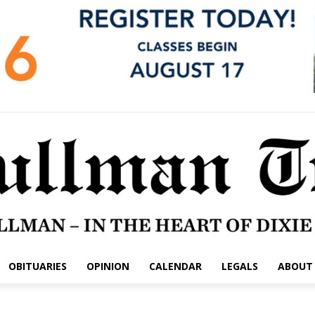
OBITUARIES
OPINION
CALENDAR
LEGALS
ABOUT