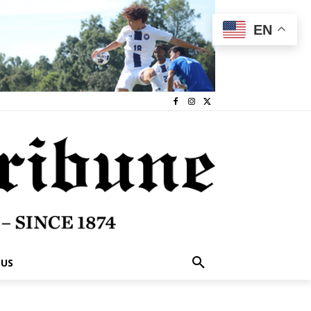
EN
 US