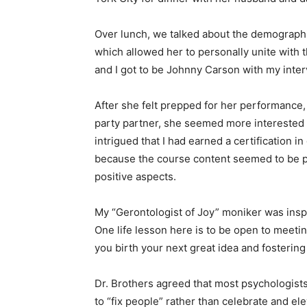
Over lunch, we talked about the demographi
which allowed her to personally unite wit
and I got to be Johnny Carson with my inte
After she felt prepped for her performance, 
party partner, she seemed more interested i
intrigued that I had earned a certification
because the course content seemed to be pr
positive aspects.
My “Gerontologist of Joy” moniker was inspi
One life lesson here is to be open to meeti
you birth your next great idea and fosterin
Dr. Brothers agreed that most psychologist
to “fix people” rather than celebrate and el