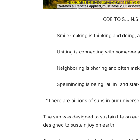
ODE TO S.U.N.S.
Smile-making is thinking and doing, all 
Uniting is connecting with someone an
Neighboring is sharing and often maki
Spellbinding is being “all in” and star-s
*There are billions of suns in our universe,
The sun was designed to sustain life on ear
designed to sustain joy on earth.