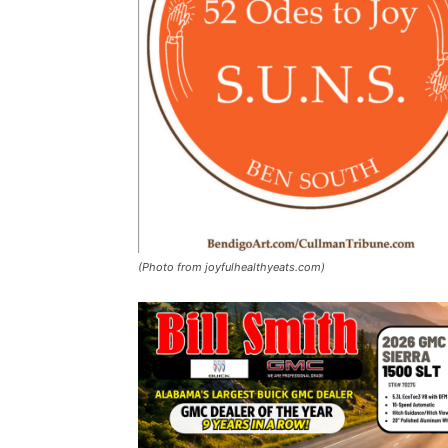
(Photo from joyfulhealthyeats.com)