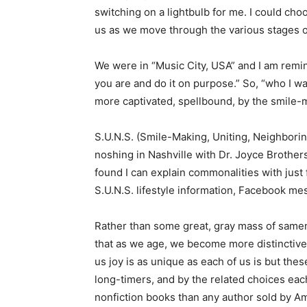
switching on a lightbulb for me. I could cho
us as we move through the various stages o
We were in “Music City, USA” and I am remin
you are and do it on purpose.” So, “who I w
more captivated, spellbound, by the smile-
S.U.N.S. (Smile-Making, Uniting, Neighbori
noshing in Nashville with Dr. Joyce Brother
found I can explain commonalities with just f
S.U.N.S. lifestyle information, Facebook m
Rather than some great, gray mass of samen
that as we age, we become more distinctive
us joy is as unique as each of us is but thes
long-timers, and by the related choices ea
nonfiction books than any author sold by A