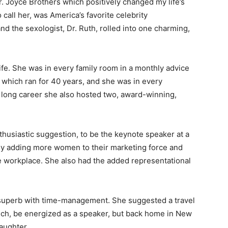
r. Joyce Brothers which positively changed my life’s
 call her, was America’s favorite celebrity
and the sexologist, Dr. Ruth, rolled into one charming,
ife. She was in every family room in a monthly advice
hich ran for 40 years, and she was in every
 long career she also hosted two, award-winning,
nthusiastic suggestion, to be the keynote speaker at a
ly adding more women to their marketing force and
e workplace. She also had the added representational
 superb with time-management. She suggested a travel
unch, be energized as a speaker, but back home in New
aughter.