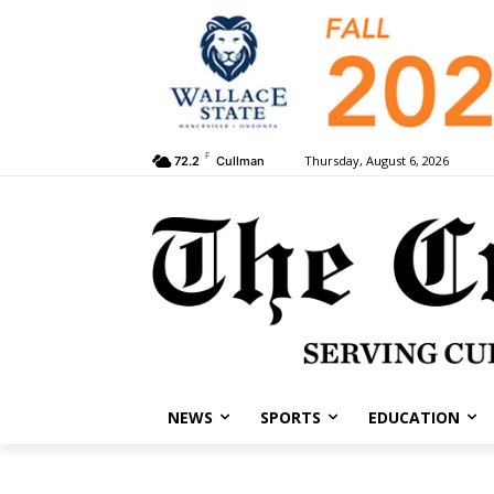
F
Thursday, August 6, 2026
72.2
Cullman
NEWS
SPORTS
EDUCATION