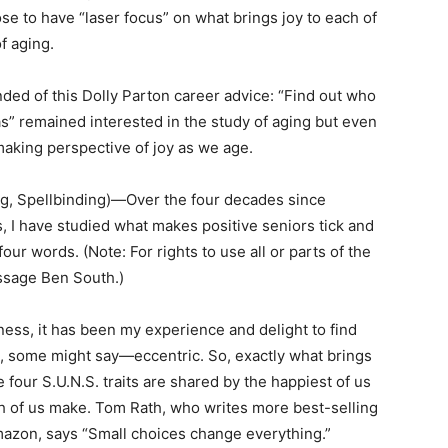
ose to have “laser focus” on what brings joy to each of
f aging.
ded of this Dolly Parton career advice: “Find out who
as” remained interested in the study of aging but even
making perspective of joy as we age.
ng, Spellbinding)—Over the four decades since
s, I have studied what makes positive seniors tick and
our words. (Note: For rights to use all or parts of the
essage Ben South.)
ess, it has been my experience and delight to find
, some might say—eccentric. So, exactly what brings
e four S.U.N.S. traits are shared by the happiest of us
ch of us make. Tom Rath, who writes more best-selling
mazon, says “Small choices change everything.”