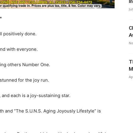
I
Ju
*
C
positively done.
A
No
d with everyone.
T
ng others Number One.
M
Ap
tunned for the joy run.
 and each is a joy-sustaining star.
th and “The S.U.N.S. Aging Joyously Lifestyle” is