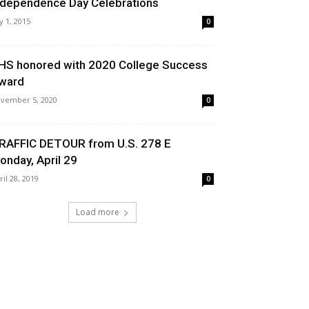
ndependence Day Celebrations
ly 1, 2015
0
HS honored with 2020 College Success
ward
vember 5, 2020
0
RAFFIC DETOUR from U.S. 278 E
onday, April 29
ril 28, 2019
0
Load more