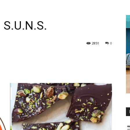
 S.U.N.S.
2851
0