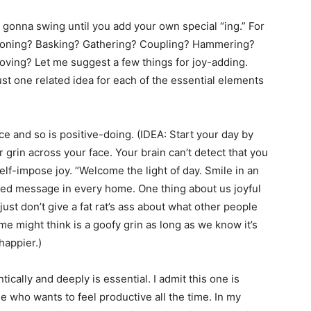
t gonna swing until you add your own special “ing.” For
tioning? Basking? Gathering? Coupling? Hammering?
ving? Let me suggest a few things for joy-adding.
t one related idea for each of the essential elements
 and so is positive-doing. (IDEA: Start your day by
grin across your face. Your brain can’t detect that you
lf-impose joy. “Welcome the light of day. Smile in an
ed message in every home. One thing about us joyful
ust don’t give a fat rat’s ass about what other people
e might think is a goofy grin as long as we know it’s
happier.)
lly and deeply is essential. I admit this one is
e who wants to feel productive all the time. In my