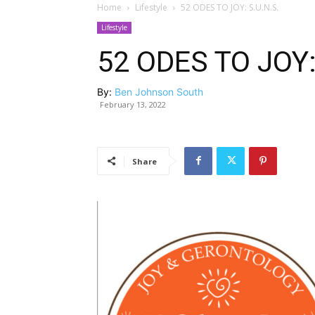
Home
Lifestyle
52 ODES TO JOY: S.U.N.S.
Lifestyle
52 ODES TO JOY:
By:
Ben Johnson South
February 13, 2022
Share