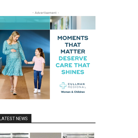
- Advertisement -
LATEST NEWS