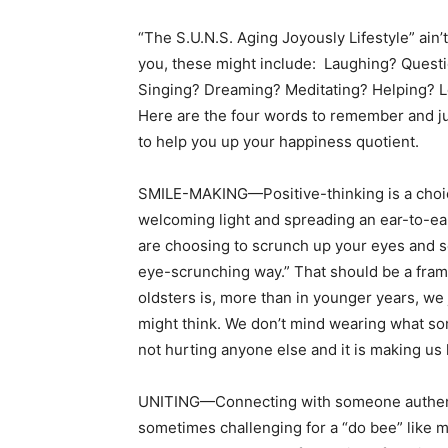
“The S.U.N.S. Aging Joyously Lifestyle” ain’
you, these might include: Laughing? Ques
Singing? Dreaming? Meditating? Helping? Lo
Here are the four words to remember and jus
to help you up your happiness quotient.
SMILE-MAKING—Positive-thinking is a choice
welcoming light and spreading an ear-to-ear 
are choosing to scrunch up your eyes and se
eye-scrunching way.” That should be a fram
oldsters is, more than in younger years, we j
might think. We don’t mind wearing what som
not hurting anyone else and it is making us 
UNITING—Connecting with someone authentica
sometimes challenging for a “do bee” like m