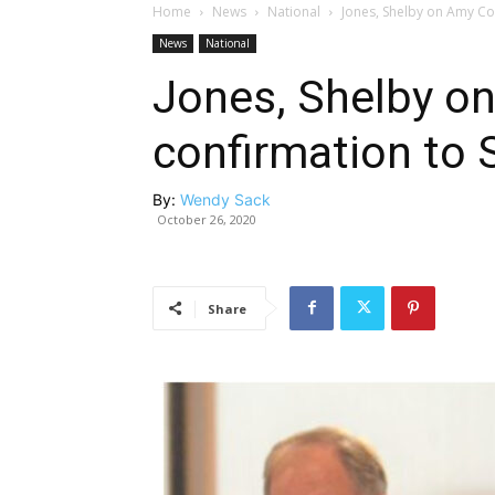
Home
News
National
Jones, Shelby on Amy Co
News
National
Jones, Shelby on
confirmation to
By:
Wendy Sack
October 26, 2020
Share