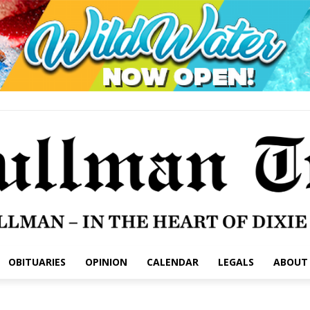
OBITUARIES
OPINION
CALENDAR
LEGALS
ABOUT