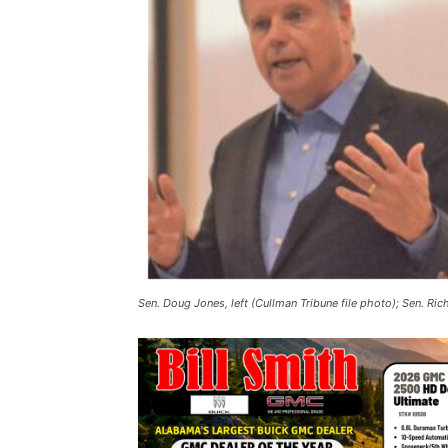
Sen. Doug Jones, left (Cullman Tribune file photo); Sen. Ric