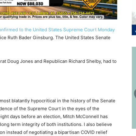
onfirmed to the United States Supreme Court Monday
Justice Ruth Bader Ginsburg. The United States Senate
rat Doug Jones and Republican Richard Shelby, had to
st blatantly hypocritical in the history of the Senate
ndence of the Supreme Court in the eyes of the
eight days before an election, Mitch McConnell has
long term integrity of both institutions. I also believe
ion instead of negotiating a bipartisan COVID relief