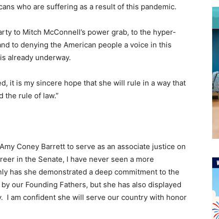
icans who are suffering as a result of this pandemic.
arty to Mitch McConnell’s power grab, to the hyper-
 and to denying the American people a voice in this
 is already underway.
, it is my sincere hope that she will rule in a way that
 the rule of law.”
Amy Coney Barrett to serve as an associate justice on
eer in the Senate, I have never seen a more
only has she demonstrated a deep commitment to the
d by our Founding Fathers, but she has also displayed
ity. I am confident she will serve our country with honor