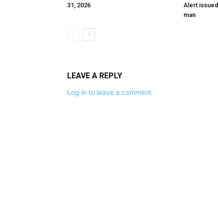
31, 2026
Alert issue
man
LEAVE A REPLY
Log in to leave a comment