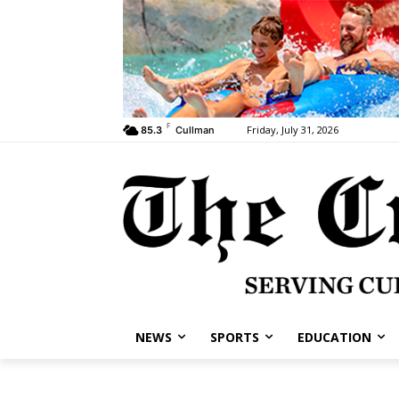
F
Friday, July 31, 2026
85.3
Cullman
NEWS
SPORTS
EDUCATION