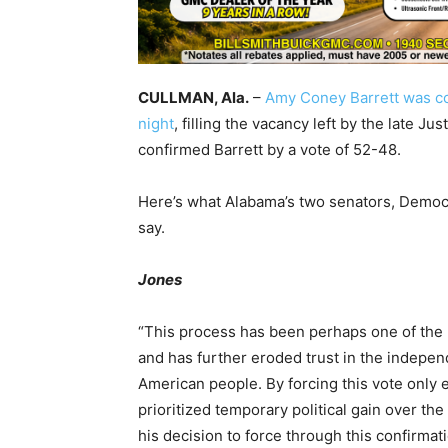
CULLMAN, Ala.
–
Amy Coney Barrett was c
night
, filling the vacancy left by the late 
confirmed Barrett by a vote of 52-48.
Here’s what Alabama’s two senators, Democ
say.
Jones
“This process has been perhaps one of the mo
and has further eroded trust in the indepe
American people. By forcing this vote only 
prioritized temporary political gain over the 
his decision to force through this confirmat