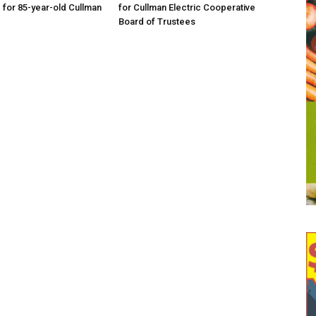
d for 85-year-old Cullman
for Cullman Electric Cooperative
Board of Trustees