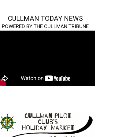
CULLMAN TODAY NEWS
POWERED BY THE CULLMAN TRIBUNE