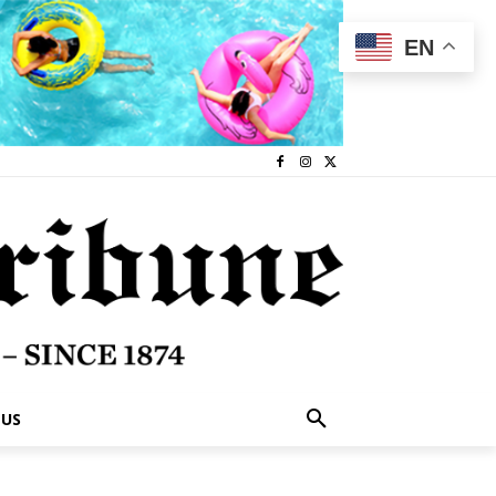
EN
 US