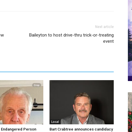
Next article
ew
Baileyton to host drive-thru trick-or-treating
event
Local
d Endangered Person
Bart Crabtree announces candidacy