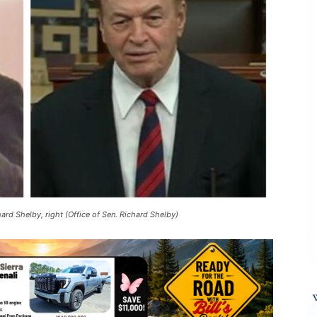
hard Shelby, right (Office of Sen. Richard Shelby)