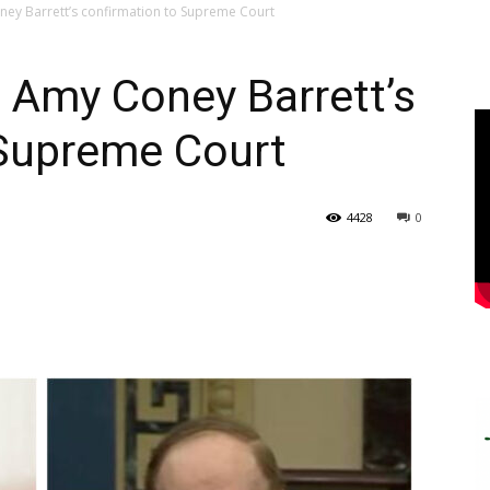
ney Barrett’s confirmation to Supreme Court
 Amy Coney Barrett’s
 Supreme Court
4428
0