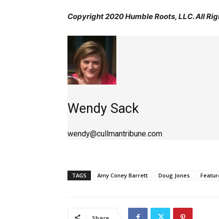
Copyright 2020 Humble Roots, LLC. All Rig
Wendy Sack
wendy@cullmantribune.com
TAGS
Amy Coney Barrett
Doug Jones
Featur
Share