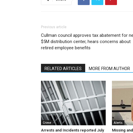
Previous article
Cullman council approves tax abatement for n
$5M distribution center, hears concerns about
retired employee benefits
RELATED ARTICLES
MORE FROM AUTHOR
Crime
Alerts
Arrests and Incidents reported July
Missing an