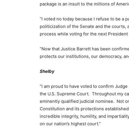
package is an insult to the millions of Amer
“I voted no
today
because I refuse to be a p
politicization of the Senate and the courts,
process while voting for the next President
“Now that Justice Barrett has been confirmed
protects our institutions, our democracy, and
Shelby
“I am proud to have voted to confirm Judge 
the U.S. Supreme Court. Throughout my car
eminently qualified judicial nominee. Not 
Constitution and its protections establishe
incredible integrity, humility, and impartial
on our nation’s highest court.”