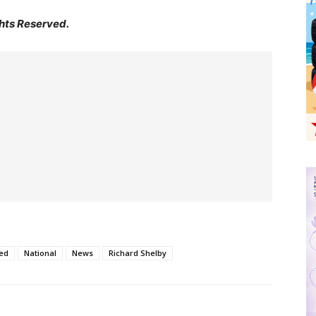
hts Reserved.
ed
National
News
Richard Shelby