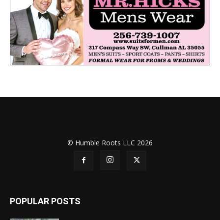
© Humble Roots LLC 2026
POPULAR POSTS