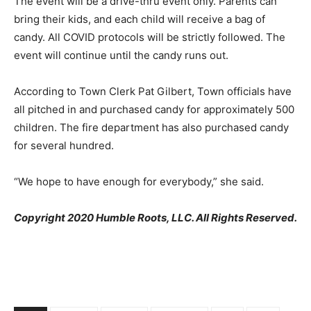
The event will be a drive-thru event only. Parents can
bring their kids, and each child will receive a bag of
candy. All COVID protocols will be strictly followed. The
event will continue until the candy runs out.
According to Town Clerk Pat Gilbert, Town officials have
all pitched in and purchased candy for approximately 500
children. The fire department has also purchased candy
for several hundred.
“We hope to have enough for everybody,” she said.
Copyright 2020 Humble Roots, LLC. All Rights Reserved.