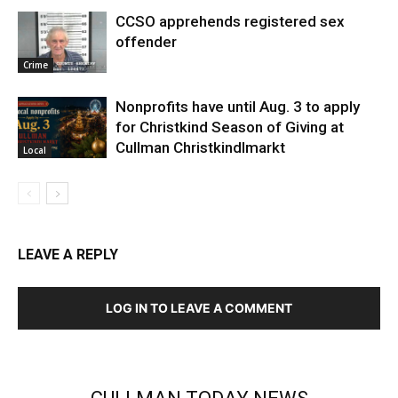
CCSO apprehends registered sex
offender
Crime
Nonprofits have until Aug. 3 to apply
for Christkind Season of Giving at
Cullman Christkindlmarkt
Local
LEAVE A REPLY
LOG IN TO LEAVE A COMMENT