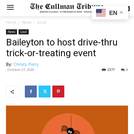
SUBSCRIBE
EN
Home
News
Local
News
Local
Baileyton to host drive-thru
trick-or-treating event
By:
Christy Perry
October 27, 2020
2377
0