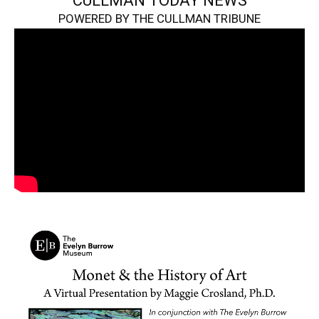
CULLMAN TODAY NEWS
POWERED BY THE CULLMAN TRIBUNE