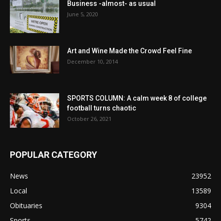
Business -almost- as usual
June 5, 2020
Art and Wine Made the Crowd Feel Fine
December 10, 2014
SPORTS COLUMN: A calm week 8 of college
football turns chaotic
October 26, 2021
POPULAR CATEGORY
News
23952
Local
13589
Obituaries
9304
Sports
5742