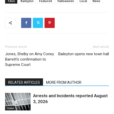
TAGS
Baileyton
Featured
Halloweeen
Local
News
Previous article
Next article
Jones, Shelby on Amy Coney
Baileyton opens new town hall
Barrett’s confirmation to
Supreme Court
RELATED ARTICLES
MORE FROM AUTHOR
Arrests and Incidents reported August
3, 2026
Crime