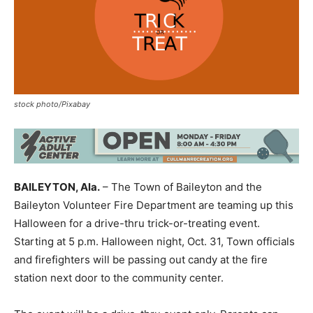
stock photo/Pixabay
BAILEYTON, Ala.
– The Town of Baileyton and the
Baileyton Volunteer Fire Department are teaming up this
Halloween for a drive-thru trick-or-treating event.
Starting at 5 p.m. Halloween night, Oct. 31, Town officials
and firefighters will be passing out candy at the fire
station next door to the community center.