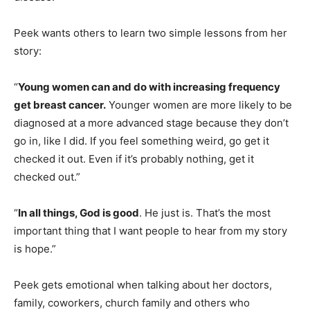
Peek wants others to learn two simple lessons from her
story:
“
Young women can and do with increasing frequency
get breast cancer.
Younger women are more likely to be
diagnosed at a more advanced stage because they don’t
go in, like I did. If you feel something weird, go get it
checked it out. Even if it’s probably nothing, get it
checked out.”
“
In all things, God is good
. He just is. That’s the most
important thing that I want people to hear from my story
is hope.”
Peek gets emotional when talking about her doctors,
family, coworkers, church family and others who