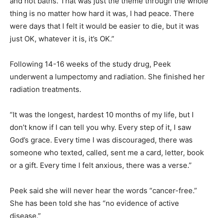
and hot baths. That was just the theme through the whole
thing is no matter how hard it was, I had peace. There
were days that I felt it would be easier to die, but it was
just OK, whatever it is, it’s OK.”
Following 14-16 weeks of the study drug, Peek
underwent a lumpectomy and radiation. She finished her
radiation treatments.
“It was the longest, hardest 10 months of my life, but I
don’t know if I can tell you why. Every step of it, I saw
God’s grace. Every time I was discouraged, there was
someone who texted, called, sent me a card, letter, book
or a gift. Every time I felt anxious, there was a verse.”
Peek said she will never hear the words “cancer-free.”
She has been told she has “no evidence of active
disease.”