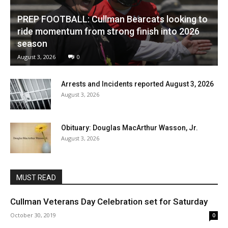
PREP FOOTBALL: Cullman Bearcats looking to
ride momentum from strong finish into 2026
season
August 3, 2026
0
Arrests and Incidents reported August 3, 2026
August 3, 2026
Obituary: Douglas MacArthur Wasson, Jr.
August 3, 2026
MUST READ
Cullman Veterans Day Celebration set for Saturday
October 30, 2019
0