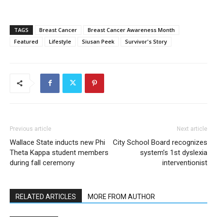
TAGS
Breast Cancer
Breast Cancer Awareness Month
Featured
Lifestyle
Siusan Peek
Survivor's Story
Previous article
Next article
Wallace State inducts new Phi
City School Board recognizes
Theta Kappa student members
system’s 1st dyslexia
during fall ceremony
interventionist
RELATED ARTICLES
MORE FROM AUTHOR