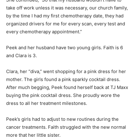
take off work unless it was necessary, our church family,
by the time I had my first chemotherapy date, they had
organized drivers for me for every scan, every test and
every chemotherapy appointment.”
Peek and her husband have two young girls. Faith is 6
and Clara is 3.
Clara, her “diva,” went shopping for a pink dress for her
mother. The girls found a pink sparkly cocktail dress.
After much begging, Peek found herself back at TJ Maxx
buying the pink cocktail dress. She proudly wore the
dress to all her treatment milestones.
Peek’s girls had to adjust to new routines during the
cancer treatments. Faith struggled with the new normal
more that her little sister.