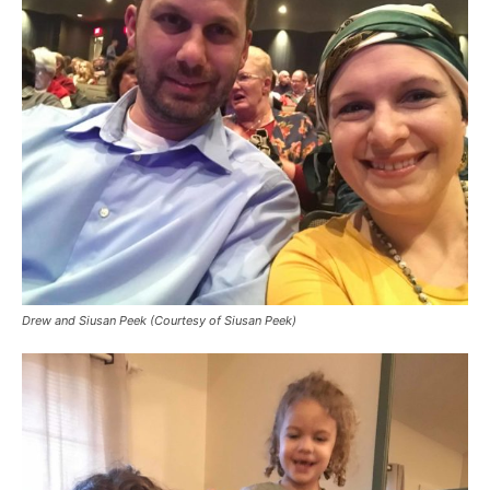
Drew and Siusan Peek (Courtesy of Siusan Peek)