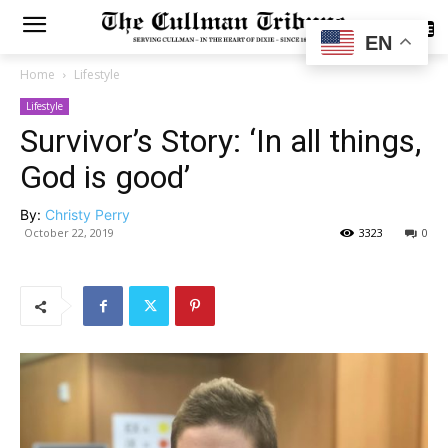
SUBSCRIBE
EN
Home
Lifestyle
Lifestyle
Survivor’s Story: ‘In all things,
God is good’
By:
Christy Perry
October 22, 2019
3323
0