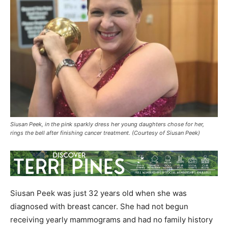
Siusan Peek, in the pink sparkly dress her young daughters chose for her,
rings the bell after finishing cancer treatment. (Courtesy of Siusan Peek)
Siusan Peek was just 32 years old when she was
diagnosed with breast cancer. She had not begun
receiving yearly mammograms and had no family history