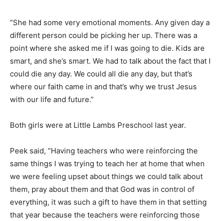
“She had some very emotional moments. Any given day a
different person could be picking her up. There was a
point where she asked me if I was going to die. Kids are
smart, and she’s smart. We had to talk about the fact that I
could die any day. We could all die any day, but that’s
where our faith came in and that’s why we trust Jesus
with our life and future.”
Both girls were at Little Lambs Preschool last year.
Peek said, “Having teachers who were reinforcing the
same things I was trying to teach her at home that when
we were feeling upset about things we could talk about
them, pray about them and that God was in control of
everything, it was such a gift to have them in that setting
that year because the teachers were reinforcing those