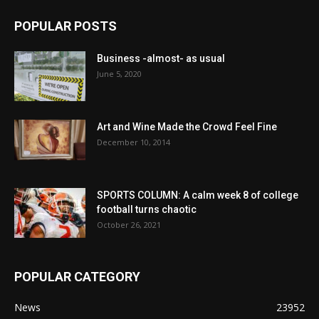
POPULAR POSTS
Business -almost- as usual
June 5, 2020
Art and Wine Made the Crowd Feel Fine
December 10, 2014
SPORTS COLUMN: A calm week 8 of college
football turns chaotic
October 26, 2021
POPULAR CATEGORY
News
23952