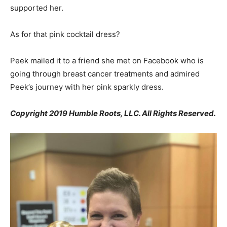
supported her.
As for that pink cocktail dress?
Peek mailed it to a friend she met on Facebook who is
going through breast cancer treatments and admired
Peek’s journey with her pink sparkly dress.
Copyright 2019 Humble Roots, LLC. All Rights Reserved.