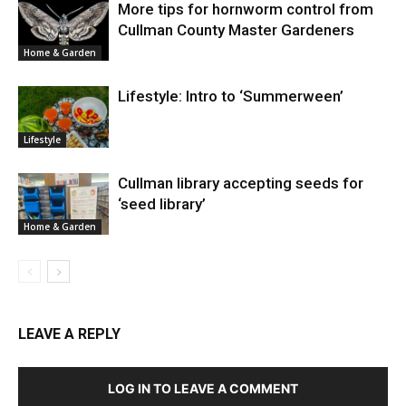
More tips for hornworm control from
Cullman County Master Gardeners
Home & Garden
Lifestyle: Intro to ‘Summerween’
Lifestyle
Cullman library accepting seeds for
‘seed library’
Home & Garden
LEAVE A REPLY
LOG IN TO LEAVE A COMMENT