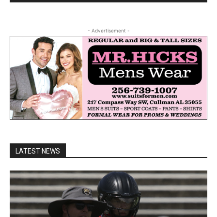
- Advertisement -
LATEST NEWS