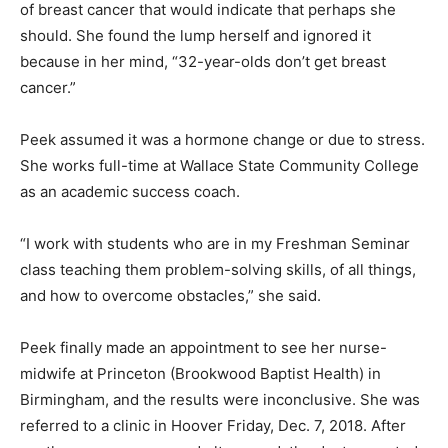
of breast cancer that would indicate that perhaps she
should. She found the lump herself and ignored it
because in her mind, “32-year-olds don’t get breast
cancer.”
Peek assumed it was a hormone change or due to stress.
She works full-time at Wallace State Community College
as an academic success coach.
“I work with students who are in my Freshman Seminar
class teaching them problem-solving skills, of all things,
and how to overcome obstacles,” she said.
Peek finally made an appointment to see her nurse-
midwife at Princeton (Brookwood Baptist Health) in
Birmingham, and the results were inconclusive. She was
referred to a clinic in Hoover Friday, Dec. 7, 2018. After