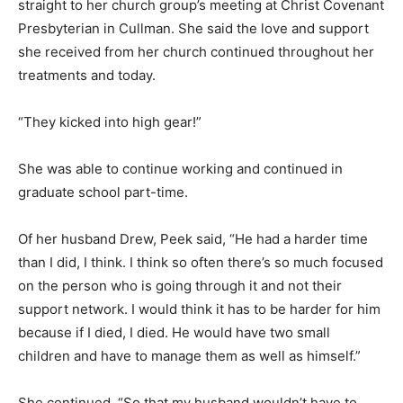
straight to her church group’s meeting at Christ Covenant
Presbyterian in Cullman. She said the love and support
she received from her church continued throughout her
treatments and today.
“They kicked into high gear!”
She was able to continue working and continued in
graduate school part-time.
Of her husband Drew, Peek said, “He had a harder time
than I did, I think. I think so often there’s so much focused
on the person who is going through it and not their
support network. I would think it has to be harder for him
because if I died, I died. He would have two small
children and have to manage them as well as himself.”
She continued, “So that my husband wouldn’t have to