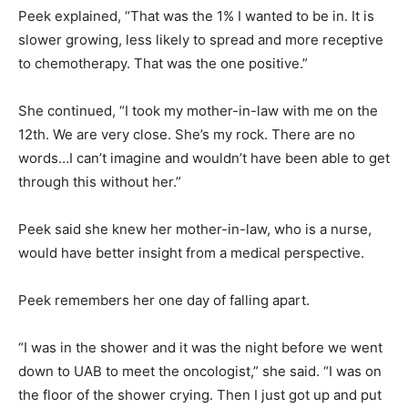
Peek explained, “That was the 1% I wanted to be in. It is
slower growing, less likely to spread and more receptive
to chemotherapy. That was the one positive.”
She continued, “I took my mother-in-law with me on the
12th. We are very close. She’s my rock. There are no
words…I can’t imagine and wouldn’t have been able to get
through this without her.”
Peek said she knew her mother-in-law, who is a nurse,
would have better insight from a medical perspective.
Peek remembers her one day of falling apart.
“I was in the shower and it was the night before we went
down to UAB to meet the oncologist,” she said. “I was on
the floor of the shower crying. Then I just got up and put