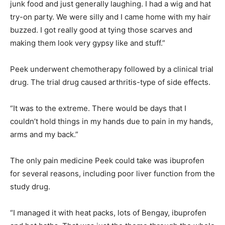
junk food and just generally laughing. I had a wig and hat
try-on party. We were silly and I came home with my hair
buzzed. I got really good at tying those scarves and
making them look very gypsy like and stuff.”
Peek underwent chemotherapy followed by a clinical trial
drug. The trial drug caused arthritis-type of side effects.
“It was to the extreme. There would be days that I
couldn’t hold things in my hands due to pain in my hands,
arms and my back.”
The only pain medicine Peek could take was ibuprofen
for several reasons, including poor liver function from the
study drug.
“I managed it with heat packs, lots of Bengay, ibuprofen