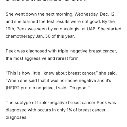
She went down the next morning, Wednesday, Dec. 12,
and she learned the test results were not good. By the
19th, Peek was seen by an oncologist at UAB. She started
chemotherapy Jan. 30 of this year.
Peek was diagnosed with triple-negative breast cancer,
the most aggressive and rarest form.
“This is how little I knew about breast cancer,” she said.
“When she said that it was hormone negative and it’s
(HE)R2 protein negative, I said, ‘Oh good!”’
The subtype of triple-negative breast cancer Peek was
diagnosed with occurs in only 1% of breast cancer
diagnoses.