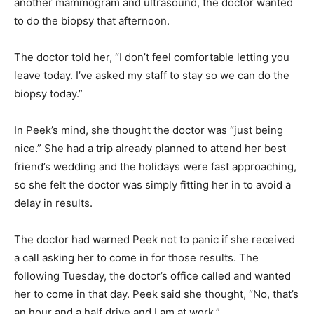
another mammogram and ultrasound, the doctor wanted
to do the biopsy that afternoon.
The doctor told her, “I don’t feel comfortable letting you
leave today. I’ve asked my staff to stay so we can do the
biopsy today.”
In Peek’s mind, she thought the doctor was “just being
nice.” She had a trip already planned to attend her best
friend’s wedding and the holidays were fast approaching,
so she felt the doctor was simply fitting her in to avoid a
delay in results.
The doctor had warned Peek not to panic if she received
a call asking her to come in for those results. The
following Tuesday, the doctor’s office called and wanted
her to come in that day. Peek said she thought, “No, that’s
an hour and a half drive and I am at work.”