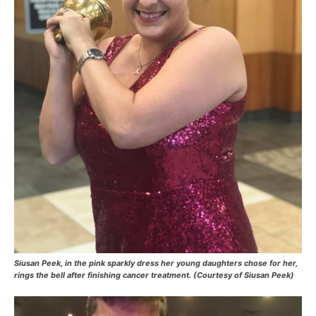
Siusan Peek, in the pink sparkly dress her young daughters chose for her,
rings the bell after finishing cancer treatment. (Courtesy of Siusan Peek)