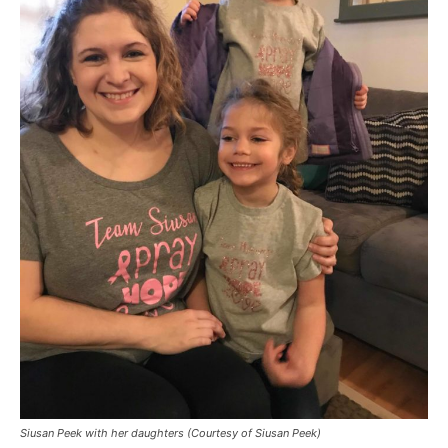
Siusan Peek with her daughters (Courtesy of Siusan Peek)