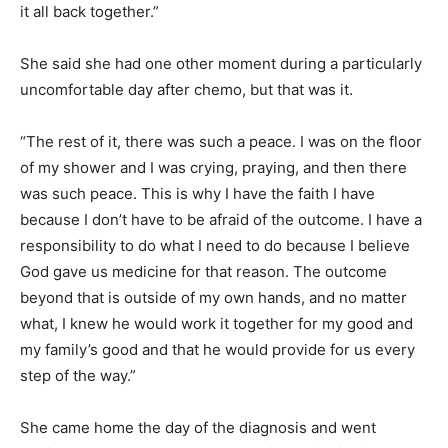
it all back together.”
She said she had one other moment during a particularly
uncomfortable day after chemo, but that was it.
“The rest of it, there was such a peace. I was on the floor
of my shower and I was crying, praying, and then there
was such peace. This is why I have the faith I have
because I don’t have to be afraid of the outcome. I have a
responsibility to do what I need to do because I believe
God gave us medicine for that reason. The outcome
beyond that is outside of my own hands, and no matter
what, I knew he would work it together for my good and
my family’s good and that he would provide for us every
step of the way.”
She came home the day of the diagnosis and went