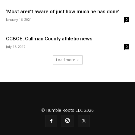
‘Most aren’t aware of just how much he has done’
January 16, 2021
0
CCBOE: Cullman County athletic news
July 16, 2017
0
Load more
© Humble Roots LLC 2026