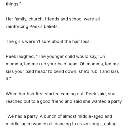
things.”
Her family, church, friends and school were all
reinforcing Peek’s beliefs.
The girls weren’t sure about the hair loss.
Peek laughed, “The younger child would say, ‘Oh
momma, lemme rub your bald head. Oh momma, lemme
kiss your bald head.’ I’d bend down, she’d rub it and kiss
it.”
When her hair first started coming out, Peek said, she
reached out to a good friend and said she wanted a party.
“We had a party. A bunch of almost middle-aged and
middle-aged women all dancing to crazy songs, eating