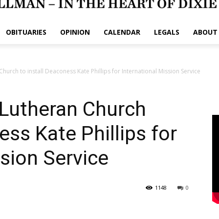
OBITUARIES
OPINION
CALENDAR
LEGALS
ABOUT
 Church to install Deaconess Kate Phillips for International Mission Service
s Lutheran Church
ess Kate Phillips for
ssion Service
1148
0