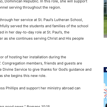
o, Dominican Republic. In this role, she will support
onnel serving throughout the region.
through her service at St. Paul’s Lutheran School,
fully served the students and families of the school
d in her day-to-day role at St. Paul’s, the
er as she continues serving Christ and His people
or of hosting her installation during the
7. Congregation members, friends and guests are
he Divine Service to give thanks for God’s guidance and
as she begins this new role.
s Phillips and support her ministry abroad can
ring good news.” Romans 10:15