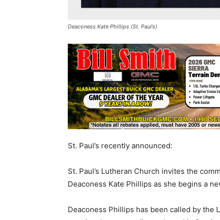
Deaconess Kate Phillips (St. Paul’s)
St. Paul’s recently announced:
St. Paul’s Lutheran Church invites the comm
Deaconess Kate Phillips as she begins a new
Deaconess Phillips has been called by the 