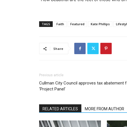
TAGS
Faith
Featured
Kate Phillips
Lifesty
Share
Previous article
Cullman City Council approves tax abatement f
‘Project Panel’
RELATED ARTICLES
MORE FROM AUTHOR