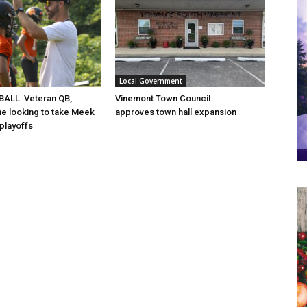
Local Government
ALL: Veteran QB,
Vinemont Town Council
ine looking to take Meek
approves town hall expansion
 playoffs