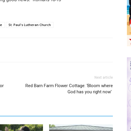
le
St. Paul's Lutheran Church
Next article
or
Red Barn Farm Flower Cottage: ‘Bloom where
God has you right now’