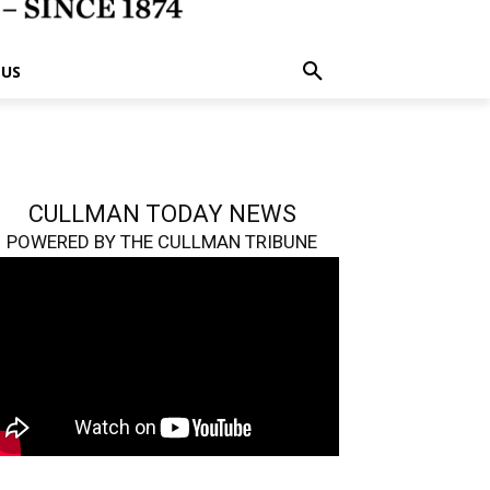
 US
CULLMAN TODAY NEWS
POWERED BY THE CULLMAN TRIBUNE