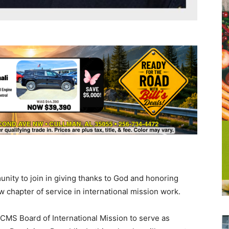
unity to join in giving thanks to God and honoring
 chapter of service in international mission work.
LCMS Board of International Mission to serve as