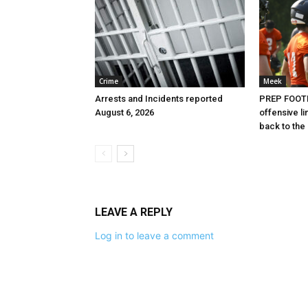
Crime
Meek
Arrests and Incidents reported
PREP FOOTB
August 6, 2026
offensive l
back to the
LEAVE A REPLY
Log in to leave a comment