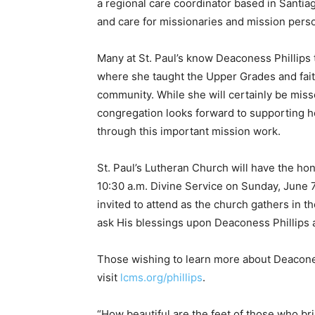
a regional care coordinator based in Santiag
and care for missionaries and mission pers
Many at St. Paul’s know Deaconess Phillips 
where she taught the Upper Grades and faith
community. While she will certainly be misse
congregation looks forward to supporting h
through this important mission work.
St. Paul’s Lutheran Church will have the hon
10:30 a.m. Divine Service on Sunday, June 
invited to attend as the church gathers in t
ask His blessings upon Deaconess Phillips 
Those wishing to learn more about Deacones
visit
lcms.org/phillips
.
“How beautiful are the feet of those who b