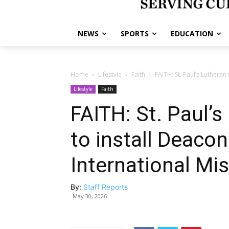
NEWS
SPORTS
EDUCATION
Home
Lifestyle
Faith
FAITH: St. Paul’s Lutheran
Lifestyle
Faith
FAITH: St. Paul’
to install Deacon
International Mi
By:
Staff Reports
May 30, 2026