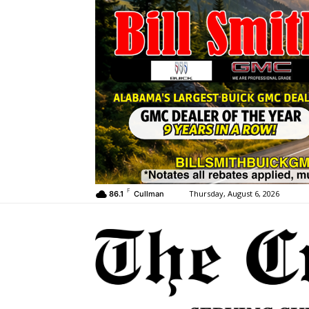
F
Thursday, August 6, 2026
86.1
Cullman