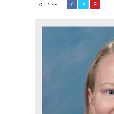
Share