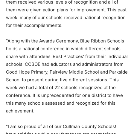
them received various levels of recognition and all of
them were given action plans for improvement. This past
week, many of our schools received national recognition
for their accomplishments.
“Along with the Awards Ceremony, Blue Ribbon Schools
holds a national conference in which different schools
share with attendees ‘Best Practices’ from their individual
schools. CCBOE had educators and administrators from
Good Hope Primary, Fairview Middle School and Parkside
School to present during five different sessions. This
week we had a total of 22 schools recognized at the
conference. It is unprecedented for one district to have
this many schools assessed and recognized for this
achievement.
“I am so proud of all of our Cullman County Schools! I