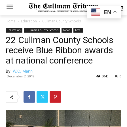
SUBSCRIBE
EN
Home
Education
Cullman County Schools
Education
Cullman County Schools
News
Local
22 Cullman County Schools
receive Blue Ribbon awards
at national conference
By:
W.C. Mann
December 2, 2018
3043
0