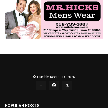
© Humble Roots LLC 2026
POPULAR POSTS