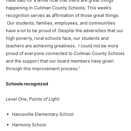
have said for a while now that there are great things
happening in Cullman County Schools. This week’s
recognition serves as affirmation of those great things.
Our students, families, employees, and communities
have a lot to be proud of. Despite the adversities that our
high poverty, rural schools face, our students and
teachers are achieving greatness. I could not be more
proud of everyone connected to Cullman County Schools
and the support that our board members have given
through this improvement process.”
Schools recognized
Level One, Points of Light:
Hanceville Elementary School
Harmony School