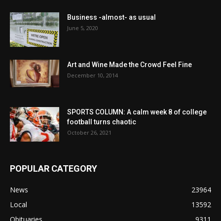
Business -almost- as usual
June 5, 2020
Art and Wine Made the Crowd Feel Fine
December 10, 2014
SPORTS COLUMN: A calm week 8 of college
football turns chaotic
October 26, 2021
POPULAR CATEGORY
News
23964
Local
13592
Obituaries
9311