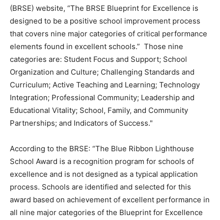
(BRSE) website, “The BRSE Blueprint for Excellence is
designed to be a positive school improvement process
that covers nine major categories of critical performance
elements found in excellent schools.” Those nine
categories are: Student Focus and Support; School
Organization and Culture; Challenging Standards and
Curriculum; Active Teaching and Learning; Technology
Integration; Professional Community; Leadership and
Educational Vitality; School, Family, and Community
Partnerships; and Indicators of Success."
According to the BRSE: “The Blue Ribbon Lighthouse
School Award is a recognition program for schools of
excellence and is not designed as a typical application
process. Schools are identified and selected for this
award based on achievement of excellent performance in
all nine major categories of the Blueprint for Excellence