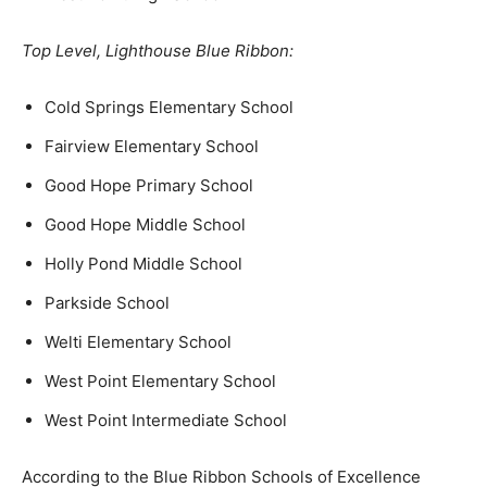
Top Level, Lighthouse Blue Ribbon:
Cold Springs Elementary School
Fairview Elementary School
Good Hope Primary School
Good Hope Middle School
Holly Pond Middle School
Parkside School
Welti Elementary School
West Point Elementary School
West Point Intermediate School
According to the Blue Ribbon Schools of Excellence