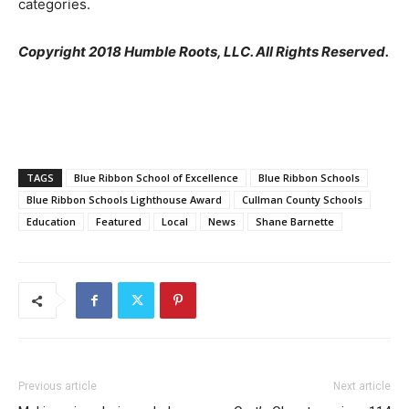
categories.
Copyright 2018 Humble Roots, LLC. All Rights Reserved.
TAGS
Blue Ribbon School of Excellence
Blue Ribbon Schools
Blue Ribbon Schools Lighthouse Award
Cullman County Schools
Education
Featured
Local
News
Shane Barnette
Previous article
Next article