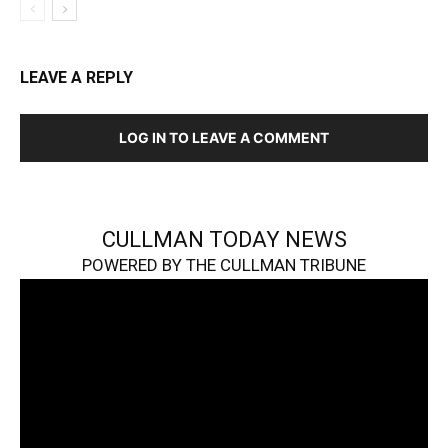
LEAVE A REPLY
LOG IN TO LEAVE A COMMENT
CULLMAN TODAY NEWS
POWERED BY THE CULLMAN TRIBUNE