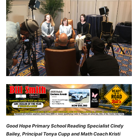
Good Hope Primary School Reading Specialist Cindy
Bailey, Principal Tonya Cupp and Math Coach Kristi