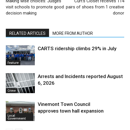
Making wise choices: Judges
Curt’s Closet receives 114
visit schools to promote good
pairs of shoes from 1 creative
decision making
donor
RELATED ARTICLES
MORE FROM AUTHOR
CARTS ridership climbs 29% in July
Feature
Arrests and Incidents reported August
6, 2026
Crime
Vinemont Town Council
approves town hall expansion
Local
Government