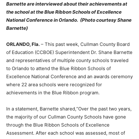
Barnette are interviewed about their achievements at
the school at the Blue Ribbon Schools of Excellence
National Conference in Orlando. (Photo courtesy Shane
Barnette)
ORLANDO, Fla.
– This past week, Cullman County Board
of Education (CCBOE) Superintendent Dr. Shane Barnette
and representatives of multiple county schools traveled
to Orlando to attend the Blue Ribbon Schools of
Excellence National Conference and an awards ceremony
where 22 area schools were recognized for
achievements in the Blue Ribbon program.
In a statement, Barnette shared,“Over the past two years,
the majority of our Cullman County Schools have gone
through the Blue Ribbon Schools of Excellence
Assessment. After each school was assessed, most of