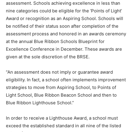
assessment. Schools achieving excellence in less than
nine categories could be eligible for the ‘Points of Light’
Award or recognition as an Aspiring School. Schools will
be notified of their status soon after completion of the
assessment process and honored in an awards ceremony
at the annual Blue Ribbon Schools Blueprint for
Excellence Conference in December. These awards are
given at the sole discretion of the BRSE.
“An assessment does not imply or guarantee award
eligibility. In fact, a school often implements improvement
strategies to move from Aspiring School, to Points of
Light School, Blue Ribbon Beacon School and then to
Blue Ribbon Lighthouse School.”
In order to receive a Lighthouse Award, a school must
exceed the established standard in all nine of the listed