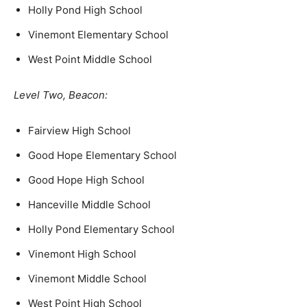
Holly Pond High School
Vinemont Elementary School
West Point Middle School
Level Two, Beacon:
Fairview High School
Good Hope Elementary School
Good Hope High School
Hanceville Middle School
Holly Pond Elementary School
Vinemont High School
Vinemont Middle School
West Point High School