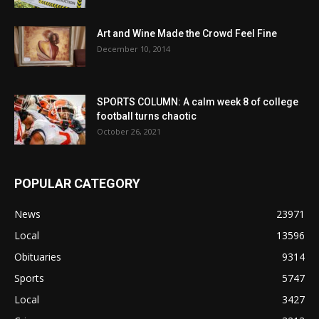
Art and Wine Made the Crowd Feel Fine
December 10, 2014
SPORTS COLUMN: A calm week 8 of college
football turns chaotic
October 26, 2021
POPULAR CATEGORY
News
23971
Local
13596
Obituaries
9314
Sports
5747
Local
3427