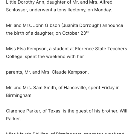
Little Dorothy Ann, daughter of Mr. and Mrs. Alfred
Schlosser, underwent a tonsillectomy, on Monday.
Mr. and Mrs. John Gibson (Juanita Dorrough) announce
rd
the birth of a daughter, on October 23
.
Miss Elsa Kempson, a student at Florence State Teachers
College, spent the weekend with her
parents, Mr. and Mrs. Claude Kempson.
Mr. and Mrs. Sam Smith, of Hanceville, spent Friday in
Birmingham.
Clarence Parker, of Texas, is the guest of his brother, Will
Parker.