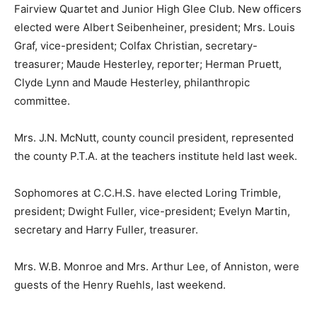
Fairview Quartet and Junior High Glee Club. New officers
elected were Albert Seibenheiner, president; Mrs. Louis
Graf, vice-president; Colfax Christian, secretary-
treasurer; Maude Hesterley, reporter; Herman Pruett,
Clyde Lynn and Maude Hesterley, philanthropic
committee.
Mrs. J.N. McNutt, county council president, represented
the county P.T.A. at the teachers institute held last week.
Sophomores at C.C.H.S. have elected Loring Trimble,
president; Dwight Fuller, vice-president; Evelyn Martin,
secretary and Harry Fuller, treasurer.
Mrs. W.B. Monroe and Mrs. Arthur Lee, of Anniston, were
guests of the Henry Ruehls, last weekend.