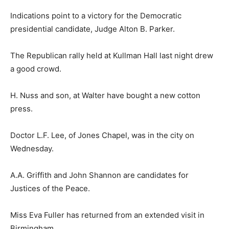
Indications point to a victory for the Democratic
presidential candidate, Judge Alton B. Parker.
The Republican rally held at Kullman Hall last night drew
a good crowd.
H. Nuss and son, at Walter have bought a new cotton
press.
Doctor L.F. Lee, of Jones Chapel, was in the city on
Wednesday.
A.A. Griffith and John Shannon are candidates for
Justices of the Peace.
Miss Eva Fuller has returned from an extended visit in
Birmingham.