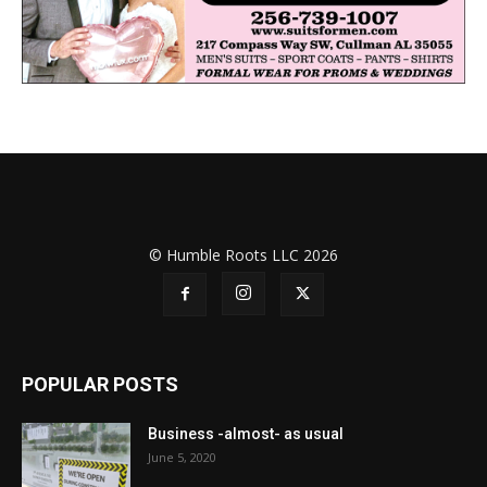
© Humble Roots LLC 2026
POPULAR POSTS
Business -almost- as usual
June 5, 2020