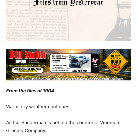
From the files of 1904
Warm, dry weather continues.
Arthur Sanderman is behind the counter at Vinemont
Grocery Company.