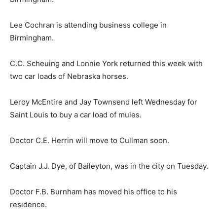
Lee Cochran is attending business college in
Birmingham.
C.C. Scheuing and Lonnie York returned this week with
two car loads of Nebraska horses.
Leroy McEntire and Jay Townsend left Wednesday for
Saint Louis to buy a car load of mules.
Doctor C.E. Herrin will move to Cullman soon.
Captain J.J. Dye, of Baileyton, was in the city on Tuesday.
Doctor F.B. Burnham has moved his office to his
residence.