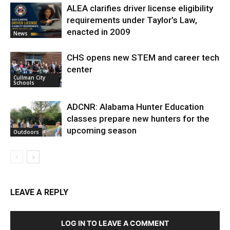
ALEA clarifies driver license eligibility
requirements under Taylor’s Law,
enacted in 2009
News
CHS opens new STEM and career tech
center
Cullman City
Schools
ADCNR: Alabama Hunter Education
classes prepare new hunters for the
upcoming season
Outdoors
LEAVE A REPLY
LOG IN TO LEAVE A COMMENT