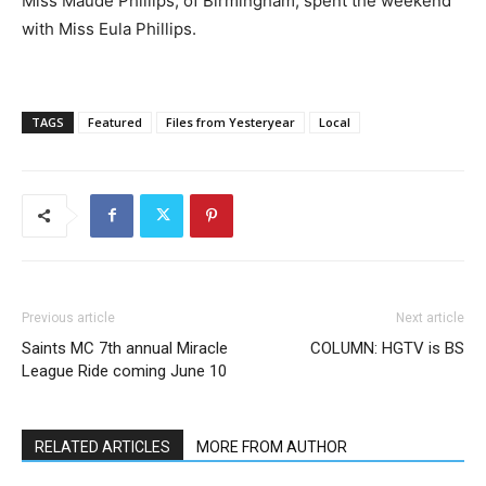
Miss Maude Phillips, of Birmingham, spent the weekend
with Miss Eula Phillips.
TAGS
Featured
Files from Yesteryear
Local
Previous article
Next article
Saints MC 7th annual Miracle
COLUMN: HGTV is BS
League Ride coming June 10
RELATED ARTICLES
MORE FROM AUTHOR