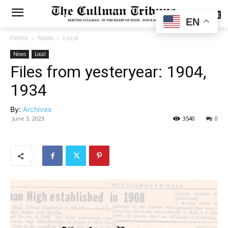
SUBSCRIBE
EN
Home
News
Local
News
Local
Files from yesteryear: 1904,
1934
By:
Archives
June 3, 2023
3540
0