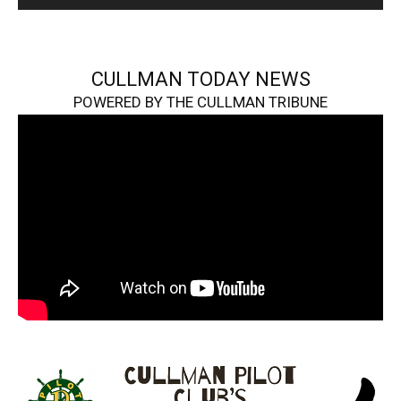
CULLMAN TODAY NEWS
POWERED BY THE CULLMAN TRIBUNE