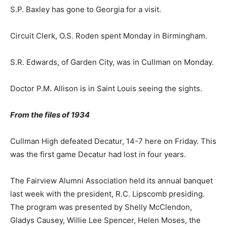
S.P. Baxley has gone to Georgia for a visit.
Circuit Clerk, O.S. Roden spent Monday in Birmingham.
S.R. Edwards, of Garden City, was in Cullman on Monday.
Doctor P.M. Allison is in Saint Louis seeing the sights.
From the files of 1934
Cullman High defeated Decatur, 14-7 here on Friday. This
was the first game Decatur had lost in four years.
The Fairview Alumni Association held its annual banquet
last week with the president, R.C. Lipscomb presiding.
The program was presented by Shelly McClendon,
Gladys Causey, Willie Lee Spencer, Helen Moses, the