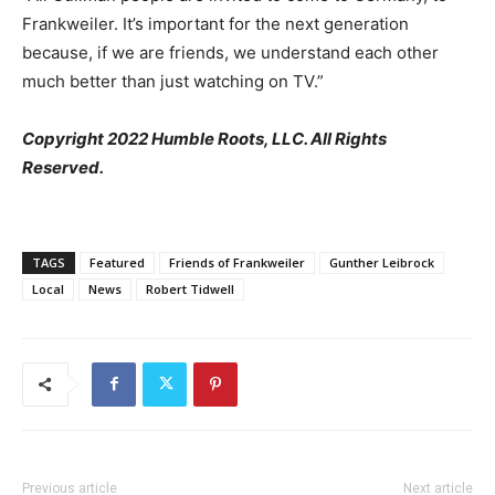
Frankweiler. It’s important for the next generation
because, if we are friends, we understand each other
much better than just watching on TV.”
Copyright 2022 Humble Roots, LLC. All Rights
Reserved.
TAGS
Featured
Friends of Frankweiler
Gunther Leibrock
Local
News
Robert Tidwell
Previous article
Next article