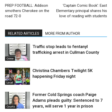
PREP FOOTBALL: Addison
‘Captain Comic Book’: East
smothers Cherokee on the
Elementary principal shares his
road 72-0
love of reading with students
RELATED ARTICLES
MORE FROM AUTHOR
Traffic stop leads to fentanyl
trafficking arrest in Cullman County
Crime
Christina Chambers Twilight 5K
happening Friday night
Local
Former Cold Springs coach Paige
Adams pleads guilty: Sentenced to 7
years, will serve 1 year in prison
Courts