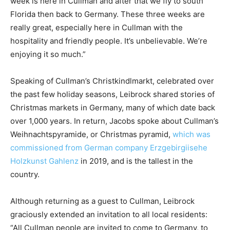
week is here in Cullman and after that we fly to south
Florida then back to Germany. These three weeks are
really great, especially here in Cullman with the
hospitality and friendly people. It’s unbelievable. We’re
enjoying it so much.”
Speaking of Cullman’s Christkindlmarkt, celebrated over
the past few holiday seasons, Leibrock shared stories of
Christmas markets in Germany, many of which date back
over 1,000 years. In return, Jacobs spoke about Cullman’s
Weihnachtspyramide, or Christmas pyramid,
which was
commissioned from German company Erzgebirgiisehe
Holzkunst Gahlenz
in 2019, and is the tallest in the
country.
Although returning as a guest to Cullman, Leibrock
graciously extended an invitation to all local residents:
“All Cullman people are invited to come to Germany, to