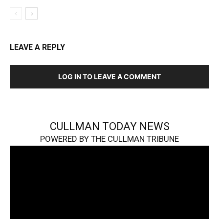
LEAVE A REPLY
LOG IN TO LEAVE A COMMENT
CULLMAN TODAY NEWS
POWERED BY THE CULLMAN TRIBUNE