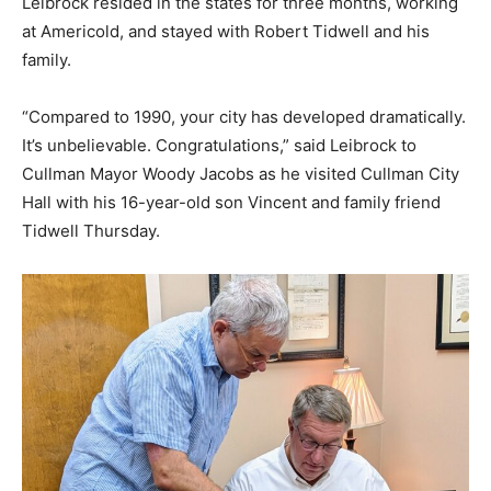
Leibrock resided in the states for three months, working
at Americold, and stayed with Robert Tidwell and his
family.
“Compared to 1990, your city has developed dramatically.
It’s unbelievable. Congratulations,” said Leibrock to
Cullman Mayor Woody Jacobs as he visited Cullman City
Hall with his 16-year-old son Vincent and family friend
Tidwell Thursday.