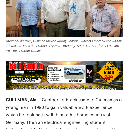
Gunther Leibrock, Cullman Mayor Woody Jacobs, Vincent Leibrock and Robert
Tidwell are seen at Cullman City Hall Thursday, Sept. 1, 2022. (Amy Leonard
for The Cullman Tribune)
CULLMAN, Ala. –
Gunther Leibrock came to Cullman as a
young man in 1990 to gain valuable work experience,
which he took back with him to his home country of
Germany. Then an electrical engineering student,