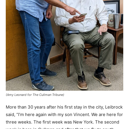
(Amy Leonard for The Cullman Tribune)
More than 30 years after his first stay in the city, Leibrock
said, “I’m here again with my son Vincent. We are here for
three weeks. The first week was New York. The second