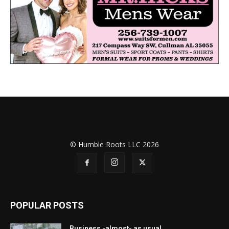
© Humble Roots LLC 2026
POPULAR POSTS
Business -almost- as usual