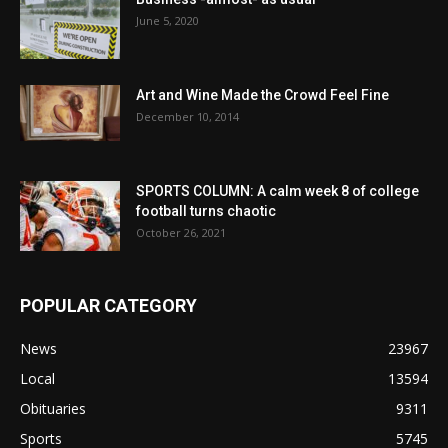
June 5, 2020
Art and Wine Made the Crowd Feel Fine
December 10, 2014
SPORTS COLUMN: A calm week 8 of college
football turns chaotic
October 26, 2021
POPULAR CATEGORY
News
23967
Local
13594
Obituaries
9311
Sports
5745