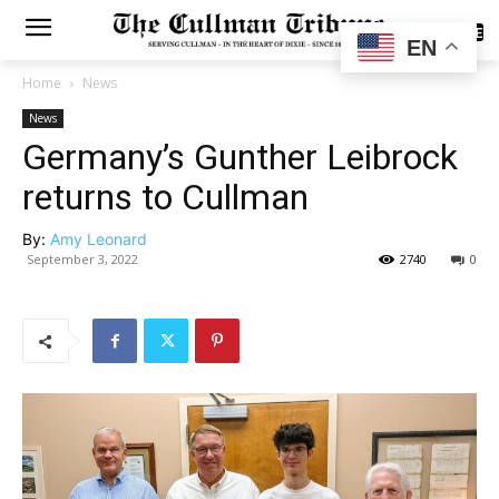
SUBSCRIBE
EN
Home
News
News
Germany’s Gunther Leibrock
returns to Cullman
By:
Amy Leonard
September 3, 2022
2740
0