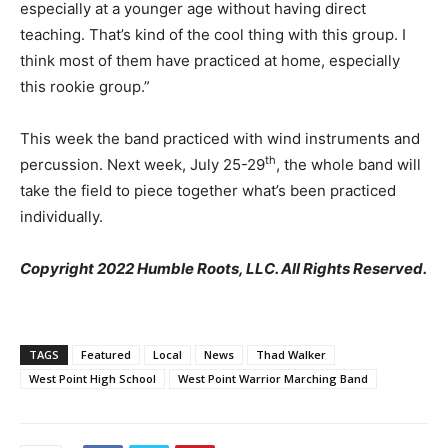
especially at a younger age without having direct
teaching. That’s kind of the cool thing with this group. I
think most of them have practiced at home, especially
this rookie group.”
This week the band practiced with wind instruments and
th
percussion. Next week, July 25-29
, the whole band will
take the field to piece together what’s been practiced
individually.
Copyright 2022 Humble Roots, LLC. All Rights Reserved.
TAGS
Featured
Local
News
Thad Walker
West Point High School
West Point Warrior Marching Band