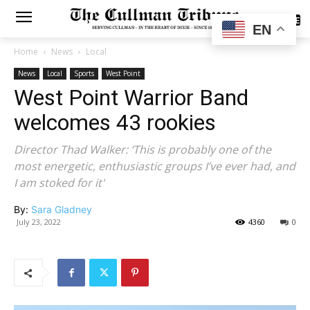
SUBSCRIBE
EN
Home
News
Local
News
Local
Sports
West Point
West Point Warrior Band
welcomes 43 rookies
Director Thad Walker: ‘This is probably one of the
most energetic, enthusiastic groups I’ve ever had, and
I am stoked for it'
By:
Sara Gladney
July 23, 2022
4360
0