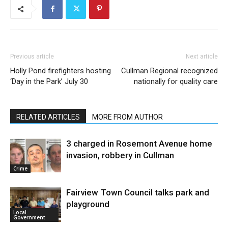
Previous article
Next article
Holly Pond firefighters hosting
Cullman Regional recognized
‘Day in the Park’ July 30
nationally for quality care
RELATED ARTICLES
MORE FROM AUTHOR
3 charged in Rosemont Avenue home
invasion, robbery in Cullman
Crime
Fairview Town Council talks park and
playground
Local
Government