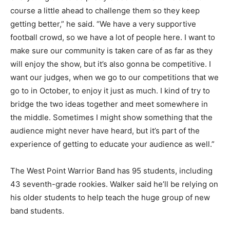
course a little ahead to challenge them so they keep
getting better,” he said. “We have a very supportive
football crowd, so we have a lot of people here. I want to
make sure our community is taken care of as far as they
will enjoy the show, but it’s also gonna be competitive. I
want our judges, when we go to our competitions that we
go to in October, to enjoy it just as much. I kind of try to
bridge the two ideas together and meet somewhere in
the middle. Sometimes I might show something that the
audience might never have heard, but it’s part of the
experience of getting to educate your audience as well.”
The West Point Warrior Band has 95 students, including
43 seventh-grade rookies. Walker said he’ll be relying on
his older students to help teach the huge group of new
band students.