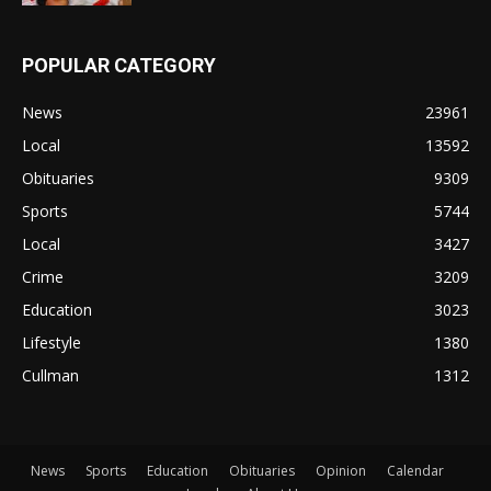
POPULAR CATEGORY
News
23961
Local
13592
Obituaries
9309
Sports
5744
Local
3427
Crime
3209
Education
3023
Lifestyle
1380
Cullman
1312
News
Sports
Education
Obituaries
Opinion
Calendar