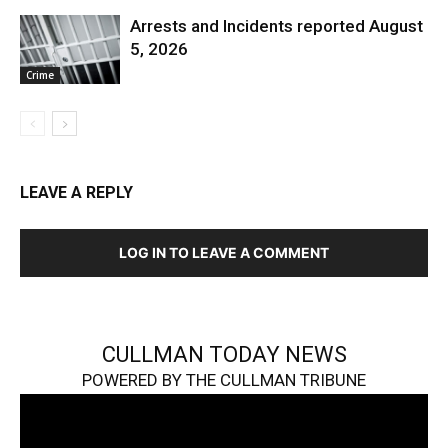
Arrests and Incidents reported August
5, 2026
Crime
LEAVE A REPLY
LOG IN TO LEAVE A COMMENT
CULLMAN TODAY NEWS
POWERED BY THE CULLMAN TRIBUNE