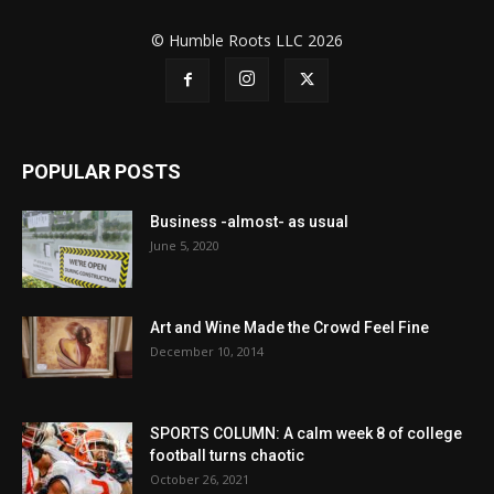
© Humble Roots LLC 2026
POPULAR POSTS
Business -almost- as usual
June 5, 2020
Art and Wine Made the Crowd Feel Fine
December 10, 2014
SPORTS COLUMN: A calm week 8 of college
football turns chaotic
October 26, 2021