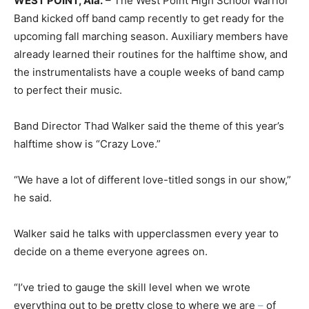
WEST POINT, Ala.
– The West Point High School Warrior
Band kicked off band camp recently to get ready for the
upcoming fall marching season. Auxiliary members have
already learned their routines for the halftime show, and
the instrumentalists have a couple weeks of band camp
to perfect their music.
Band Director Thad Walker said the theme of this year’s
halftime show is “Crazy Love.”
“We have a lot of different love-titled songs in our show,”
he said.
Walker said he talks with upperclassmen every year to
decide on a theme everyone agrees on.
“I’ve tried to gauge the skill level when we wrote
everything out to be pretty close to where we are
–
of