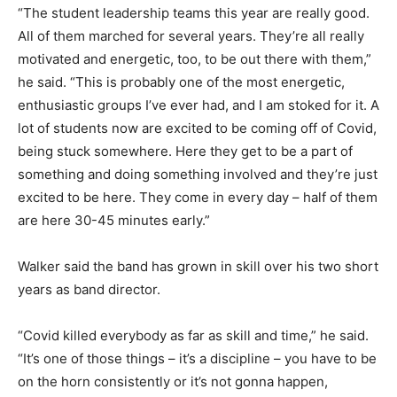
“The student leadership teams this year are really good.
All of them marched for several years. They’re all really
motivated and energetic, too, to be out there with them,”
he said. “This is probably one of the most energetic,
enthusiastic groups I’ve ever had, and I am stoked for it. A
lot of students now are excited to be coming off of Covid,
being stuck somewhere. Here they get to be a part of
something and doing something involved and they’re just
excited to be here. They come in every day – half of them
are here 30-45 minutes early.”
Walker said the band has grown in skill over his two short
years as band director.
“Covid killed everybody as far as skill and time,” he said.
“It’s one of those things – it’s a discipline – you have to be
on the horn consistently or it’s not gonna happen,