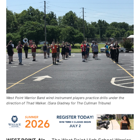
West Point Warrior Band wind instrument players practice drills under the
direction of Thad Walker. (Sara Gladney for The Cullman Tribune)